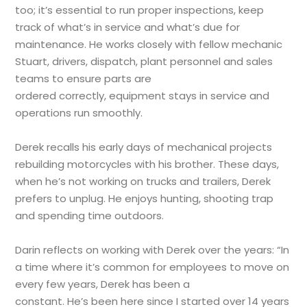
too; it’s essential to run proper inspections, keep
track of what’s in service and what’s due for
maintenance. He works closely with fellow mechanic
Stuart, drivers, dispatch, plant personnel and sales
teams to ensure parts are
ordered correctly, equipment stays in service and
operations run smoothly.
Derek recalls his early days of mechanical projects
rebuilding motorcycles with his brother. These days,
when he’s not working on trucks and trailers, Derek
prefers to unplug. He enjoys hunting, shooting trap
and spending time outdoors.
Darin reflects on working with Derek over the years: “In
a time where it’s common for employees to move on
every few years, Derek has been a
constant. He’s been here since I started over 14 years