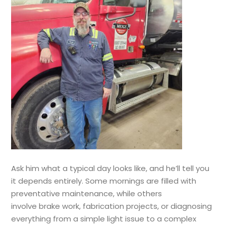
Ask him what a typical day looks like, and he’ll tell you
it depends entirely. Some mornings are filled with
preventative maintenance, while others
involve brake work, fabrication projects, or diagnosing
everything from a simple light issue to a complex