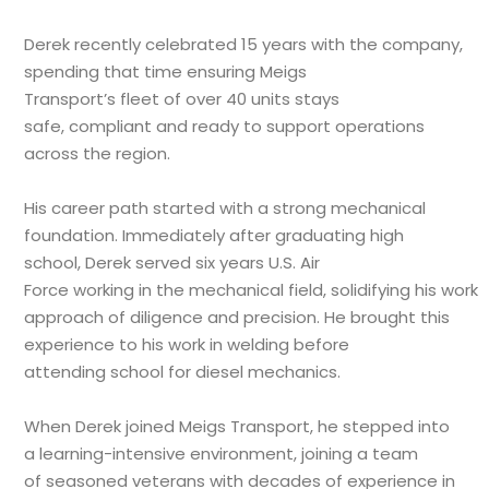
Derek recently celebrated 15 years with the company,
spending that time ensuring Meigs
Transport’s fleet of over 40 units stays
safe, compliant and ready to support operations
across the region.
His career path started with a strong mechanical
foundation. Immediately after graduating high
school, Derek served six years U.S. Air
Force working in the mechanical field, solidifying his work
approach of diligence and precision. He brought this
experience to his work in welding before
attending school for diesel mechanics.
When Derek joined Meigs Transport, he stepped into
a learning-intensive environment, joining a team
of seasoned veterans with decades of experience in