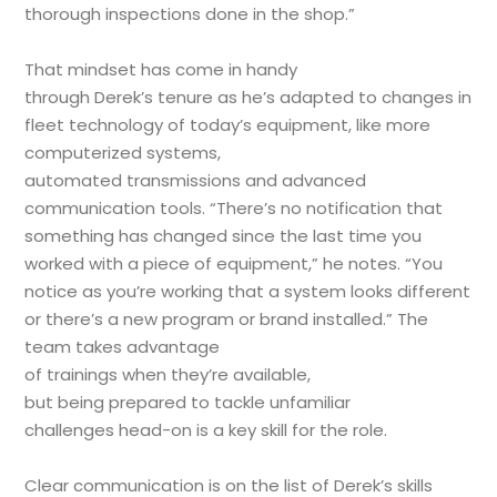
thorough inspections done in the shop.”
That mindset has come in handy
through Derek’s tenure as he’s adapted to changes in
fleet technology of today’s equipment, like more
computerized systems,
automated transmissions and advanced
communication tools. “There’s no notification that
something has changed since the last time you
worked with a piece of equipment,” he notes. “You
notice as you’re working that a system looks different
or there’s a new program or brand installed.” The
team takes advantage
of trainings when they’re available,
but being prepared to tackle unfamiliar
challenges head-on is a key skill for the role.
Clear communication is on the list of Derek’s skills