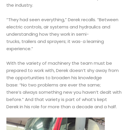
the industry.
“They had seen everything,” Derek recalls. “Between
electric controls, air systems and hydraulics and
understanding how they work in semi-
trucks, trailers and sprayers; it was
a learning
experience.”
With the variety of machinery the team must be
prepared to work with, Derek doesn’t shy away from
the opportunities to broaden his knowledge
base: “No two problems are ever the same;
there’s always something new you haven’t dealt with
before.” And that variety is part of what’s kept
Derek in his role for more than a decade and a half.