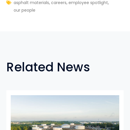
,
,
,
asphalt materials
careers
employee spotlight
our people
Related News