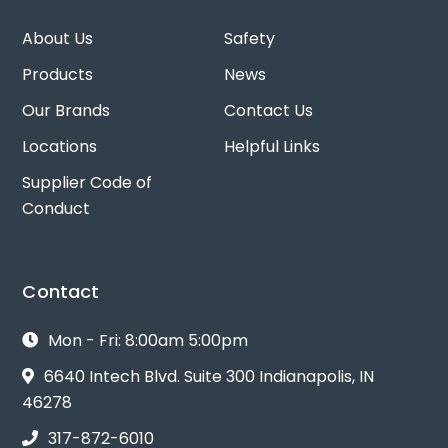
About Us
Safety
Products
News
Our Brands
Contact Us
Locations
Helpful Links
Supplier Code of
Conduct
Contact
Mon - Fri: 8:00am 5:00pm
6640 Intech Blvd. Suite 300 Indianapolis, IN
46278
317-872-6010