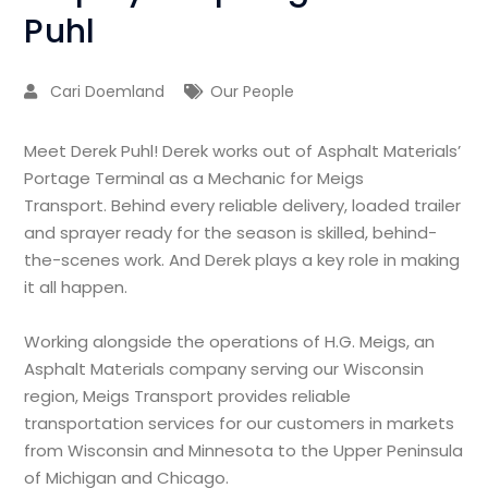
Puhl
Cari Doemland
Our People
Meet Derek Puhl! Derek works out of Asphalt Materials’
Portage Terminal as a Mechanic for Meigs
Transport. Behind every reliable delivery, loaded trailer
and sprayer ready for the season is skilled, behind-
the-scenes work. And Derek plays a key role in making
it all happen.
Working alongside the operations of H.G. Meigs, an
Asphalt Materials company serving our Wisconsin
region, Meigs Transport provides reliable
transportation services for our customers in markets
from Wisconsin and Minnesota to the Upper Peninsula
of Michigan and Chicago.