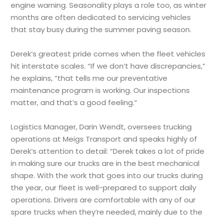
engine warning. Seasonality plays a role too, as winter
months are often dedicated to servicing vehicles
that stay busy during the summer paving season.
Derek’s greatest pride comes when the fleet vehicles
hit interstate scales. “If we don’t have discrepancies,”
he explains, “that tells me our preventative
maintenance program is working. Our inspections
matter, and that’s a good feeling.”
Logistics Manager, Darin Wendt, oversees trucking
operations at Meigs Transport and speaks highly of
Derek’s attention to detail: “Derek takes a lot of pride
in making sure our trucks are in the best mechanical
shape. With the work that goes into our trucks during
the year, our fleet is well-prepared to support daily
operations. Drivers are comfortable with any of our
spare trucks when they’re needed, mainly due to the