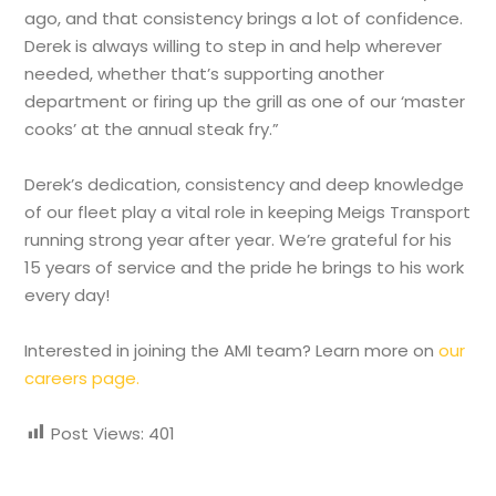
ago, and that consistency brings a lot of confidence.
Derek is always willing to step in and help wherever
needed, whether that’s supporting another
department or firing up the grill as one of our ‘master
cooks’ at the annual steak fry.”
Derek’s dedication, consistency and deep knowledge
of our fleet play a vital role in keeping Meigs Transport
running strong year after year. We’re grateful for his
15 years of service and the pride he brings to his work
every day!
Interested in joining the AMI team? Learn more on
our
careers page.
Post Views:
401