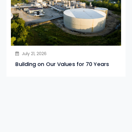
July 21, 2026
Building on Our Values for 70 Years