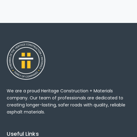
We are a proud Heritage Construction + Materials
company. Our team of professionals are dedicated to
creating longer-lasting, safer roads with quality, reliable
asphalt materials.
Useful Links