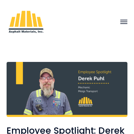
Employee Spotlight: Derek