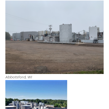
Abbotsford, WI