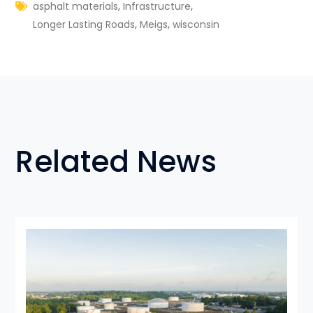
,
,
asphalt materials
Infrastructure
,
,
Longer Lasting Roads
Meigs
wisconsin
Related News