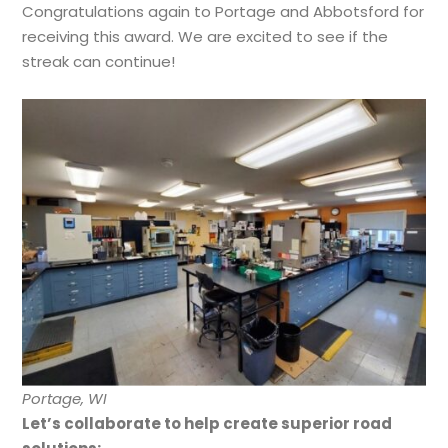
Congratulations again to Portage and Abbotsford for
receiving this award. We are excited to see if the
streak can continue!
Portage, WI
Let’s collaborate to help create superior road