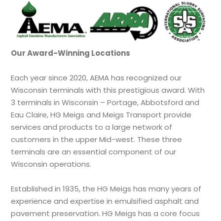
Our Award-Winning Locations
Each year since 2020, AEMA has recognized our
Wisconsin terminals with this prestigious award. With
3 terminals in Wisconsin – Portage, Abbotsford and
Eau Claire, HG Meigs and Meigs Transport provide
services and products to a large network of
customers in the upper Mid-west. These three
terminals are an essential component of our
Wisconsin operations.
Established in 1935, the HG Meigs has many years of
experience and expertise in emulsified asphalt and
pavement preservation. HG Meigs has a core focus