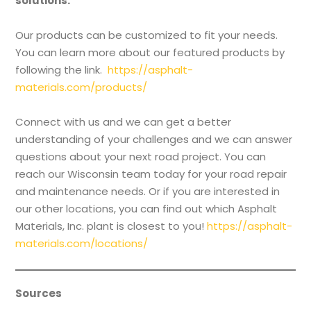
solutions:
Our products can be customized to fit your needs.
You can learn more about our featured products by
following the link.
https://asphalt-
materials.com/products/
Connect with us and we can get a better
understanding of your challenges and we can answer
questions about your next road project. You can
reach our Wisconsin team today for your road repair
and maintenance needs. Or if you are interested in
our other locations, you can find out which Asphalt
Materials, Inc. plant is closest to you!
https://asphalt-
materials.com/locations/
Sources