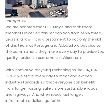
Portage, WI
We are honored that H.G. Meigs and their team
members received this recognition from AEMA three
years in a row – it is a testament to not only the skill
of this team at Portage and Abbotsford but also to
the commitment they make every day to provide top
quality service to customers in Wisconsin.
With innovative recycling technologies like CIR, FDR
CCPR, we strive every day to meet and exceed
industry standards so that everyone can benefit
from longer, lasting, safer, more sustainable roads
and highways. And when roads last longer,
infrastructure dollars go further.