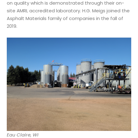
on quality which is demonstrated through their on-
site AMRL accredited laboratory. H.G. Meigs joined the
Asphalt Materials family of companies in the fall of
2019.
Eau Claire, WI