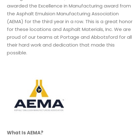
awarded the Excellence in Manufacturing award from
the Asphalt Emulsion Manufacturing Association
(AEMA) for the third year in a row. This is a great honor
for these locations and Asphalt Materials, Inc. We are
proud of our teams at Portage and Abbotsford for all
their hard work and dedication that made this
possible.
What Is AEMA?