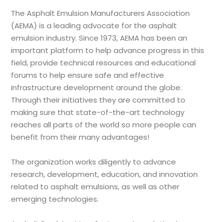
The Asphalt Emulsion Manufacturers Association
(AEMA) is a leading advocate for the asphalt
emulsion industry. Since 1973, AEMA has been an
important platform to help advance progress in this
field, provide technical resources and educational
forums to help ensure safe and effective
infrastructure development around the globe.
Through their initiatives they are committed to
making sure that state-of-the-art technology
reaches all parts of the world so more people can
benefit from their many advantages!
The organization works diligently to advance
research, development, education, and innovation
related to asphalt emulsions, as well as other
emerging technologies.