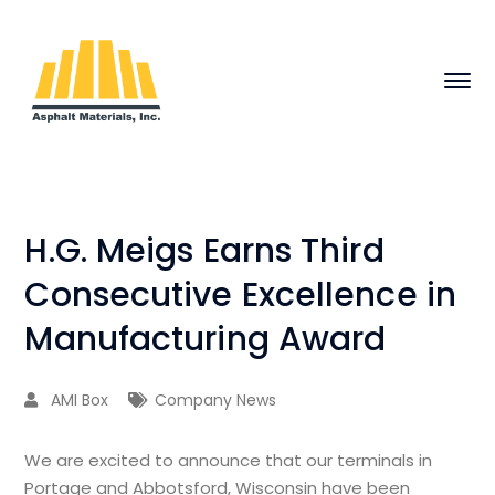
H.G. Meigs Earns Third
Consecutive Excellence in
Manufacturing Award
AMI Box
Company News
We are excited to announce that our terminals in
Portage and Abbotsford, Wisconsin have been