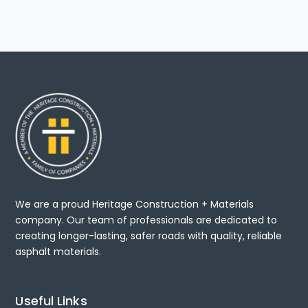
We are a proud Heritage Construction + Materials
company. Our team of professionals are dedicated to
creating longer-lasting, safer roads with quality, reliable
asphalt materials.
Useful Links