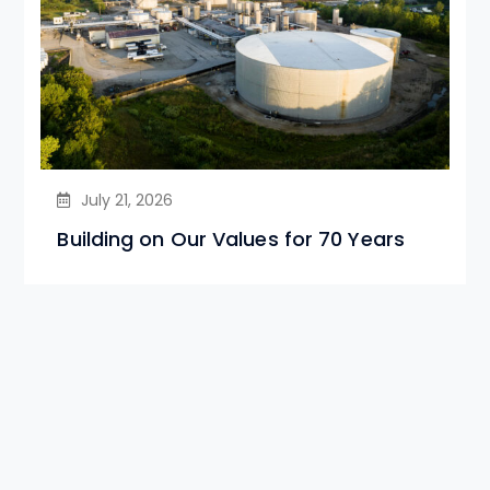
July 21, 2026
Building on Our Values for 70 Years