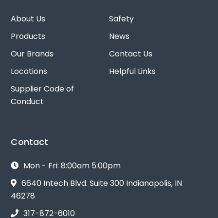
About Us
Safety
Products
News
Our Brands
Contact Us
Locations
Helpful Links
Supplier Code of
Conduct
Contact
Mon - Fri: 8:00am 5:00pm
6640 Intech Blvd. Suite 300 Indianapolis, IN
46278
317-872-6010