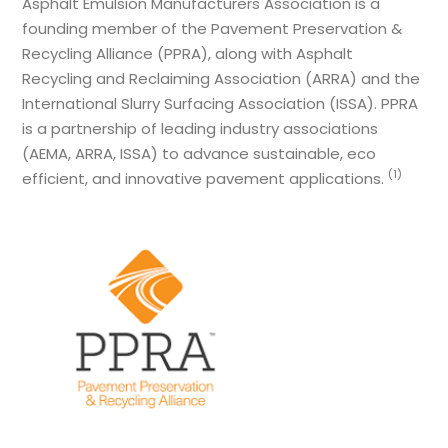
Asphalt Emulsion Manufacturers Association is a
founding member of the Pavement Preservation &
Recycling Alliance (PPRA), along with Asphalt
Recycling and Reclaiming Association (ARRA) and the
International Slurry Surfacing Association (ISSA). PPRA
is a partnership of leading industry associations
(AEMA, ARRA, ISSA) to advance sustainable, eco
(1)
efficient, and innovative pavement applications.