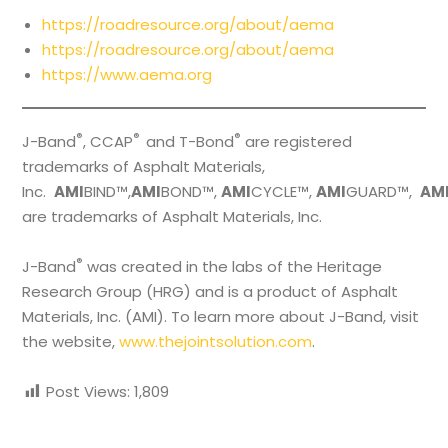
https://roadresource.org/about/aema
https://roadresource.org/about/aema
https://www.aema.org
®
®
®
J-Band
, CCAP
and T-Bond
are registered
trademarks of Asphalt Materials,
Inc.
AMI
BIND™,
AMI
BOND™,
AMI
CYCLE™,
AMI
GUARD™,
AM
are trademarks of Asphalt Materials, Inc.
®
J-Band
was created in the labs of the Heritage
Research Group (HRG) and is a product of Asphalt
Materials, Inc. (AMI). To learn more about J-Band, visit
the website,
www.thejointsolution.com
.
Post Views:
1,809