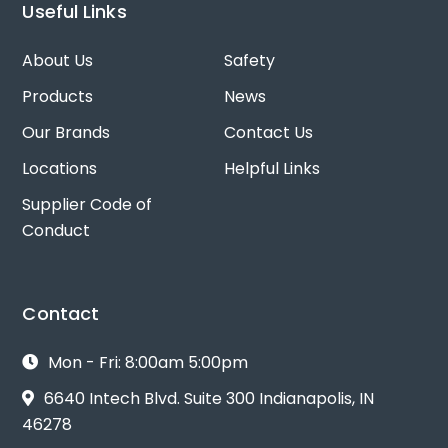
Useful Links
About Us
Safety
Products
News
Our Brands
Contact Us
Locations
Helpful Links
Supplier Code of
Conduct
Contact
Mon - Fri: 8:00am 5:00pm
6640 Intech Blvd. Suite 300 Indianapolis, IN
46278