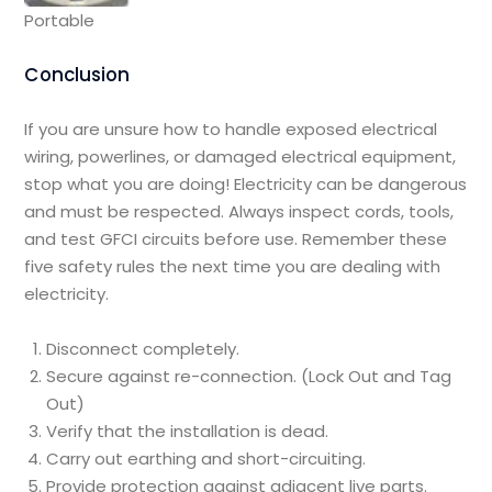
Portable
Conclusion
If you are unsure how to handle exposed electrical
wiring, powerlines, or damaged electrical equipment,
stop what you are doing! Electricity can be dangerous
and must be respected. Always inspect cords, tools,
and test GFCI circuits before use. Remember these
five safety rules the next time you are dealing with
electricity.
Disconnect completely.
Secure against re-connection. (Lock Out and Tag
Out)
Verify that the installation is dead.
Carry out earthing and short-circuiting.
Provide protection against adjacent live parts.