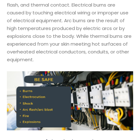
flash, and thermal contact. Electrical burns are
caused by touching electrical wiring or improper use
of electrical equipment. Arc burns are the result of
high temperatures produced by electric arcs or by
explosions close to the body. While thermal burns are
experienced from your skin meeting hot surfaces of
overheated electrical conductors, conduits, or other
equipment.