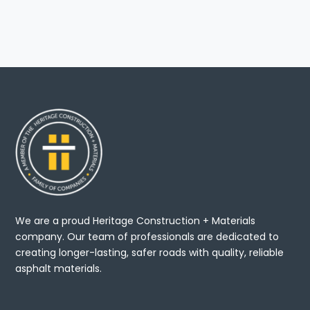
We are a proud Heritage Construction + Materials
company. Our team of professionals are dedicated to
creating longer-lasting, safer roads with quality, reliable
asphalt materials.