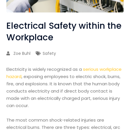
Electrical Safety within the
Workplace
Zoe Buhl
Safety
Electricity is widely recognized as a
serious workplace
hazard
, exposing employees to electric shock, burns,
fire, and explosions. It is known that the human body
conducts electricity and if direct body contact is
made with an electrically charged part, serious injury
can occur.
The most common shock-related injuries are
electrical burns. There are three types: electrical, arc