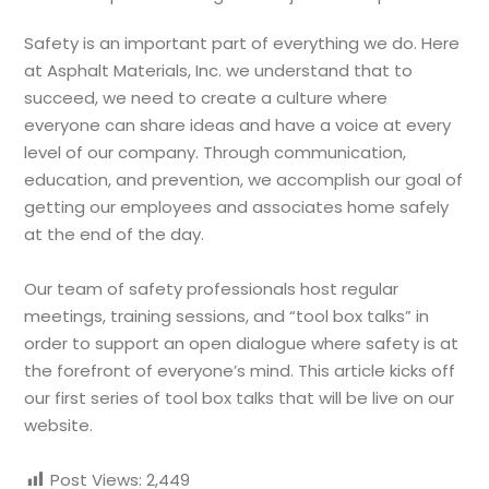
Safety is an important part of everything we do. Here
at Asphalt Materials, Inc. we understand that to
succeed, we need to create a culture where
everyone can share ideas and have a voice at every
level of our company. Through communication,
education, and prevention, we accomplish our goal of
getting our employees and associates home safely
at the end of the day.
Our team of safety professionals host regular
meetings, training sessions, and “tool box talks” in
order to support an open dialogue where safety is at
the forefront of everyone’s mind. This article kicks off
our first series of tool box talks that will be live on our
website.
Post Views:
2,449