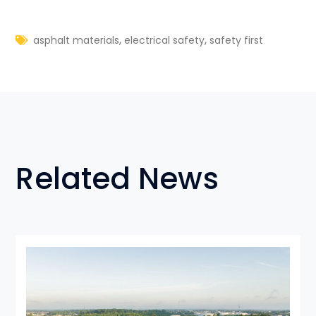
,
,
asphalt materials
electrical safety
safety first
Related News