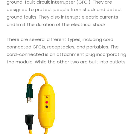
ground-fault circuit interrupter (GFCI). They are
designed to protect people from shock and detect
ground faults. They also interrupt electric currents
and limit the duration of the electrical shock.
There are several different types, including cord
connected GFCIs, receptacles, and portables. The
cord-connected is an attachment plug incorporating
the module. While the other two are built into outlets.