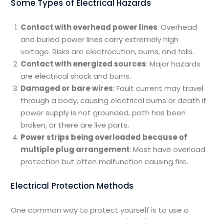
Some Types of Electrical Hazards
Contact with overhead power lines
: Overhead
and buried power lines carry extremely high
voltage. Risks are electrocution, burns, and falls.
Contact with energized sources
: Major hazards
are electrical shock and burns.
Damaged or bare wires
: Fault current may travel
through a body, causing electrical burns or death if
power supply is not grounded, path has been
broken, or there are live parts.
Power strips being overloaded because of
multiple plug arrangement
: Most have overload
protection but often malfunction causing fire.
Electrical Protection Methods
One common way to protect yourself is to use a