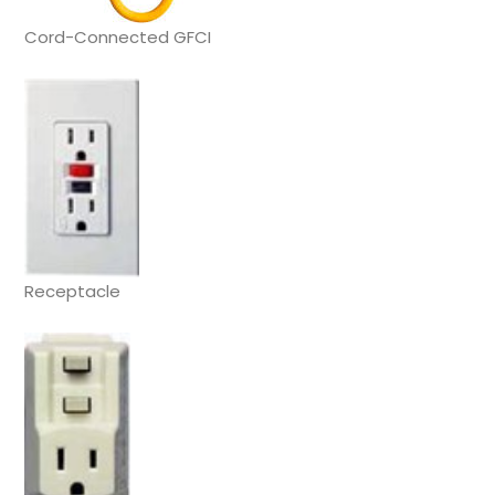
Cord-Connected GFCI
Receptacle