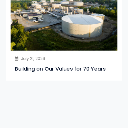
July 21, 2026
Building on Our Values for 70 Years