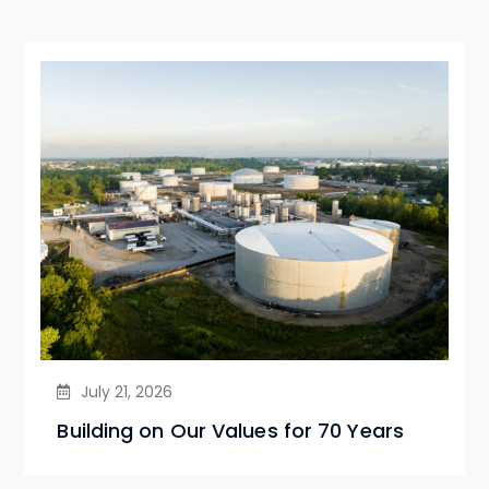
July 21, 2026
Building on Our Values for 70 Years