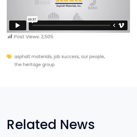
Post Views:
2,505
,
,
,
asphalt materials
job success
our people
the heritage group
Related News