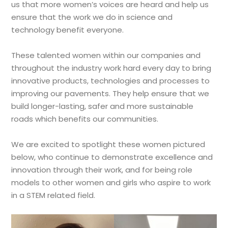
us that more women’s voices are heard and help us
ensure that the work we do in science and
technology benefit everyone.
These talented women within our companies and
throughout the industry work hard every day to bring
innovative products, technologies and processes to
improving our pavements. They help ensure that we
build longer-lasting, safer and more sustainable
roads which benefits our communities.
We are excited to spotlight these women pictured
below, who continue to demonstrate excellence and
innovation through their work, and for being role
models to other women and girls who aspire to work
in a STEM related field.