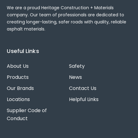
We are a proud Heritage Construction + Materials
company. Our team of professionals are dedicated to
creating longer-lasting, safer roads with quality, reliable
asphalt materials.
Useful Links
About Us
Safety
Products
News
Our Brands
Contact Us
Locations
Helpful Links
Supplier Code of
Conduct