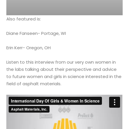
Also featured is:
Diane Fanseen- Portage, WI
Erin Kerr- Oregon, OH
Listen to this interview from our very own women in
the labs talking about their perspective and advice
to future women and girls in science interested in the
field of asphalt materials.