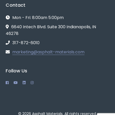
Contact
Mon - Fri: 8:00am 5:00pm
6640 Intech Blvd. Suite 300 Indianapolis, IN
46278
317-872-6010
marketing@asphalt-materials.com
Follow Us
© 2026 Asphalt Materials. All rights reserved.