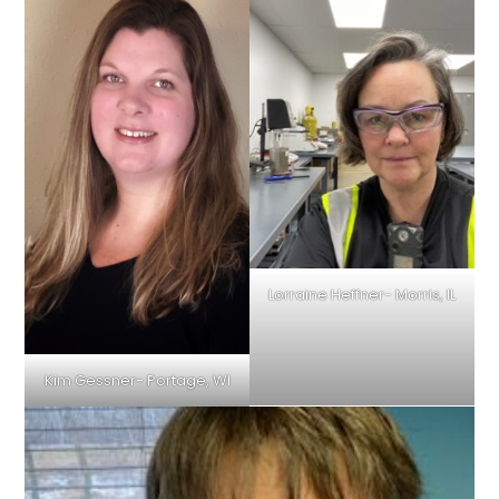
Lorraine Heffner- Morris, IL
Kim Gessner- Portage, WI