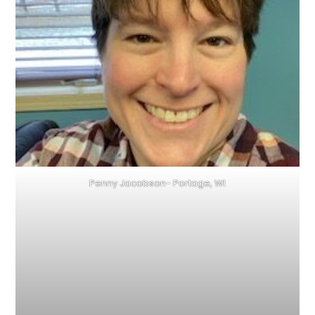
Penny Jacobson- Portage, WI