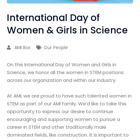
International Day of
Women & Girls in Science
AMI Box
Our People
On this International Day of Women and Girls in
Science, we honor all the women in STEM positions
across our organization and within our industry.
At AMI, we are proud to have such talented women in
STEM as part of our AMI family. We’d like to take this
opportunity to express our desire to continue
encouraging and supporting women to pursue a
career in STEM and other traditionally male
dominated fields, like construction. It is important to