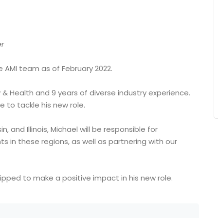
er
e AMI team as of February 2022.
& Health and 9 years of diverse industry experience.
 to tackle his new role.
 and Illinois, Michael will be responsible for
 in these regions, as well as partnering with our
uipped to make a positive impact in his new role.