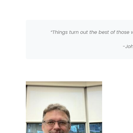
“Things turn out the best of those
-Jo