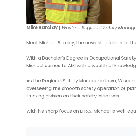
Mike Barclay
|
Western Regional Safety Manag
Meet Michael Barclay, the newest addition to th
With a Bachelor’s Degree in Occupational Safety 
Michael comes to AMI with a wealth of knowledge
As the Regional Safety Manager in Iowa, Wisconsin,
overseeing the smooth safety operation of plants
trucking division on their safety initiatives.
With his sharp focus on EH&S, Michael is well-eq