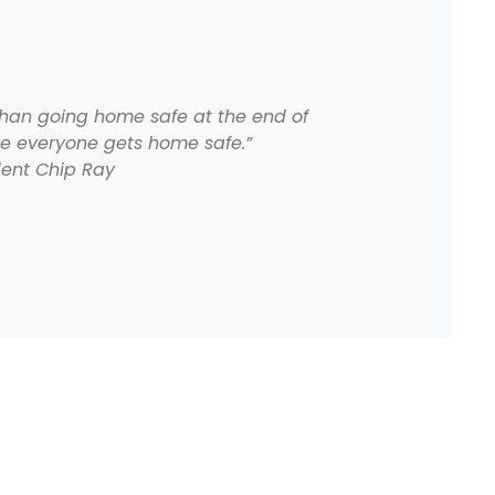
than going home safe at the end of
re everyone gets home safe.”
dent Chip Ray