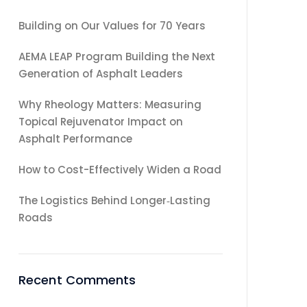
Building on Our Values for 70 Years
AEMA LEAP Program Building the Next
Generation of Asphalt Leaders
Why Rheology Matters: Measuring
Topical Rejuvenator Impact on
Asphalt Performance
How to Cost-Effectively Widen a Road
The Logistics Behind Longer‑Lasting
Roads
Recent Comments