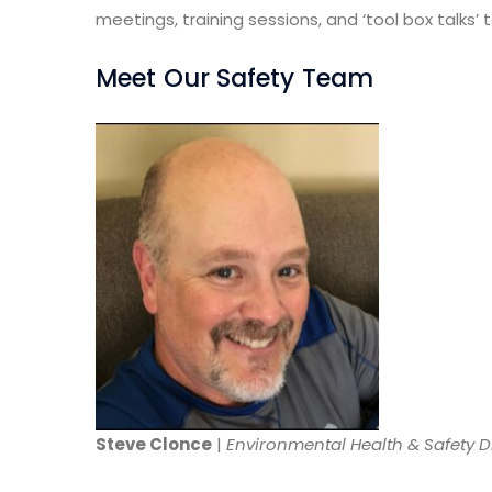
meetings, training sessions, and ‘tool box talks
Meet Our Safety Team
Steve Clonce
|
Environmental Health & Safety D