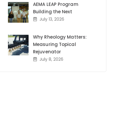
AEMA LEAP Program
Building the Next
July 13, 2026
Why Rheology Matters:
Measuring Topical
Rejuvenator
July 8, 2026