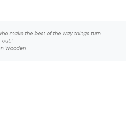
 who make the best of the way things turn
out.”
hn Wooden