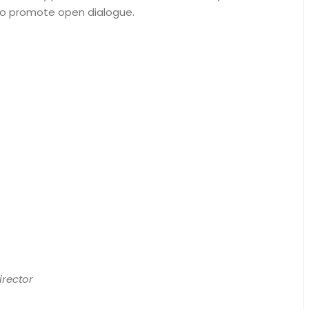
’ to promote open dialogue.
irector