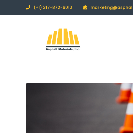
(+1) 317-872-6010
marketing@asphal