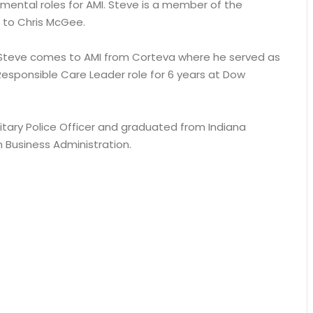
mental roles for AMI. Steve is a member of the
 to Chris McGee.
! Steve comes to AMI from Corteva where he served as
Responsible Care Leader role for 6 years at Dow
litary Police Officer and graduated from Indiana
n Business Administration.