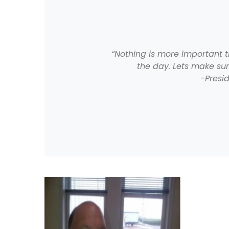
“Nothing is more important 
the day. Lets make su
-Presi