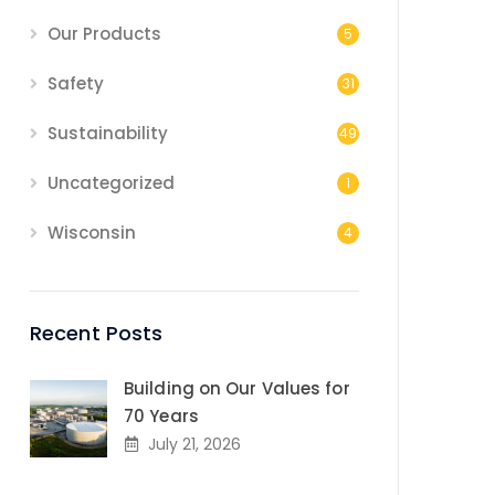
Our Products
5
Safety
31
Sustainability
49
Uncategorized
1
Wisconsin
4
Recent Posts
Building on Our Values for
70 Years
July 21, 2026