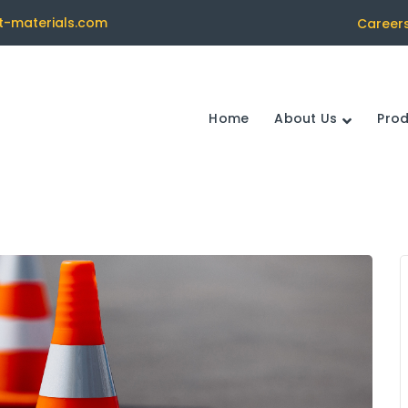
t-materials.com
Career
Home
About Us
Pro