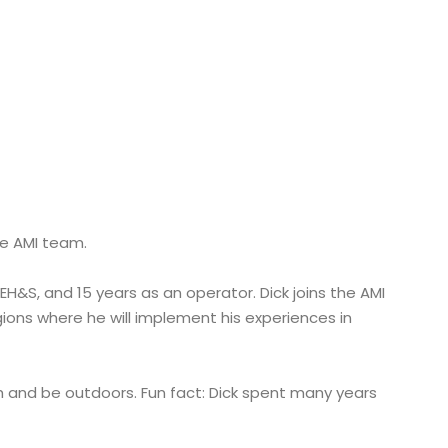
he AMI team.
 EH&S, and 15 years as an operator. Dick joins the AMI
ons where he will implement his experiences in
ish and be outdoors. Fun fact: Dick spent many years