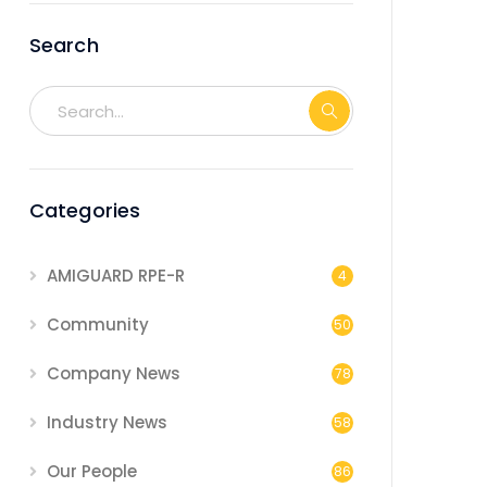
Search
Categories
AMIGUARD RPE-R
4
Community
50
Company News
78
Industry News
58
Our People
86