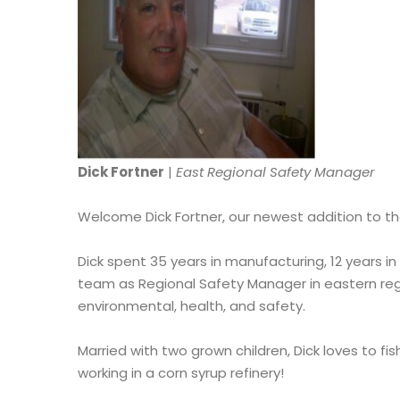
Dick Fortner
|
East Regional Safety Manager
Welcome Dick Fortner, our newest addition to t
Dick spent 35 years in manufacturing, 12 years in
team as Regional Safety Manager in eastern regi
environmental, health, and safety.
Married with two grown children, Dick loves to f
working in a corn syrup refinery!