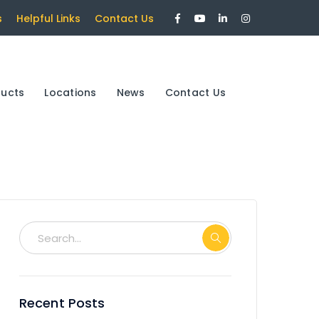
Facebook
Youtube
LinkedIn
Instagram
s
Helpful Links
Contact Us
Profile
Profile
Profile
Profile
ducts
Locations
News
Contact Us
Recent Posts