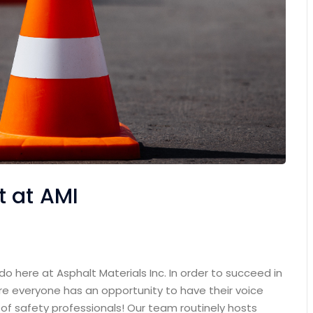
 at AMI
o here at Asphalt Materials Inc. In order to succeed in
ere everyone has an opportunity to have their voice
 of safety professionals! Our team routinely hosts