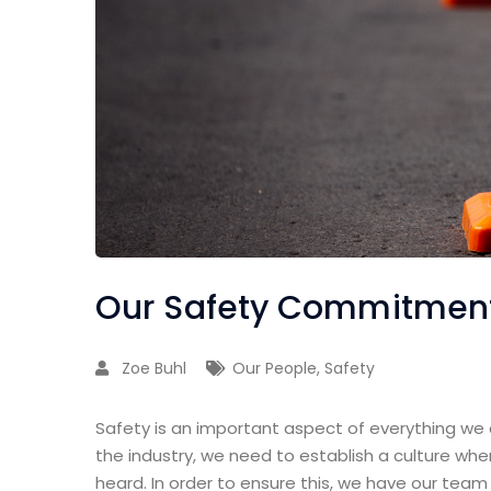
Our Safety Commitment
Zoe Buhl
Our People
,
Safety
Safety is an important aspect of everything we d
the industry, we need to establish a culture wh
heard. In order to ensure this, we have our team