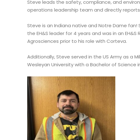
Steve leads the safety, compliance, and environ
operations leadership team and directly reports
Steve is an Indiana native and Notre Dame fan
the EH&S leader for 4 years and was in an EH&S 
Agrosciences prior to his role with Corteva.
Additionally, Steve served in the US Army as a Mi
Wesleyan University with a Bachelor of Science i