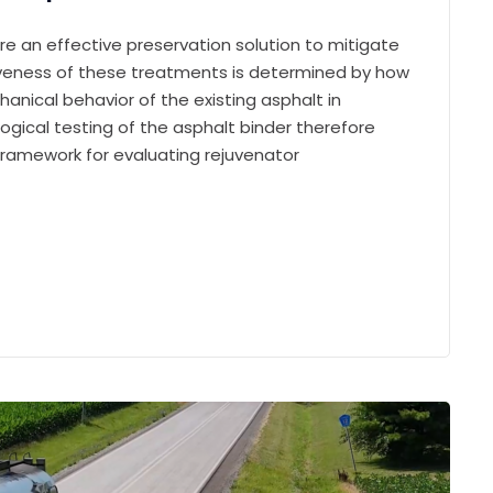
re an effective preservation solution to mitigate
tiveness of these treatments is determined by how
anical behavior of the existing asphalt in
logical testing of the asphalt binder therefore
framework for evaluating rejuvenator