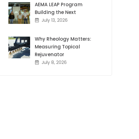
AEMA LEAP Program
Building the Next
July 13, 2026
Why Rheology Matters:
Measuring Topical
Rejuvenator
July 8, 2026