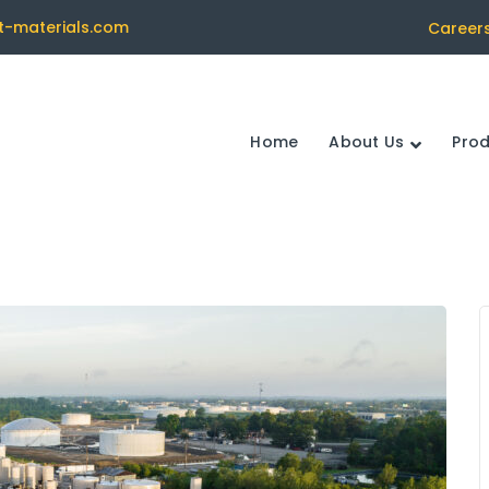
t-materials.com
Career
Home
About Us
Pro