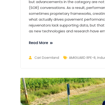
but advancements in the category are not r
(SOR) conversations. As a result, perform
sometimes proprietary frameworks, creati
what actually drives pavement performance
rejuvenators lack supporting data, but th
as new technologies and research have e
Read More
Cari Doemland
AMIGUARD RPE-R
,
Indu