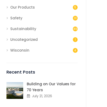
Our Products
5
Safety
31
Sustainability
49
Uncategorized
1
Wisconsin
4
Recent Posts
Building on Our Values for
70 Years
July 21, 2026