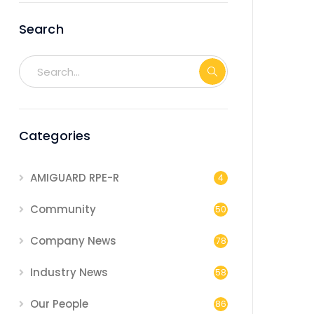
Search
Categories
AMIGUARD RPE-R
4
Community
50
Company News
78
Industry News
58
Our People
86