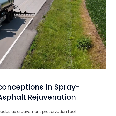
sconceptions in Spray-
Asphalt Rejuvenation
cades as a pavement preservation tool,