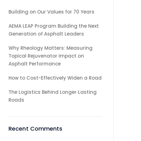
Building on Our Values for 70 Years
AEMA LEAP Program Building the Next
Generation of Asphalt Leaders
Why Rheology Matters: Measuring
Topical Rejuvenator Impact on
Asphalt Performance
How to Cost-Effectively Widen a Road
The Logistics Behind Longer‑Lasting
Roads
Recent Comments