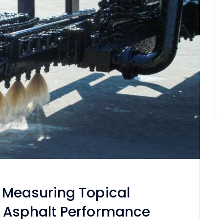
 Measuring Topical
 Asphalt Performance