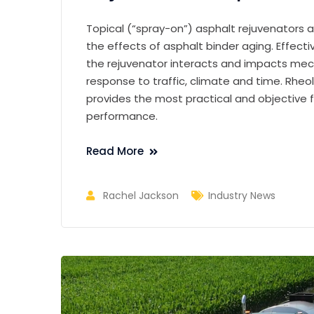
Topical (“spray-on”) asphalt rejuvenators a
the effects of asphalt binder aging. Effec
the rejuvenator interacts and impacts mech
response to traffic, climate and time. Rheo
provides the most practical and objective 
performance.
Read More
Rachel Jackson
Industry News