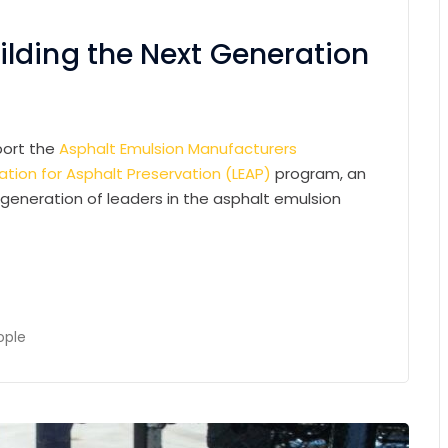
lding the Next Generation
pport the
Asphalt Emulsion Manufacturers
tion for Asphalt Preservation (LEAP)
program, an
 generation of leaders in the asphalt emulsion
ople