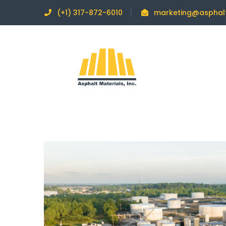
(+1) 317-872-6010
marketing@asphal