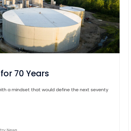
for 70 Years
n with a mindset that would define the next seventy
try News