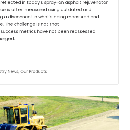
eflected in today’s spray-on asphalt rejuvenator
ance is often measured using outdated and
ng a disconnect in what’s being measured and
. The challenge is not that
at success metrics have not been reassessed
merged.
stry News
,
Our Products