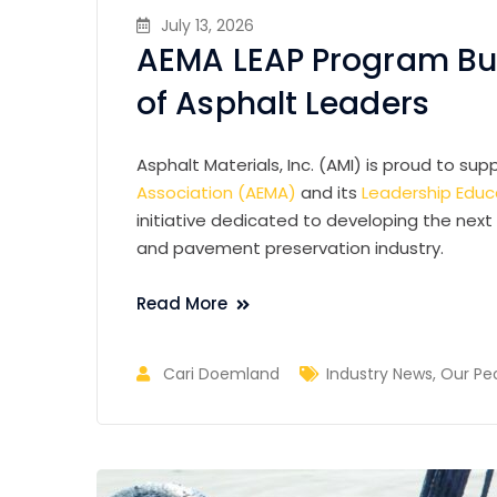
July 13, 2026
AEMA LEAP Program Bui
of Asphalt Leaders
Asphalt Materials, Inc. (AMI) is proud to su
Association (AEMA)
and its
Leadership Educa
initiative dedicated to developing the next
and pavement preservation industry.
Read More
Cari Doemland
Industry News
,
Our Pe