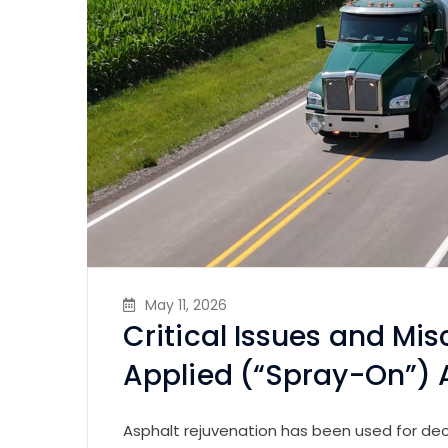
May 11, 2026
Critical Issues and Mi
Applied (“Spray-On”) 
Asphalt rejuvenation has been used for de