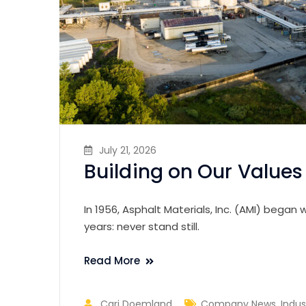
July 21, 2026
Building on Our Values 
In 1956, Asphalt Materials, Inc. (AMI) bega
years: never stand still.
Read More
Cari Doemland
Company News
,
Indus