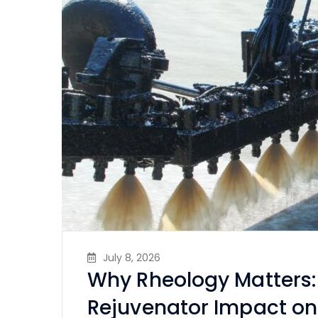
July 8, 2026
Why Rheology Matters:
Rejuvenator Impact on