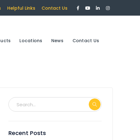
Facebook
Youtube
LinkedIn
Instagram
s
Helpful Links
Contact Us
Profile
Profile
Profile
Profile
ducts
Locations
News
Contact Us
Recent Posts