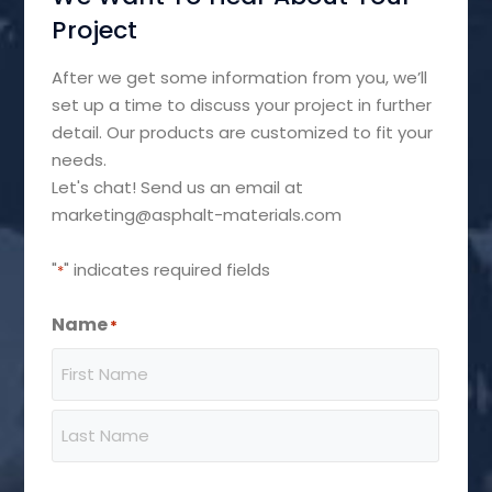
Project
After we get some information from you, we’ll
set up a time to discuss your project in further
detail. Our products are customized to fit your
needs.
Let's chat! Send us an email at
marketing@asphalt-materials.com
"
" indicates required fields
*
Name
*
First
Last