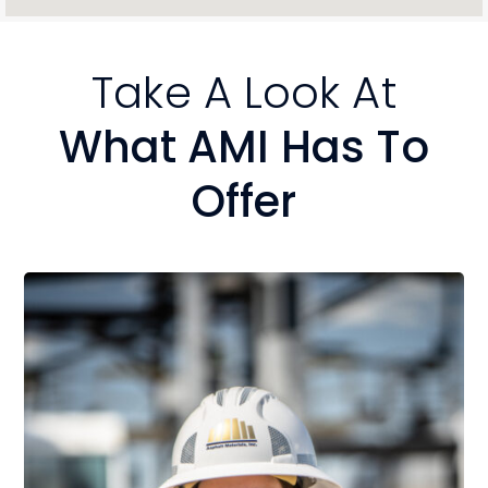
Take A Look At
What AMI Has To
Offer