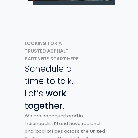
LOOKING FOR A
TRUSTED ASPHALT
PARTNER? START HERE.
Schedule a
time to talk.
Let’s
work
together.
We are headquartered in
Indianapolis, IN and have regional
and local offices across the United