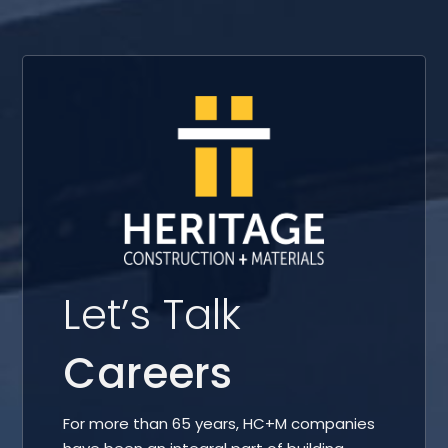
Let’s Talk
Careers
For more than 65 years, HC+M companies