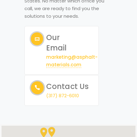
States. No matter which office you
call, we are ready to find you the
solutions to your needs.
Our
Email
marketing@asphalt-
materials.com
Contact Us
(317) 872-6010