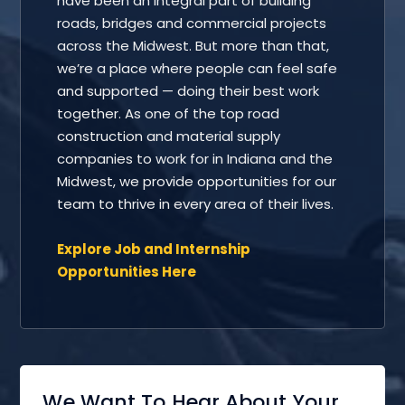
have been an integral part of building
roads, bridges and commercial projects
across the Midwest. But more than that,
we’re a place where people can feel safe
and supported — doing their best work
together. As one of the top road
construction and material supply
companies to work for in Indiana and the
Midwest, we provide opportunities for our
team to thrive in every area of their lives.
Explore Job and Internship
Opportunities Here
We Want To Hear About Your