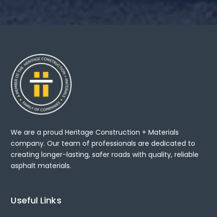
We are a proud Heritage Construction + Materials
company. Our team of professionals are dedicated to
creating longer-lasting, safer roads with quality, reliable
asphalt materials.
Useful Links