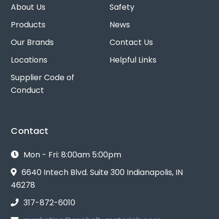
About Us
Safety
Products
News
Our Brands
Contact Us
Locations
Helpful Links
Supplier Code of
Conduct
Contact
Mon - Fri: 8:00am 5:00pm
6640 Intech Blvd. Suite 300 Indianapolis, IN
46278
317-872-6010