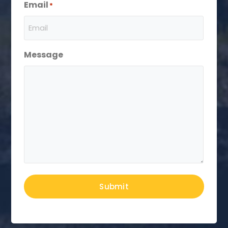
Email
*
Message
Submit