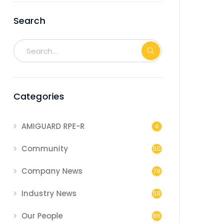
Search
Categories
AMIGUARD RPE-R
4
Community
50
Company News
78
Industry News
58
Our People
86