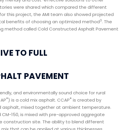
tories were shared which compared the different
or this project, the AMI team also showed projected
3
tal benefits of choosing an optimized method
. The
ng method called Cold Constructed Asphalt Pavement
VE TO FULL
PHALT PAVEMENT
iendly, and environmentally sound choice for rural
®
®
CAP
) is a cold mix asphalt. CCAP
is created by
 asphalt, mixed together at ambient temperature.
led CM-150, is mixed with pre-approved aggregate
 construction site. The ability to blend different
mix that can be applied at various thicknesses.