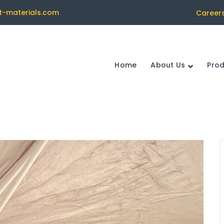
t-materials.com
Career
Home
About Us
Pro