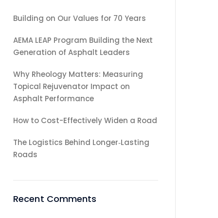
Building on Our Values for 70 Years
AEMA LEAP Program Building the Next
Generation of Asphalt Leaders
Why Rheology Matters: Measuring
Topical Rejuvenator Impact on
Asphalt Performance
How to Cost-Effectively Widen a Road
The Logistics Behind Longer‑Lasting
Roads
Recent Comments