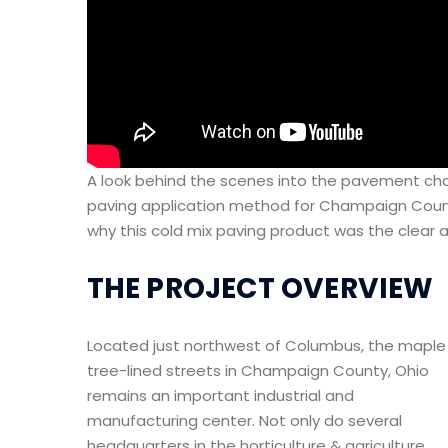
A look behind the scenes into the pavement cha
paving application method for Champaign County
why this cold mix paving product was the clear a
THE PROJECT OVERVIEW
Located just northwest of Columbus, the maple
tree-lined streets in Champaign County, Ohio
remains an important industrial and
manufacturing center. Not only do several
headquarters in the horticulture & agriculture