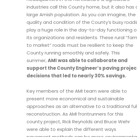
industries call this County home, but it also has 
large Amish population. As you can imagine, the
quality and condition of the County’s busy road
play a huge role in the day-to-day functioning o
its organizations and residents. These rural “far
to market” roads must be resilient to keep the
County running smoothly and safely. This
summer,
AMI was able to collaborate and
support the County Engineer’s paving projec
decisions that led to nearly 30% savings.
Key members of the AMI team were able to
present more economical and sustainable
approaches as an alternative to a traditional ful
reconstruction. As AMI frontrunners for this
county project, Rick Reynolds and Bruce Wehr
were able to explain the different ways
pavement methods can be more environmentally 