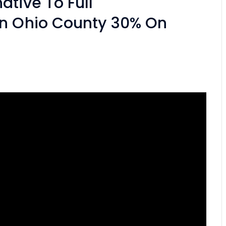
tive To Full
An Ohio County 30% On