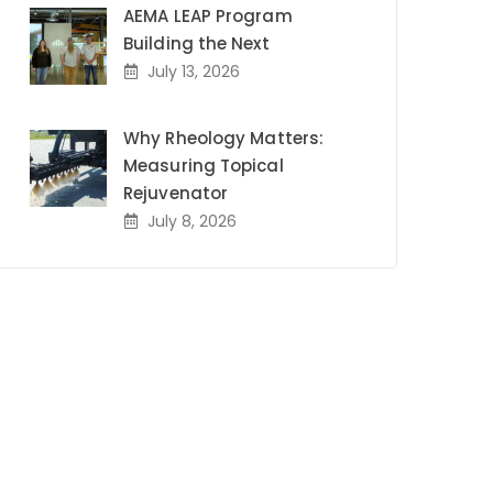
AEMA LEAP Program
Building the Next
July 13, 2026
Why Rheology Matters:
Measuring Topical
Rejuvenator
July 8, 2026