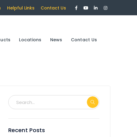
Facebook
Youtube
LinkedIn
Instagram
s
Helpful Links
Contact Us
Profile
Profile
Profile
Profile
ducts
Locations
News
Contact Us
Recent Posts