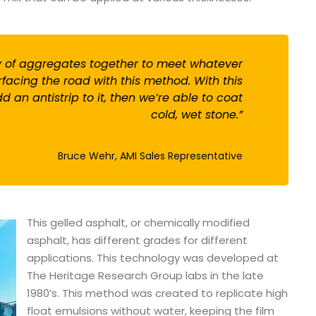
ty of aggregates together to meet whatever
facing the road with this method. With this
 an antistrip to it, then we’re able to coat
cold, wet stone.”
Bruce Wehr, AMI Sales Representative
This gelled asphalt, or chemically modified
asphalt, has different grades for different
applications. This technology was developed at
The Heritage Research Group labs in the late
1980’s. This method was created to replicate high
float emulsions without water, keeping the film