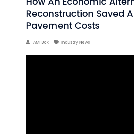
How An Economic Alterna
Reconstruction Saved 
Pavement Costs
AMI Box
Industry News