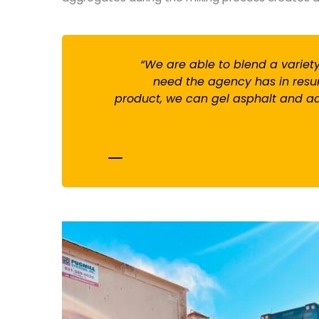
“We are able to blend a varie
need the agency has in resur
product, we can gel asphalt and add