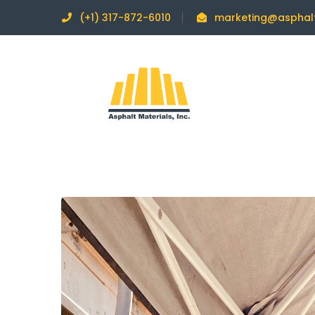
(+1) 317-872-6010
marketing@asphal