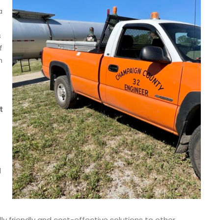
a
s
f
m
t
l
friendly and cost-effective solutions to other