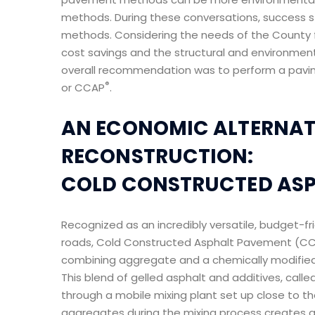
methods. During these conversations, success s
methods. Considering the needs of the County f
cost savings and the structural and environmen
overall recommendation was to perform a pavi
®
or CCAP
.
AN ECONOMIC ALTERNATI
RECONSTRUCTION:
COLD CONSTRUCTED AS
Recognized as an incredibly versatile, budget-fr
roads, Cold Constructed Asphalt Pavement (C
combining aggregate and a chemically modified
This blend of gelled asphalt and additives, cal
through a mobile mixing plant set up close to the
aggregates during the mixing process creates a 