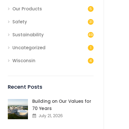
Our Products
5
Safety
31
Sustainability
49
Uncategorized
1
Wisconsin
4
Recent Posts
Building on Our Values for
70 Years
July 21, 2026