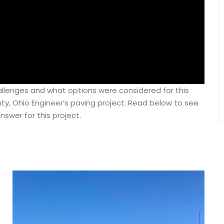
llenges and what options were considered for this
, Ohio Engineer’s paving project. Read below to see
nswer for this project.