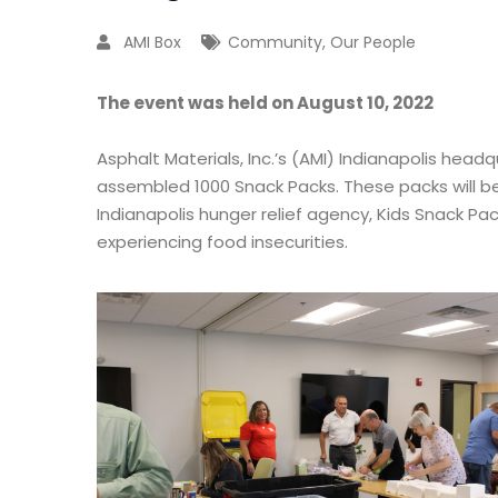
AMI Box
Community
,
Our People
The event was held on August 10, 2022
Asphalt Materials, Inc.’s (AMI) Indianapolis head
assembled 1000 Snack Packs. These packs will be
Indianapolis hunger relief agency, Kids Snack Pack
experiencing food insecurities.