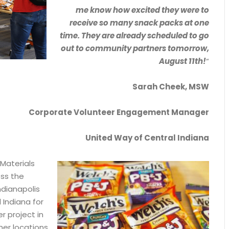
me know how excited they were to
receive so many snack packs at one
time. They are already scheduled to go
out to community partners tomorrow,
August 11th!
“
Sarah Cheek, MSW
Corporate Volunteer Engagement Manager
United Way of Central Indiana
 Materials
oss the
ndianapolis
 Indiana for
r project in
er locations