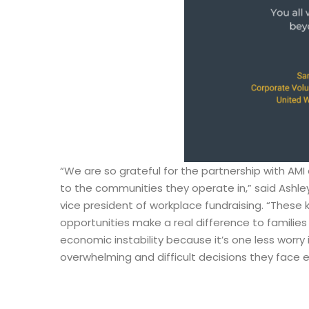
“We are so grateful for the partnership with A
to the communities they operate in,” said Ashley
vice president of workplace fundraising. “These 
opportunities make a real difference to families
economic instability because it’s one less worry 
overwhelming and difficult decisions they face 