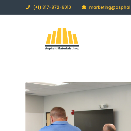
(+1) 317-872-6010
marketing@asphal