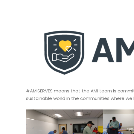
#AMISERVES means that the AMI team is committe
sustainable world in the communities where we l