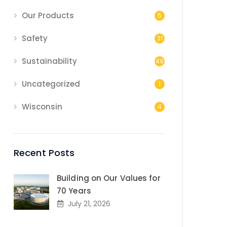
Our Products
5
Safety
31
Sustainability
49
Uncategorized
1
Wisconsin
4
Recent Posts
Building on Our Values for
70 Years
July 21, 2026