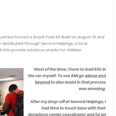
quarters hosted a Snack Pack Kit Build on August 10 and
 distributed through Second Helpings, a local
 Kits provide nutritious snacks for children
“
Most of the time, I have to load kits in
the car myself. To see AMI go
above and
beyond
to also assist in that process
was amazing.
After my drop-off at Second Helpings, I
had time to touch base with their
donations center coordinator and he let