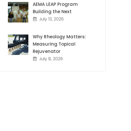
AEMA LEAP Program
Building the Next
July 13, 2026
Why Rheology Matters:
Measuring Topical
Rejuvenator
July 8, 2026