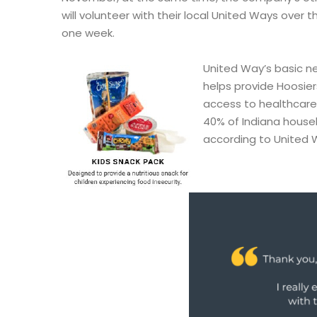
will volunteer with their local United Ways over 
one week.
United Way’s basic n
helps provide Hoosier
access to healthcare 
40% of Indiana house
according to United