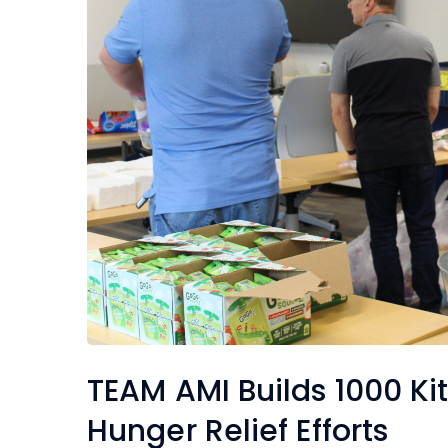
TEAM AMI Builds 1000 Kit
Hunger Relief Efforts