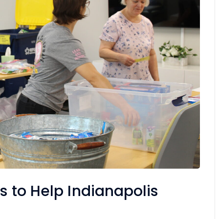
s to Help Indianapolis