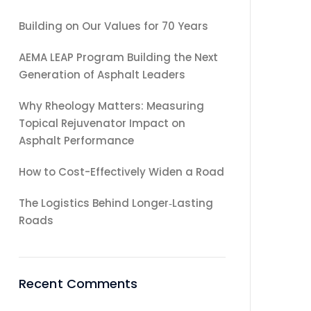
Building on Our Values for 70 Years
AEMA LEAP Program Building the Next
Generation of Asphalt Leaders
Why Rheology Matters: Measuring
Topical Rejuvenator Impact on
Asphalt Performance
How to Cost-Effectively Widen a Road
The Logistics Behind Longer‑Lasting
Roads
Recent Comments