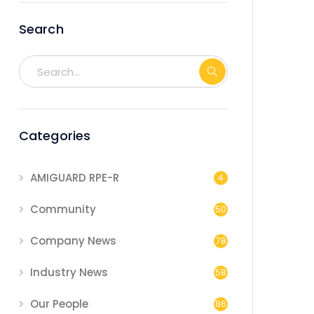
Search
Categories
AMIGUARD RPE-R
4
Community
50
Company News
78
Industry News
58
Our People
86