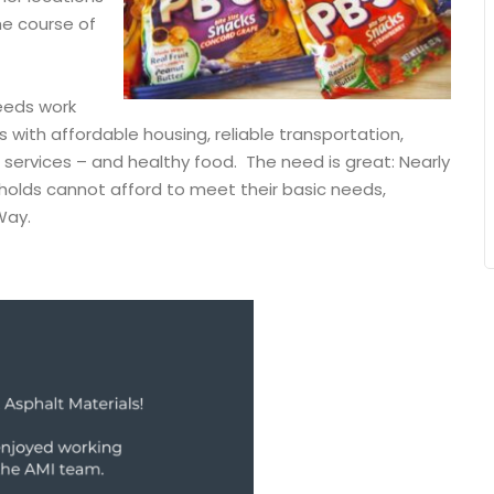
the course of
eeds work
s with affordable housing, reliable transportation,
services – and healthy food. The need is great: Nearly
holds cannot afford to meet their basic needs,
 Way.