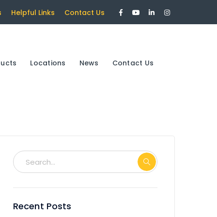
Facebook
Youtube
LinkedIn
Instagram
s
Helpful Links
Contact Us
Profile
Profile
Profile
Profile
ducts
Locations
News
Contact Us
Recent Posts