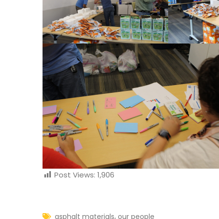
Post Views:
1,906
,
asphalt materials
our people