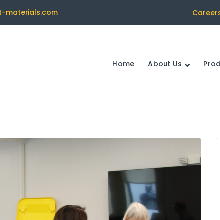
t-materials.com
Career
Home
About Us
Pro