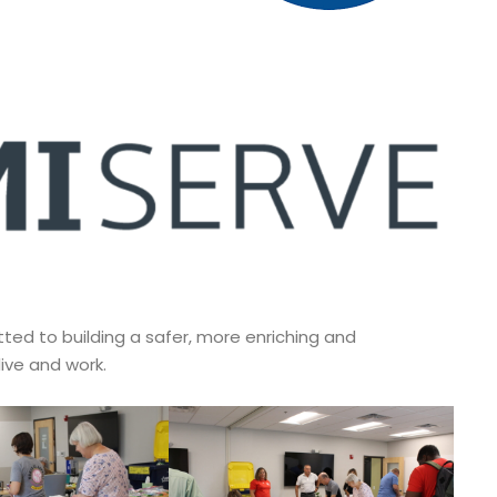
d to building a safer, more enriching and
ive and work.