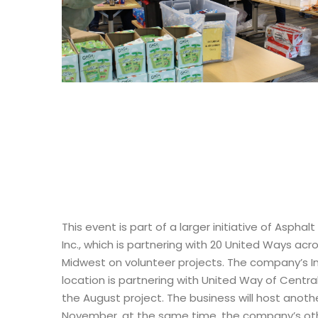
This event is part of a larger initiative of Asphalt
Inc., which is partnering with 20 United Ways acr
Midwest on volunteer projects. The company’s I
location is partnering with United Way of Central
the August project. The business will host anothe
November, at the same time, the company’s oth