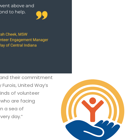
MI and their commitment
 Furois, United Way’s
kinds of volunteer
 who are facing
in a sea of
every day.”