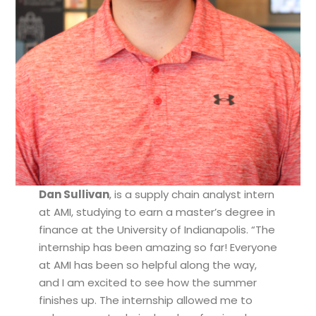
Dan Sullivan
, is a supply chain analyst intern
at AMI, studying to earn a master’s degree in
finance at the University of Indianapolis. “The
internship has been amazing so far! Everyone
at AMI has been so helpful along the way,
and I am excited to see how the summer
finishes up. The internship allowed me to