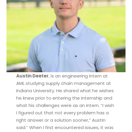
Austin Deeter
, is an engineering intern at
AMI, studying supply chain management at
Indiana University. He shared what he wishes
he knew prior to entering the internship and
what his challenges were as an intern. “I wish
I figured out that not every problem has a
right answer or a solution sooner,” Austin
said.” When I first encountered issues, it was