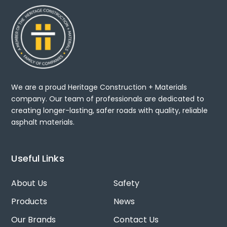
We are a proud Heritage Construction + Materials
company. Our team of professionals are dedicated to
creating longer-lasting, safer roads with quality, reliable
asphalt materials.
Useful Links
About Us
Safety
Products
News
Our Brands
Contact Us