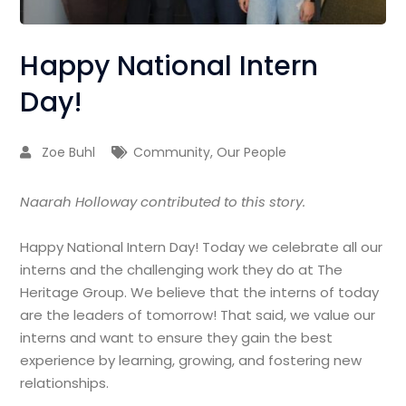
Happy National Intern
Day!
Zoe Buhl
Community
,
Our People
Naarah Holloway contributed to this story.
Happy National Intern Day! Today we celebrate all our
interns and the challenging work they do at The
Heritage Group. We believe that the interns of today
are the leaders of tomorrow! That said, we value our
interns and want to ensure they gain the best
experience by learning, growing, and fostering new
relationships.