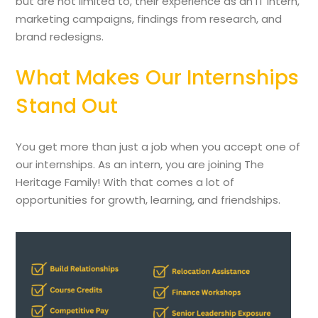
but are not limited to, their experience as an IT intern,
marketing campaigns, findings from research, and
brand redesigns.
What Makes Our Internships
Stand Out
You get more than just a job when you accept one of
our internships. As an intern, you are joining The
Heritage Family! With that comes a lot of
opportunities for growth, learning, and friendships.