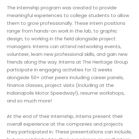
The internship program was created to provide
meaningful experiences to college students to allow
them to grow professionally. These intern positions
range from hands-on work in the lab, to graphic
design, to working in the field alongside project
managers. Interns can attend networking events,
volunteer, learn new professional skills, and gain new
friends along the way. Interns at The Heritage Group
participate in engaging activities for 12 weeks
alongside 50+ other peers including career panels,
finance classes, project visits (including at the
Indianapolis Motor Speedway!), resume workshops,
and so much more!
At the end of their internship, interns present their
overall experience at the companies and projects
they participated in. These presentations can include,