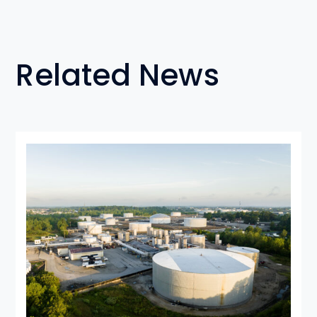
Related News