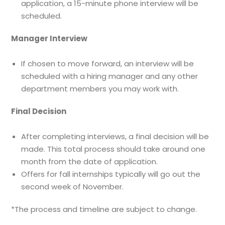
application, a 15-minute phone interview will be
scheduled.
Manager Interview
If chosen to move forward, an interview will be
scheduled with a hiring manager and any other
department members you may work with.
Final Decision
After completing interviews, a final decision will be
made. This total process should take around one
month from the date of application.
Offers for fall internships typically will go out the
second week of November.
*The process and timeline are subject to change.