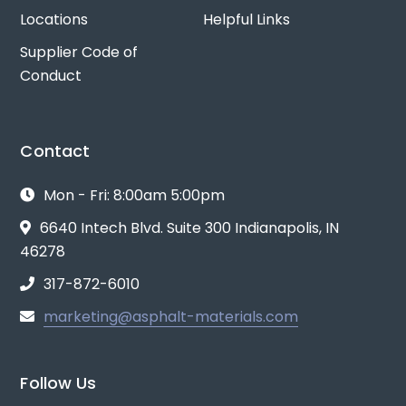
Locations
Helpful Links
Supplier Code of
Conduct
Contact
Mon - Fri: 8:00am 5:00pm
6640 Intech Blvd. Suite 300 Indianapolis, IN
46278
317-872-6010
marketing@asphalt-materials.com
Follow Us