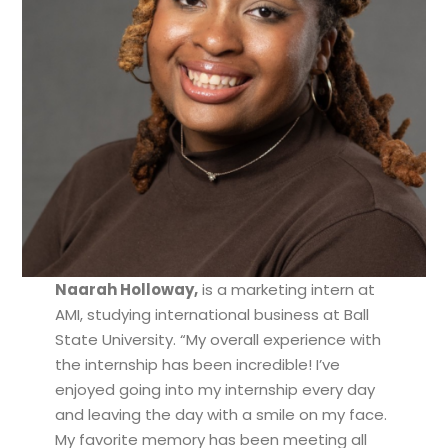
Naarah Holloway,
is a marketing intern at
AMI, studying international business at Ball
State University. “My overall experience with
the internship has been incredible! I’ve
enjoyed going into my internship every day
and leaving the day with a smile on my face.
My favorite memory has been meeting all