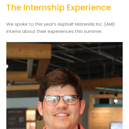
The Internship Experience
We spoke to this year’s Asphalt Materials Inc. (AMI)
interns about their experiences this summer.