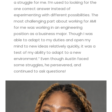
a struggle for me. I’m used to looking for the
one correct answer instead of
experimenting with different possibilities. The
most challenging part about working for AMI
for me was working in an engineering
position as a business major. Though I was
able to adapt to my duties and open my
mind to new ideas relatively quickly, it was a
test of my ability to adapt to a new
environment.” Even though Austin faced
some struggles, he persevered, and
continued to ask questions!