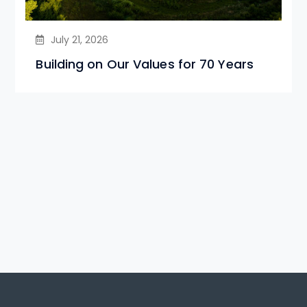
July 21, 2026
Building on Our Values for 70 Years