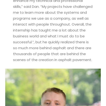
enhance my technical and professional
skills,” said Dan. “My projects have challenged
me to learn more about the systems and
programs we use as a company, as well as
interact with people throughout. Overall, the
internship has taught me a lot about the
business world and what I must do to be
successful.”, but he quickly realized there is
so much more behind asphalt and there are
thousands of people that are behind the
scenes of the creation in asphalt pavement.