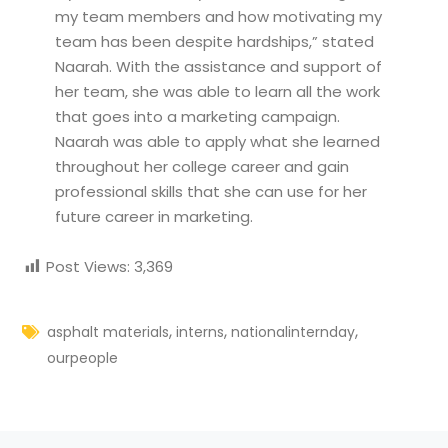
my team members and how motivating my
team has been despite hardships,” stated
Naarah. With the assistance and support of
her team, she was able to learn all the work
that goes into a marketing campaign.
Naarah was able to apply what she learned
throughout her college career and gain
professional skills that she can use for her
future career in marketing.
Post Views:
3,369
,
,
,
asphalt materials
interns
nationalinternday
ourpeople