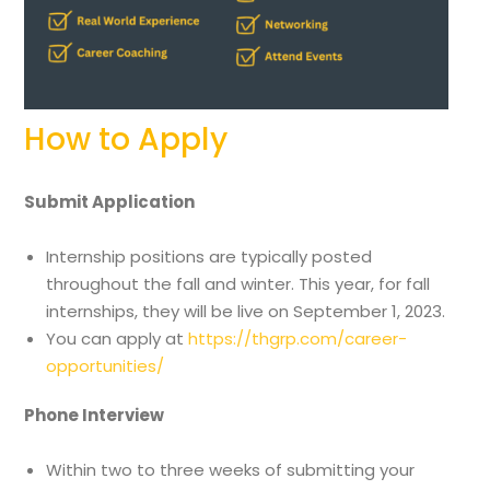
How to Apply
Submit Application
Internship positions are typically posted
throughout the fall and winter. This year, for fall
internships, they will be live on September 1, 2023.
You can apply at
https://thgrp.com/career-
opportunities/
Phone Interview
Within two to three weeks of submitting your