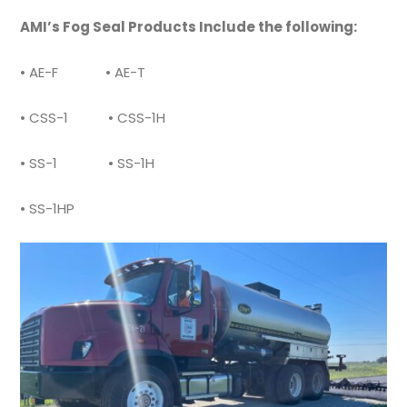
AMI’s Fog Seal Products Include the following:
• AE-F • AE-T
• CSS-1 • CSS-1H
• SS-1 • SS-1H
• SS-1HP