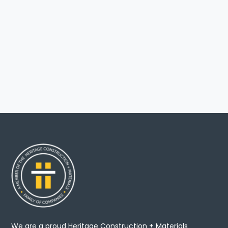
We are a proud Heritage Construction + Materials