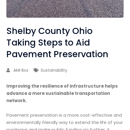
Shelby County Ohio
Taking Steps to Aid
Pavement Preservation
AMI Box
Sustainability
Improving the resilience of infrastructure helps
advance a more sustainable transportation
network.
Pavement preservation is a more cost-e­ffective and
environmentally friendly way to extend the life of your
roadways and make public funding go further. A