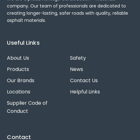
company. Our team of professionals are dedicated to
creating longer-lasting, safer roads with quality, reliable
asphalt materials.
Useful Links
About Us
Safety
Products
News
Our Brands
Contact Us
Locations
Helpful Links
Supplier Code of
Conduct
Contact