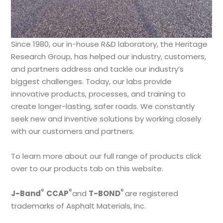
Since 1980, our in-house R&D laboratory, the Heritage
Research Group, has helped our industry, customers,
and partners address and tackle our industry’s
biggest challenges. Today, our labs provide
innovative products, processes, and training to
create longer-lasting, safer roads. We constantly
seek new and inventive solutions by working closely
with our customers and partners.
To learn more about our full range of products click
over to our products tab on this website.
®
®
®
J-Band
CCAP
and
T-BOND
are registered
trademarks of Asphalt Materials, Inc.