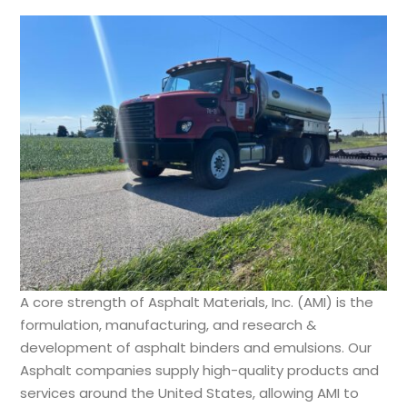
A core strength of Asphalt Materials, Inc. (AMI) is the
formulation, manufacturing, and research &
development of asphalt binders and emulsions. Our
Asphalt companies supply high-quality products and
services around the United States, allowing AMI to