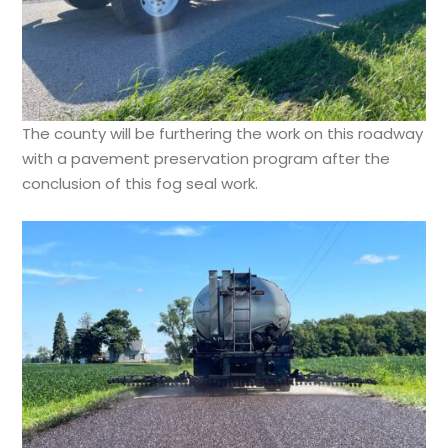
The county will be furthering the work on this roadway
with a pavement preservation program after the
conclusion of this fog seal work.