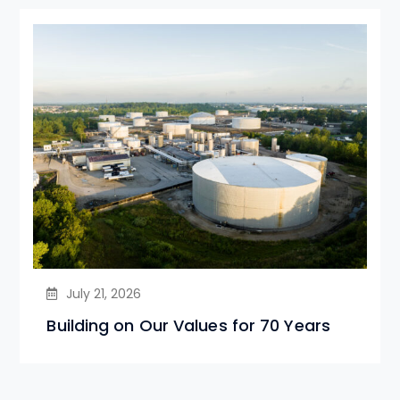
July 21, 2026
Building on Our Values for 70 Years