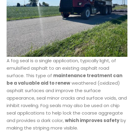
A fog seal is a single application, typically light, of
emulsified asphalt to an existing asphalt road
surface. This type of
maintenance treatment can
be a valuable aid to renew
weathered (oxidized)
asphalt surfaces and improve the surface
appearance, seal minor cracks and surface voids, and
inhibit raveling. Fog seals may also be used on chip
seal applications to help lock the coarse aggregate
and provides a dark color,
which improves safety
by
making the striping more visible.