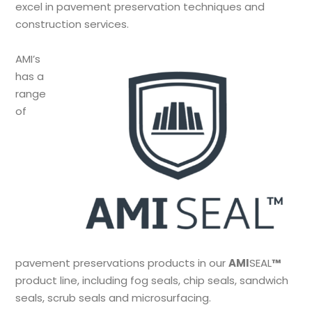
excel in pavement preservation techniques and
construction services.
AMI’s
has a
range
of
pavement preservations products in our
AMI
SEAL
™
product line, including fog seals, chip seals, sandwich
seals, scrub seals and microsurfacing.