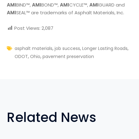
AMI
BIND™,
AMI
BOND™,
AMI
CYCLE™,
AMI
GUARD and
AMI
SEAL™ are trademarks of Asphalt Materials, Inc.
Post Views:
2,087
,
,
,
asphalt materials
job success
Longer Lasting Roads
,
,
ODOT
Ohio
pavement preservation
Related News