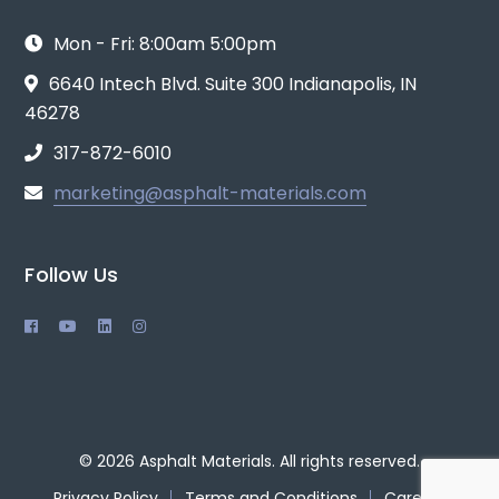
Mon - Fri: 8:00am 5:00pm
6640 Intech Blvd. Suite 300 Indianapolis, IN
46278
317-872-6010
marketing@asphalt-materials.com
Follow Us
© 2026 Asphalt Materials. All rights reserved.
Privacy Policy
Terms and Conditions
Careers