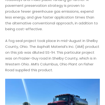
pavement preservation strategy is proven to
produce fewer greenhouse gas emissions, expend
less energy, and give faster application times than
the alternative conventional approach, in addition to
being cost-effective.
A fog seal project took place in mid-August in Shelby
County, Ohio. The Asphalt Material’s Inc. (AMI) product
on this job was diluted SS-1H. This particular project
was on Frazier-Guy road in Shelby County, which is in
Western Ohio. AMI’s Columbus, Ohio Plant on Fisher
Road supplied this product.