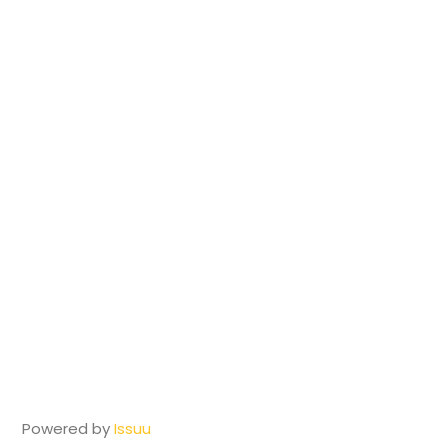
Powered by
Issuu