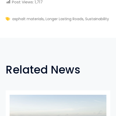
Post Views:
1,717
,
,
asphalt materials
Longer Lasting Roads
Sustainability
Related News