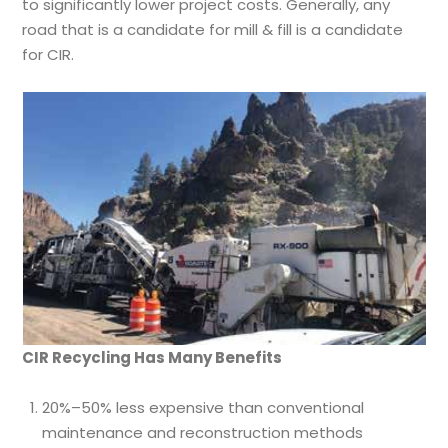
to significantly lower project costs. Generally, any
road that is a candidate for mill & fill is a candidate
for CIR.
CIR Recycling Has Many Benefits
20%–50% less expensive than conventional
maintenance and reconstruction methods