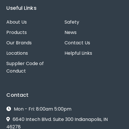
Useful Links
About Us
Safety
Products
News
Our Brands
Contact Us
Locations
Helpful Links
Supplier Code of
Conduct
Contact
Mon - Fri: 8:00am 5:00pm
6640 Intech Blvd. Suite 300 Indianapolis, IN
46278