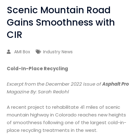
Scenic Mountain Road
Gains Smoothness with
CIR
AMI Box
Industry News
Cold-In-Place Recycling
Excerpt from the December 2022 issue of
Asphalt Pro
Magazine By: Sarah Redohl
A recent project to rehabilitate 41 miles of scenic
mountain highway in Colorado reaches new heights
of smoothness following one of the largest cold-in-
place recycling treatments in the west.