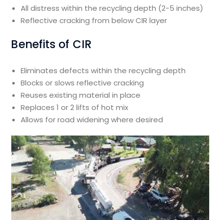
All distress within the recycling depth (2-5 inches)
Reflective cracking from below CIR layer
Benefits of CIR
Eliminates defects within the recycling depth
Blocks or slows reflective cracking
Reuses existing material in place
Replaces 1 or 2 lifts of hot mix
Allows for road widening where desired