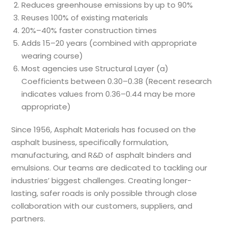
Reduces greenhouse emissions by up to 90%
Reuses 100% of existing materials
20%–40% faster construction times
Adds 15–20 years (combined with appropriate
wearing course)
Most agencies use Structural Layer (a)
Coefficients between 0.30–0.38 (Recent research
indicates values from 0.36–0.44 may be more
appropriate)
Since 1956, Asphalt Materials has focused on the
asphalt business, specifically formulation,
manufacturing, and R&D of asphalt binders and
emulsions. Our teams are dedicated to tackling our
industries’ biggest challenges. Creating longer-
lasting, safer roads is only possible through close
collaboration with our customers, suppliers, and
partners.