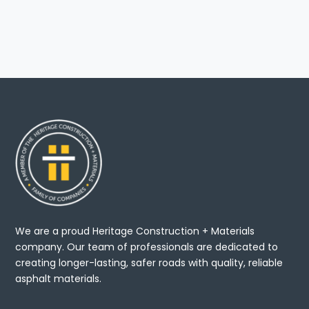
We are a proud Heritage Construction + Materials
company. Our team of professionals are dedicated to
creating longer-lasting, safer roads with quality, reliable
asphalt materials.