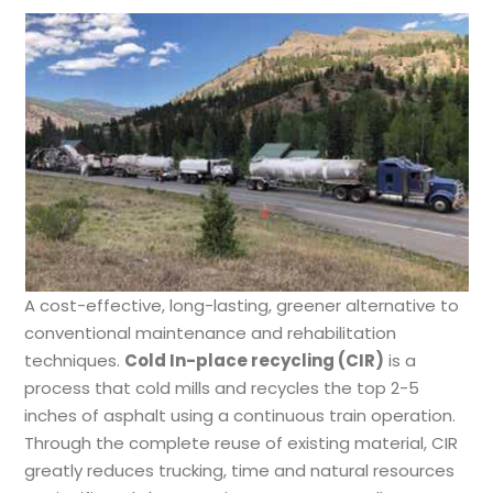
A cost-effective, long-lasting, greener alternative to
conventional maintenance and rehabilitation
techniques.
Cold In-place recycling (CIR)
is a
process that cold mills and recycles the top 2-5
inches of asphalt using a continuous train operation.
Through the complete reuse of existing material, CIR
greatly reduces trucking, time and natural resources