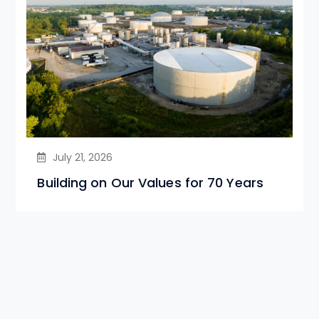
July 21, 2026
Building on Our Values for 70 Years