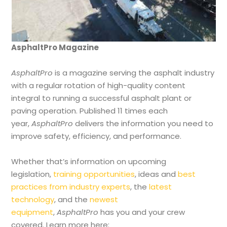
AsphaltPro Magazine
AsphaltPro
is a magazine serving the asphalt industry
with a regular rotation of high-quality content
integral to running a successful asphalt plant or
paving operation. Published 11 times each
year,
AsphaltPro
delivers the information you need to
improve safety, efficiency, and performance.
Whether that’s information on upcoming
legislation,
training opportunities
, ideas and
best
practices from industry experts
, the
latest
technology
, and the
newest
equipment
,
AsphaltPro
has you and your crew
covered. Learn more here: