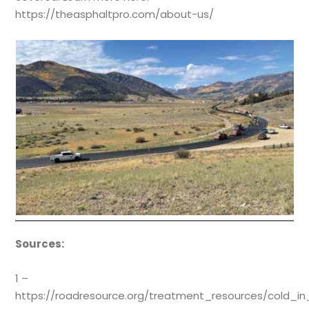
https://theasphaltpro.com/about-us/
Sources:
1 –
https://roadresource.org/treatment_resources/cold_in