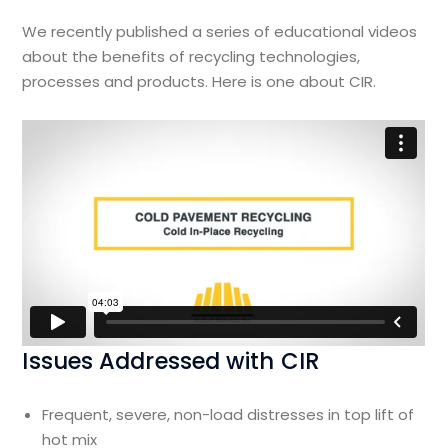
We recently published a series of educational videos
about the benefits of recycling technologies,
processes and products. Here is one about CIR.
Issues Addressed with CIR
Frequent, severe, non-load distresses in top lift of
hot mix