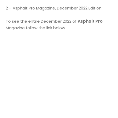
2 – Asphalt Pro Magazine, December 2022 Edition
To see the entire December 2022 of
Asphalt Pro
Magazine follow the link below.