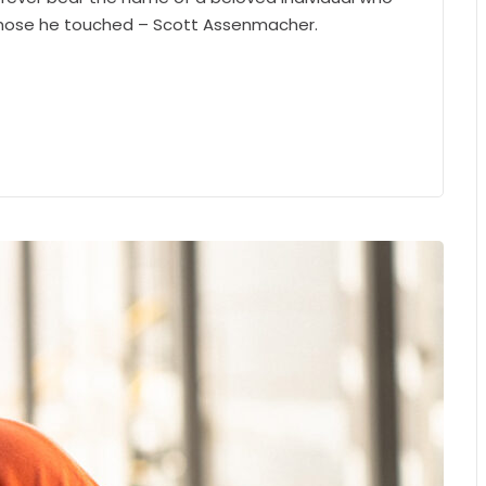
 those he touched – Scott Assenmacher.