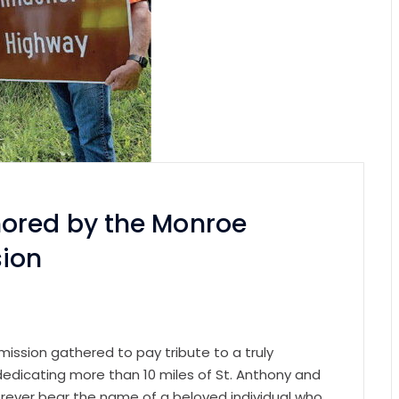
ored by the Monroe
sion
ssion gathered to pay tribute to a truly
 dedicating more than 10 miles of St. Anthony and
orever bear the name of a beloved individual who