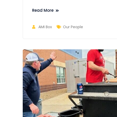
Read More
AMI Box
Our People