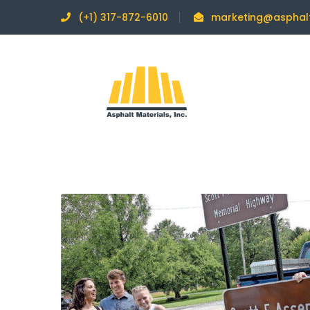
(+1) 317-872-6010
marketing@asphal