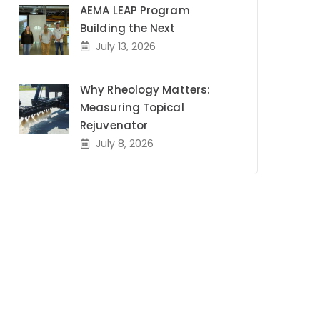
AEMA LEAP Program
Building the Next
July 13, 2026
Why Rheology Matters:
Measuring Topical
Rejuvenator
July 8, 2026