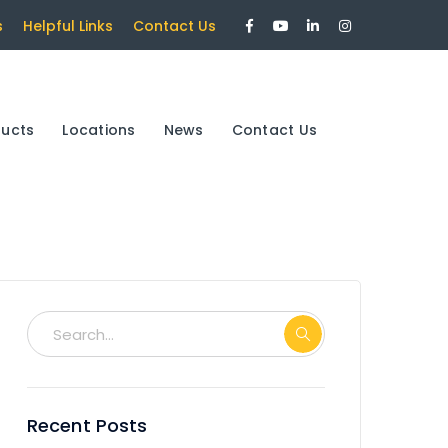
Facebook
Youtube
LinkedIn
Instagram
s
Helpful Links
Contact Us
Profile
Profile
Profile
Profile
ducts
Locations
News
Contact Us
Recent Posts