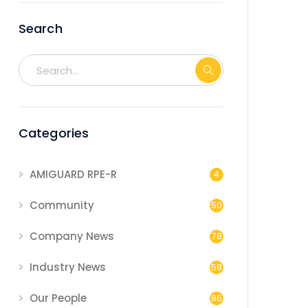
Search
Categories
AMIGUARD RPE-R
4
Community
50
Company News
78
Industry News
58
Our People
86