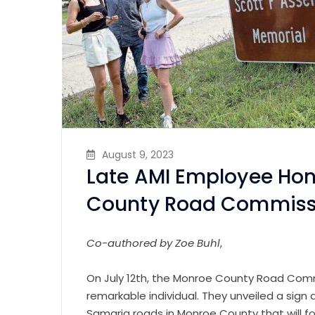
August 9, 2023
Late AMI Employee Hon
County Road Commis
Co-authored by Zoe Buhl
,
On July 12th, the Monroe County Road Commi
remarkable individual. They unveiled a sign
Samaria roads in Monroe County that will f