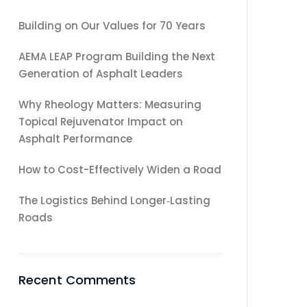
Building on Our Values for 70 Years
AEMA LEAP Program Building the Next
Generation of Asphalt Leaders
Why Rheology Matters: Measuring
Topical Rejuvenator Impact on
Asphalt Performance
How to Cost-Effectively Widen a Road
The Logistics Behind Longer‑Lasting
Roads
Recent Comments