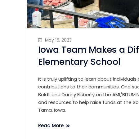
May 16, 2023
Iowa Team Makes a Di
Elementary School
It is truly uplifting to learn about individua
contributions to their communities. One suc
Boldt and Danny Elsberry on the AMI/BITUM
and resources to help raise funds at the S
Tama, Iowa.
Read More