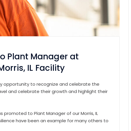
to Plant Manager at
orris, IL Facility
very opportunity to recognize and celebrate the
l and celebrate their growth and highlight their
 promoted to Plant Manager of our Morris, IL
esilience have been an example for many others to