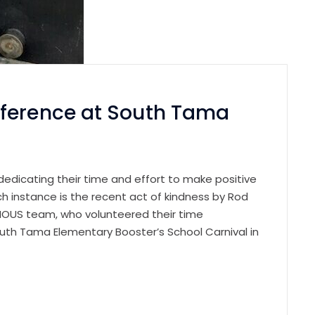
fference at South Tama
ls dedicating their time and effort to make positive
h instance is the recent act of kindness by Rod
INOUS team, who volunteered their time
outh Tama Elementary Booster’s School Carnival in