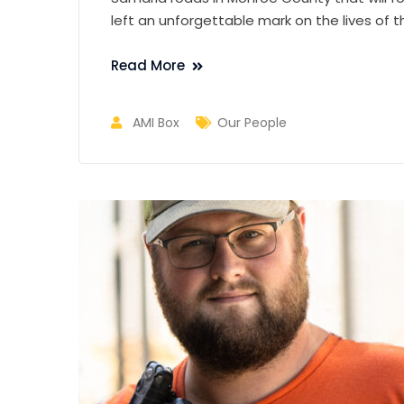
left an unforgettable mark on the lives of
Read More
AMI Box
Our People