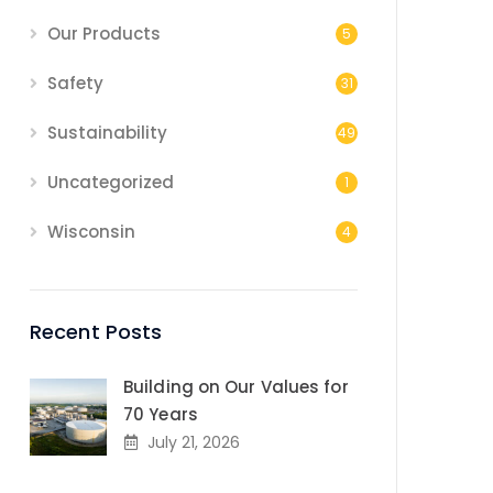
Our Products
5
Safety
31
Sustainability
49
Uncategorized
1
Wisconsin
4
Recent Posts
Building on Our Values for
70 Years
July 21, 2026