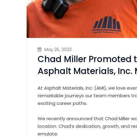
May 25, 2023
Chad Miller Promoted 
Asphalt Materials, Inc. M
At Asphalt Materials, Inc. (AMI), we love e
remarkable journeys our team members trave
exciting career paths.
We recently announced that Chad Miller was
location. Chad’s dedication, growth, and r
emulate.