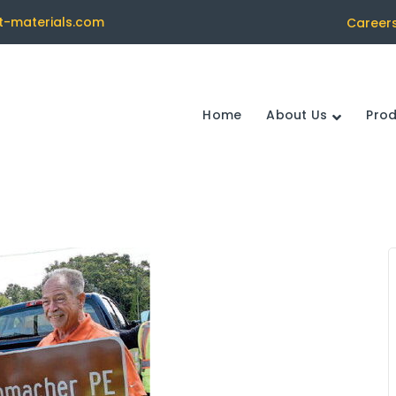
t-materials.com
Career
Home
About Us
Pro