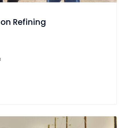
ton Refining
3