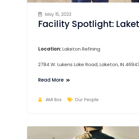
May 15, 2023
Facility Spotlight: Lake
Location:
Laketon Refining
2784 W. Lukens Lake Road, Laketon, IN 4694
Read More
AMI Box
Our People