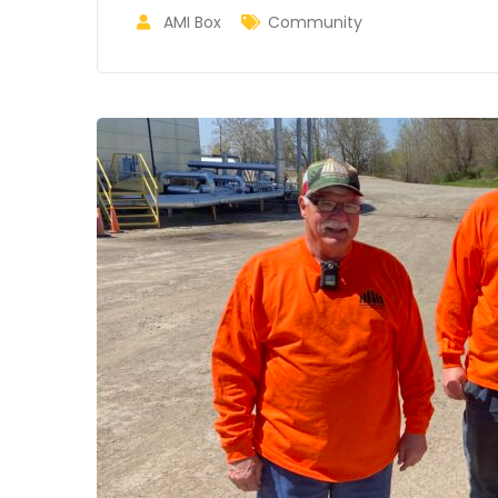
AMI Box
Community