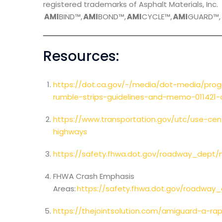
registered trademarks of Asphalt Materials, Inc.
AMI
BIND™,
AMI
BOND™,
AMI
CYCLE™,
AMI
GUARD™
Resources:
https://dot.ca.gov/-/media/dot-media/pro
rumble-strips-guidelines-and-memo-011421-a
https://www.transportation.gov/utc/use-cen
highways
https://safety.fhwa.dot.gov/roadway_dept/
FHWA Crash Emphasis
Areas:
https://safety.fhwa.dot.gov/roadway
https://thejointsolution.com/amiguard-a-rap