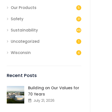
Our Products
5
Safety
31
Sustainability
49
Uncategorized
1
Wisconsin
4
Recent Posts
Building on Our Values for
70 Years
July 21, 2026