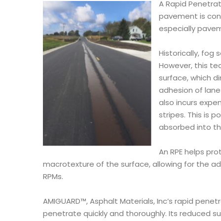
A Rapid Penetrat
pavement is cons
especially pave
Historically, fog
However, this tec
surface, which d
adhesion of lane 
also incurs expe
stripes. This is 
absorbed into th
An RPE helps pro
macrotexture of the surface, allowing for the ad
RPMs.
AMIGUARD™, Asphalt Materials, Inc’s rapid penetr
penetrate quickly and thoroughly. Its reduced s