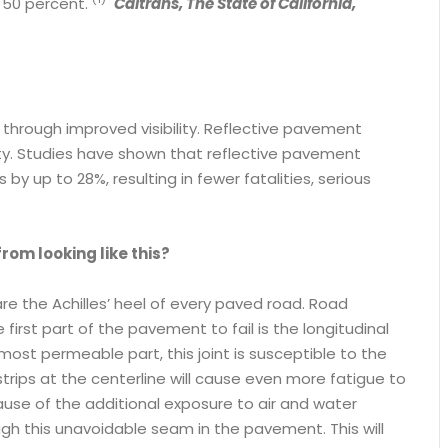
o 50 percent.
Caltrans, The State of California,
 through improved visibility. Reflective pavement
ty. Studies have shown that reflective pavement
y up to 28%, resulting in fewer fatalities, serious
rom looking like this?
 are the Achilles’ heel of every paved road. Road
irst part of the pavement to fail is the longitudinal
 most permeable part, this joint is susceptible to the
rips at the centerline will cause even more fatigue to
ause of the additional exposure to air and water
gh this unavoidable seam in the pavement. This will