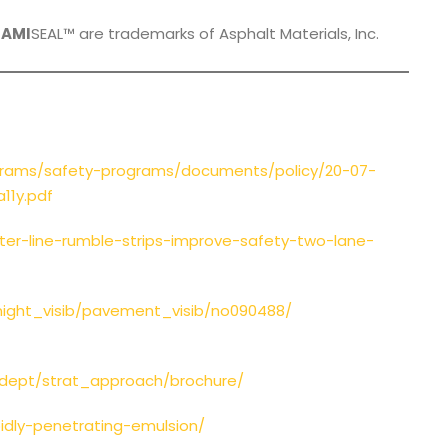
,
AMI
SEAL™ are trademarks of Asphalt Materials, Inc.
grams/safety-programs/documents/policy/20-07-
11y.pdf
ter-line-rumble-strips-improve-safety-two-lane-
night_visib/pavement_visib/no090488/
_dept/strat_approach/brochure/
idly-penetrating-emulsion/