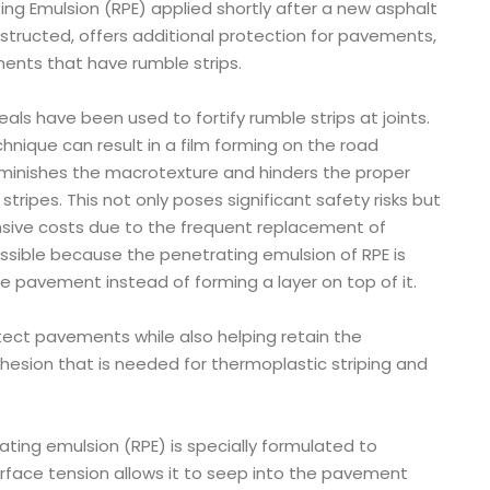
ing Emulsion (RPE) applied shortly after a new asphalt
tructed, offers additional protection for pavements,
ments that have rumble strips.
 seals have been used to fortify rumble strips at joints.
hnique can result in a film forming on the road
iminishes the macrotexture and hinders the proper
stripes. This not only poses significant safety risks but
nsive costs due to the frequent replacement of
possible because the penetrating emulsion of RPE is
e pavement instead of forming a layer on top of it.
tect pavements while also helping retain the
hesion that is needed for thermoplastic striping and
ating emulsion (RPE) is specially formulated to
urface tension allows it to seep into the pavement