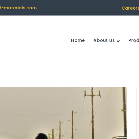
t-materials.com
Career
Home
About Us
Pro