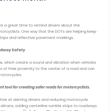
is a great time to remind drivers about the
torcyclists. One way that the DOTs are helping keep
e strips and reflective pavement markings.
oadway Safety
ce, which create a sound and vibration when vehicles
rs of their proximity to the center of a road and can
motorcycles.
nt tool for creating safer roads for motorcyclists.
tive at alerting drivers and reducing motorcycle
ltrans, adding centerline rumble strips to roadways
(1)