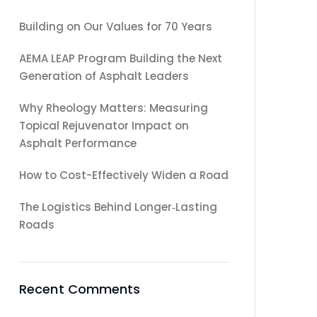
Building on Our Values for 70 Years
AEMA LEAP Program Building the Next
Generation of Asphalt Leaders
Why Rheology Matters: Measuring
Topical Rejuvenator Impact on
Asphalt Performance
How to Cost-Effectively Widen a Road
The Logistics Behind Longer‑Lasting
Roads
Recent Comments