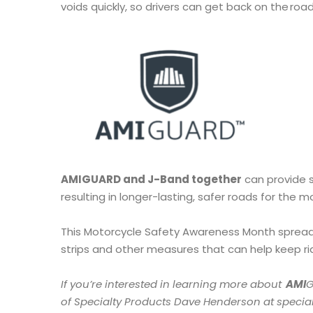
voids quickly, so drivers can get back on the ro
AMIGUARD and J-Band together
can provide 
resulting in longer-lasting, safer roads for the 
This Motorcycle Safety Awareness Month spread
strips and other measures that can help keep r
If you’re interested in learning more about
AMI
of Specialty Products Dave Henderson at speci