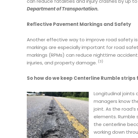
can reduce fatalities and injury crashes by up t
Department of Transportation.
Reflective Pavement Markings and Safety
Another effective way to improve road safety is
markings are especially important for road safe
markings (RPMs) can reduce nighttime accidents b
(3)
injuries, and property damage.
So how do we keep Centerline Rumble strips f
Longitudinal joints
managers know the f
joint. As the road’s
elements. Rumble st
the centerline bec
working down throu