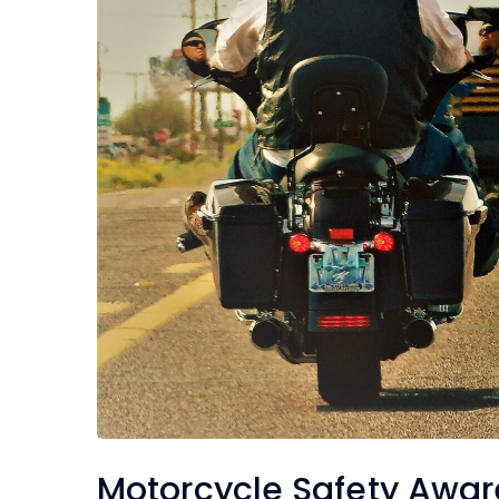
Motorcycle Safety Awa