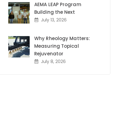
AEMA LEAP Program
Building the Next
July 13, 2026
Why Rheology Matters:
Measuring Topical
Rejuvenator
July 8, 2026