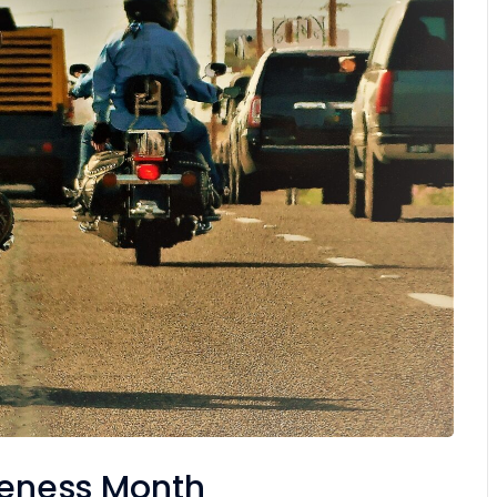
reness Month