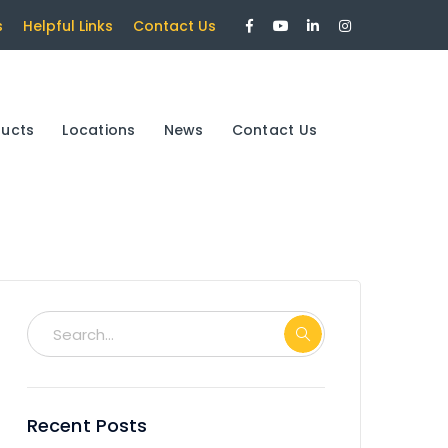
Facebook
Youtube
LinkedIn
Instagram
s
Helpful Links
Contact Us
Profile
Profile
Profile
Profile
ducts
Locations
News
Contact Us
Recent Posts