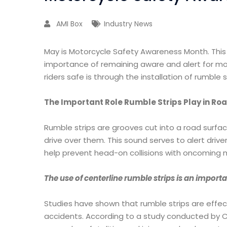
AMI Box
Industry News
May is Motorcycle Safety Awareness Month. This 
importance of remaining aware and alert for mo
riders safe is through the installation of rumbl
The Important Role Rumble Strips Play in R
Rumble strips are grooves cut into a road surfa
drive over them. This sound serves to alert drive
help prevent head-on collisions with oncoming 
The use of centerline rumble strips is an importa
Studies have shown that rumble strips are effec
accidents. According to a study conducted by Ca