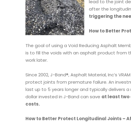
lead to the joint d
after the longitudin
triggering the ne
How to Better Pro
The goal of using a Void Reducing Asphalt Membra
is to fill the voids with an asphalt product fr
work later.
Since 2002, J-Band®, Asphalt Material, Inc’s VRA
protect joints from premature failure. An investm
last up to 5 years longer and typically delivers a
dollar invested in J-Band can save
at least two
costs.
How to Better Protect Longitudinal Joints – A