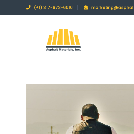
(+1) 317-872-6010
marketing@asphal