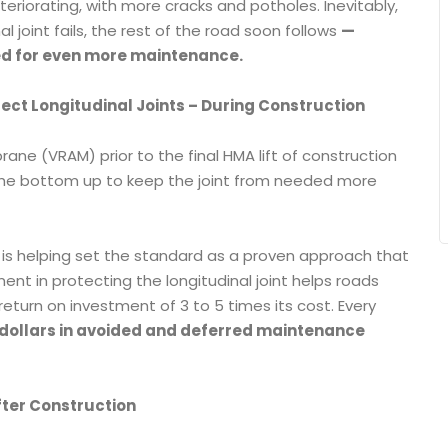
eteriorating, with more cracks and potholes. Inevitably,
al joint fails, the rest of the road soon follows
—
ed for even more maintenance.
tect Longitudinal Joints – During Construction
ne (VRAM) prior to the final HMA lift of construction
om the bottom up to keep the joint from needed more
M is helping set the standard as a proven approach that
ent in protecting the longitudinal joint helps roads
 return on investment of 3 to 5 times its cost. Every
 dollars in avoided and deferred maintenance
fter Construction