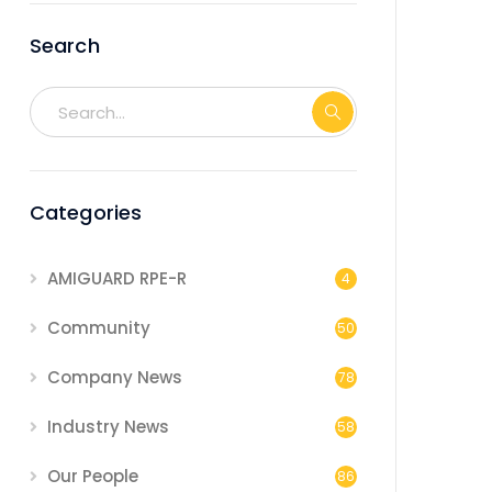
Search
Categories
AMIGUARD RPE-R
4
Community
50
Company News
78
Industry News
58
Our People
86