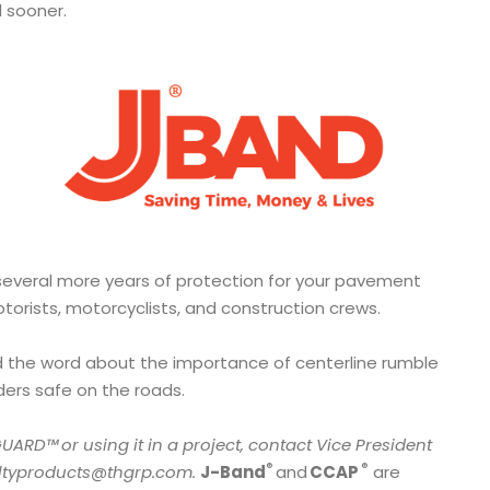
ad sooner.
several more years of protection for your pavement
motorists, motorcyclists, and construction crews.
 the word about the importance of centerline rumble
iders safe on the roads.
GUARD™
or using it in a project, contact Vice President
®
®
altyproducts@thgrp.com.
J-Band
and
CCAP
are