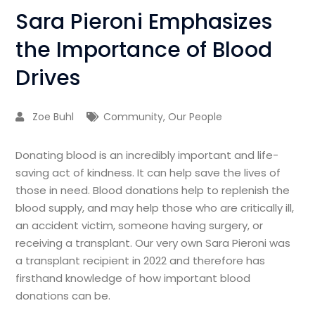
Sara Pieroni Emphasizes
the Importance of Blood
Drives
Zoe Buhl
Community
,
Our People
Donating blood is an incredibly important and life-
saving act of kindness. It can help save the lives of
those in need. Blood donations help to replenish the
blood supply, and may help those who are critically ill,
an accident victim, someone having surgery, or
receiving a transplant. Our very own Sara Pieroni was
a transplant recipient in 2022 and therefore has
firsthand knowledge of how important blood
donations can be.