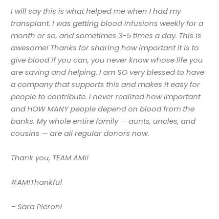
I will say this is what helped me when I had my
transplant. I was getting blood infusions weekly for a
month or so, and sometimes 3-5 times a day. This is
awesome! Thanks for sharing how important it is to
give blood if you can, you never know whose life you
are saving and helping. I am SO very blessed to have
a company that supports this and makes it easy for
people to contribute. I never realized how important
and HOW MANY people depend on blood from the
banks. My whole entire family
—
aunts, uncles, and
cousins
—
are all regular donors now.
Thank you, TEAM AMI!
#AMIThankful
– Sara Pieroni