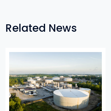
Related News