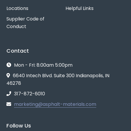
Locations
Helpful Links
Supplier Code of
Conduct
Contact
Mon - Fri: 8:00am 5:00pm
6640 Intech Blvd. Suite 300 Indianapolis, IN
46278
317-872-6010
marketing@asphalt-materials.com
Follow Us