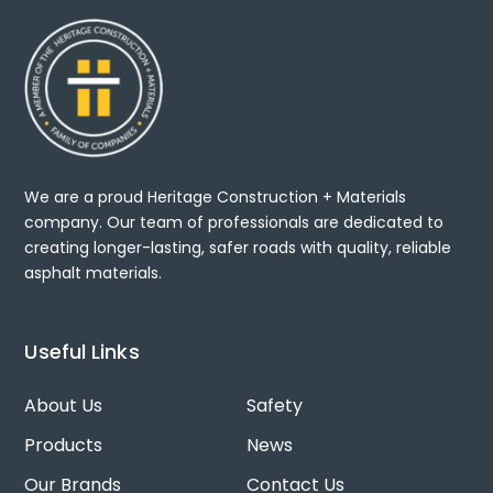
We are a proud Heritage Construction + Materials
company. Our team of professionals are dedicated to
creating longer-lasting, safer roads with quality, reliable
asphalt materials.
Useful Links
About Us
Safety
Products
News
Our Brands
Contact Us