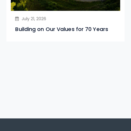
July 21, 2026
Building on Our Values for 70 Years