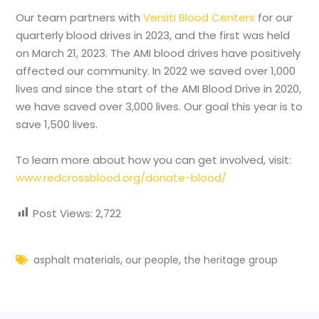
Our team partners with
Versiti Blood Centers
for our
quarterly blood drives in 2023, and the first was held
on March 21, 2023. The AMI blood drives have positively
affected our community. In 2022 we saved over 1,000
lives and since the start of the AMI Blood Drive in 2020,
we have saved over 3,000 lives. Our goal this year is to
save 1,500 lives.
To learn more about how you can get involved, visit:
www.redcrossblood.org/donate-blood/
Post Views:
2,722
,
,
asphalt materials
our people
the heritage group