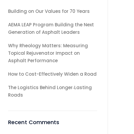
Building on Our Values for 70 Years
AEMA LEAP Program Building the Next
Generation of Asphalt Leaders
Why Rheology Matters: Measuring
Topical Rejuvenator Impact on
Asphalt Performance
How to Cost-Effectively Widen a Road
The Logistics Behind Longer‑Lasting
Roads
Recent Comments