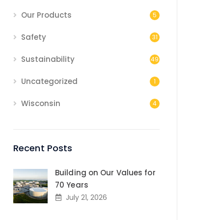
Our Products
5
Safety
31
Sustainability
49
Uncategorized
1
Wisconsin
4
Recent Posts
Building on Our Values for
70 Years
July 21, 2026