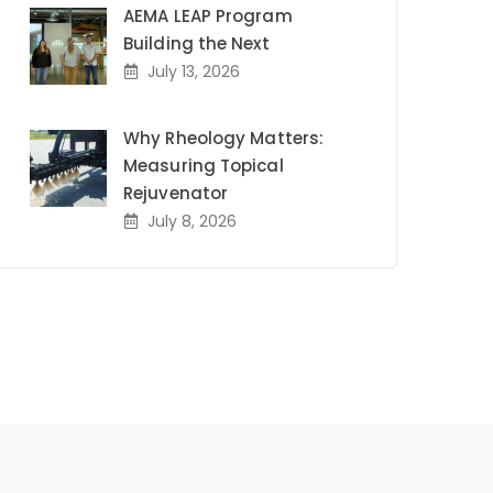
AEMA LEAP Program
Building the Next
July 13, 2026
Why Rheology Matters:
Measuring Topical
Rejuvenator
July 8, 2026