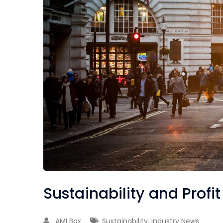
Sustainability and Profit
AMI Box
Sustainability
,
Industry News