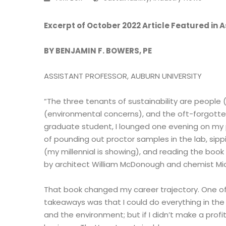
Excerpt of October 2022 Article Featured i
BY BENJAMIN F. BOWERS, PE
ASSISTANT PROFESSOR, AUBURN UNIVERSITY
“The three tenants of sustainability are people (
(environmental concerns), and the oft-forgotten
graduate student, I lounged one evening on my 
of pounding out proctor samples in the lab, sipp
(my millennial is showing), and reading the book 
by architect William McDonough and chemist Mic
That book changed my career trajectory. One o
takeaways was that I could do everything in the
and the environment; but if I didn’t make a profit