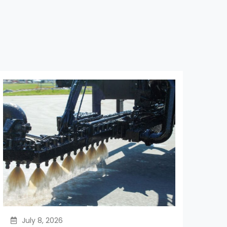
July 8, 2026