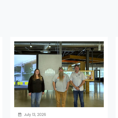
July 13, 2026