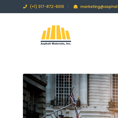
(+1) 317-872-6010
marketing@asphal