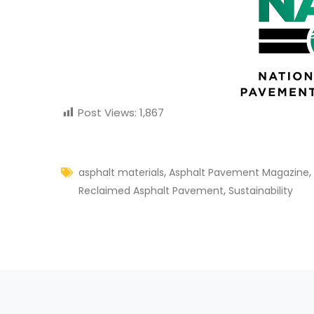
Post Views:
1,867
,
,
asphalt materials
Asphalt Pavement Magazine
,
Reclaimed Asphalt Pavement
Sustainability