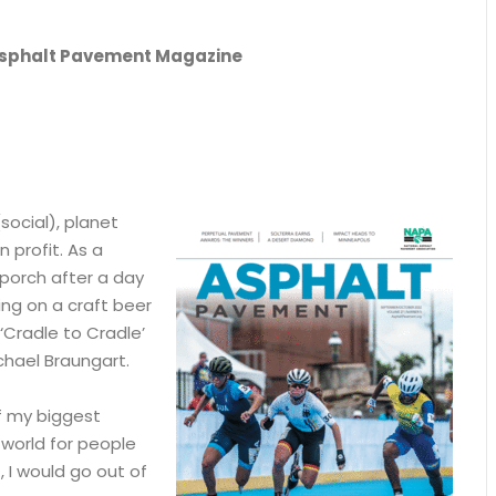
n Asphalt Pavement Magazine
social), planet
 profit. As a
porch after a day
ing on a craft beer
‘Cradle to Cradle’
hael Braungart.
f my biggest
 world for people
, I would go out of