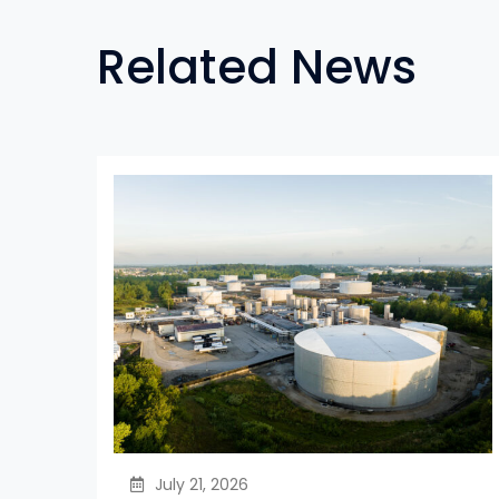
Related News
July 21, 2026