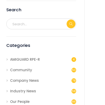
Search
Categories
AMIGUARD RPE-R
4
Community
50
Company News
78
Industry News
58
Our People
86