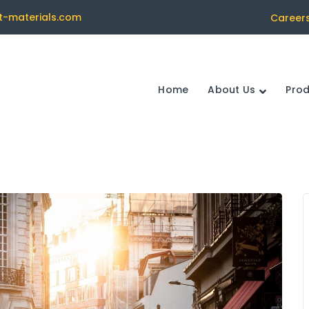
t-materials.com
Career
Home
About Us
Pro