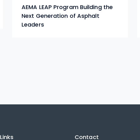
AEMA LEAP Program Building the
Next Generation of Asphalt
Leaders
Links
Contact