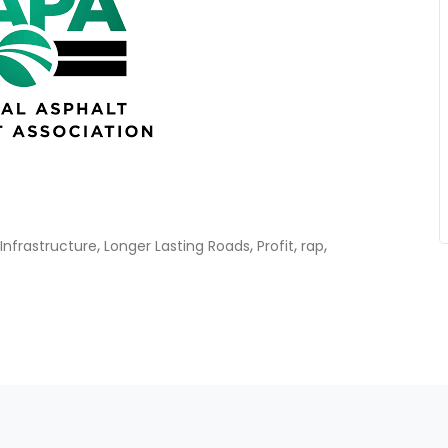
,
,
,
,
Infrastructure
Longer Lasting Roads
Profit
rap