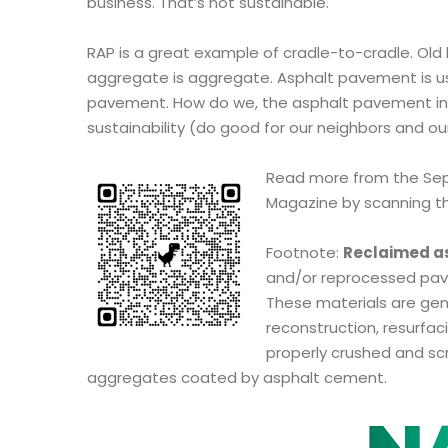
business. That’s not sustainable.
RAP is a great example of cradle-to-cradle. Old b
aggregate is aggregate. Asphalt pavement is u
pavement. How do we, the asphalt pavement ind
sustainability (do good for our neighbors and ou
Read more from the Sep
Magazine by scanning t
Footnote:
Reclaimed a
and/or reprocessed pav
These materials are ge
reconstruction, resurfaci
properly crushed and scr
aggregates coated by asphalt cement.