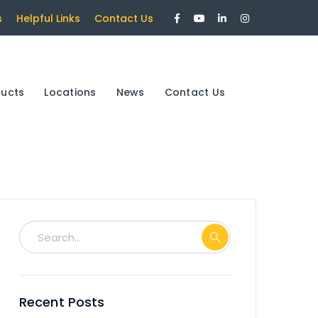
Facebook
Youtube
LinkedIn
Instagram
s
Helpful Links
Contact Us
Profile
Profile
Profile
Profile
ducts
Locations
News
Contact Us
Recent Posts