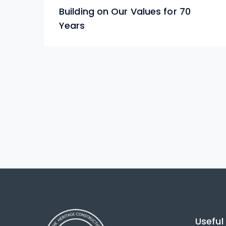
Building on Our Values for 70
Years
Useful 