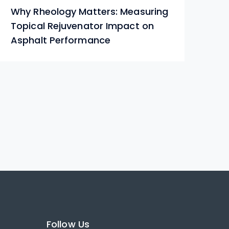
Why Rheology Matters: Measuring
Ho
Topical Rejuvenator Impact on
Ro
Asphalt Performance
Follow Us