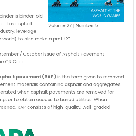
inder is binder; old
sed as asphalt
Volume 27 | Number 5
ustry, leverage
r world) to also make a profit?”
tember / October issue of Asphalt Pavement
he QR Code.
sphalt pavement (RAP)
is the term given to removed
ement materials containing asphalt and aggregates.
nerated when asphalt pavements are removed for
ng, or to obtain access to buried utilities. When
eened, RAP consists of high-quality, well-graded