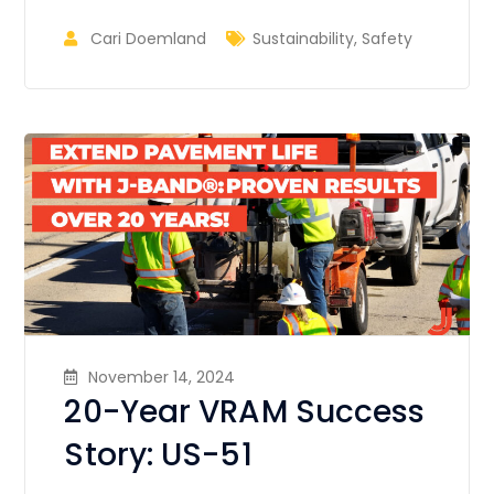
Cari Doemland
Sustainability
,
Safety
November 14, 2024
20-Year VRAM Success
Story: US-51