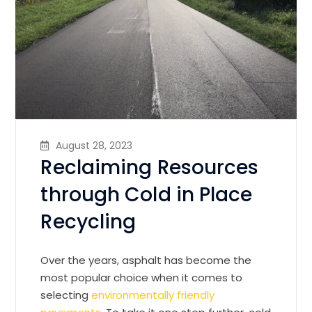
August 28, 2023
Reclaiming Resources
through Cold in Place
Recycling
Over the years, asphalt has become the
most popular choice when it comes to
selecting
environmentally friendly