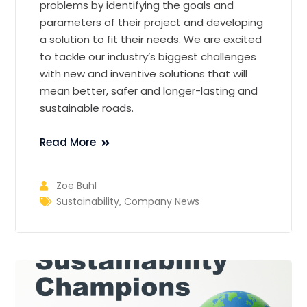
problems by identifying the goals and
parameters of their project and developing
a solution to fit their needs. We are excited
to tackle our industry’s biggest challenges
with new and inventive solutions that will
mean better, safer and longer-lasting and
sustainable roads.
Read More
Zoe Buhl
Sustainability
,
Company News