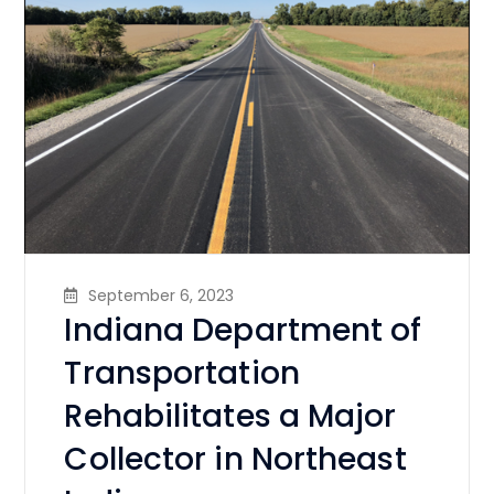
September 6, 2023
Indiana Department of
Transportation
Rehabilitates a Major
Collector in Northeast