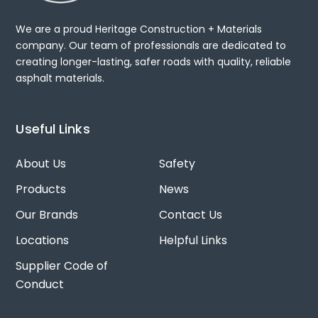
We are a proud Heritage Construction + Materials
company. Our team of professionals are dedicated to
creating longer-lasting, safer roads with quality, reliable
asphalt materials.
Useful Links
About Us
Safety
Products
News
Our Brands
Contact Us
Locations
Helpful Links
Supplier Code of
Conduct