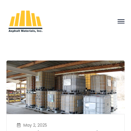
May 2, 2025