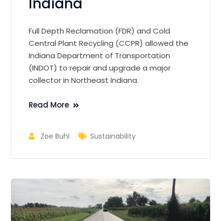
Indiana
Full Depth Reclamation (FDR) and Cold
Central Plant Recycling (CCPR) allowed the
Indiana Department of Transportation
(INDOT) to repair and upgrade a major
collector in Northeast Indiana.
Read More
Zoe Buhl
Sustainability