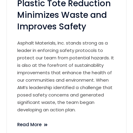
Plastic Tote Reduction
Minimizes Waste and
Improves Safety
Asphalt Materials, Inc. stands strong as a
leader in enforcing safety protocols to
protect our team from potential hazards. It
is also at the forefront of sustainability
improvements that enhance the health of
our communities and environment. When
AMI’s leadership identified a challenge that
posed safety concerns and generated
significant waste, the team began
developing an action plan.
Read More