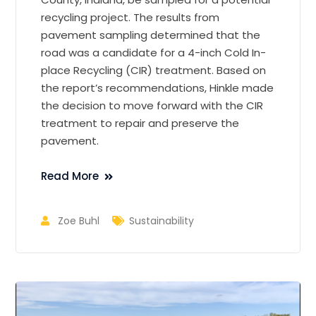
recycling project. The results from
pavement sampling determined that the
road was a candidate for a 4-inch Cold In-
place Recycling (CIR) treatment. Based on
the report’s recommendations, Hinkle made
the decision to move forward with the CIR
treatment to repair and preserve the
pavement.
Read More
Zoe Buhl
Sustainability