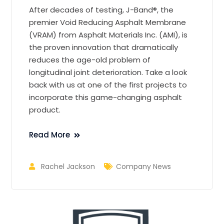
After decades of testing, J-Band®, the
premier Void Reducing Asphalt Membrane
(VRAM) from Asphalt Materials Inc. (AMI), is
the proven innovation that dramatically
reduces the age-old problem of
longitudinal joint deterioration. Take a look
back with us at one of the first projects to
incorporate this game-changing asphalt
product.
Read More
Rachel Jackson
Company News