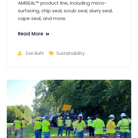
AMISEAL™ product line, including micro-
surfacing, chip seal, scrub seal, slurry seal,
cape seal, and more.
Read More
Zoe Buhl
Sustainability