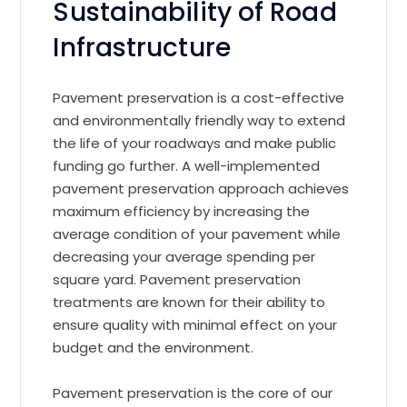
Sustainability of Road
Infrastructure
Pavement preservation is a cost-effective
and environmentally friendly way to extend
the life of your roadways and make public
funding go further. A well-implemented
pavement preservation approach achieves
maximum efficiency by increasing the
average condition of your pavement while
decreasing your average spending per
square yard. Pavement preservation
treatments are known for their ability to
ensure quality with minimal effect on your
budget and the environment.
Pavement preservation is the core of our