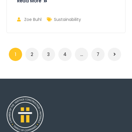
Read More
Zoe Buhl
Sustainability
1
2
3
4
…
7