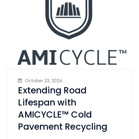
October 23, 2024
Extending Road
Lifespan with
AMICYCLE™ Cold
Pavement Recycling