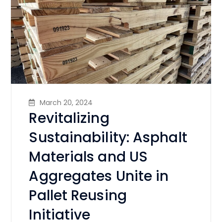
March 20, 2024
Revitalizing
Sustainability: Asphalt
Materials and US
Aggregates Unite in
Pallet Reusing
Initiative