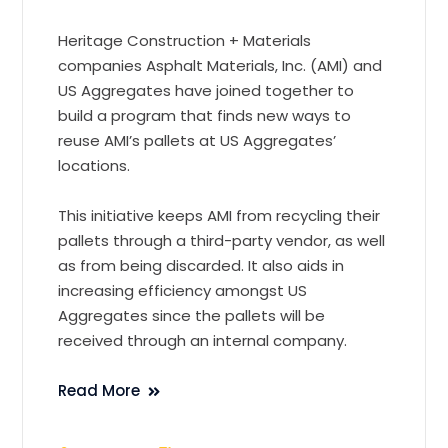
Heritage Construction + Materials
companies Asphalt Materials, Inc. (AMI) and
US Aggregates have joined together to
build a program that finds new ways to
reuse AMI’s pallets at US Aggregates’
locations.
This initiative keeps AMI from recycling their
pallets through a third-party vendor, as well
as from being discarded. It also aids in
increasing efficiency amongst US
Aggregates since the pallets will be
received through an internal company.
Read More