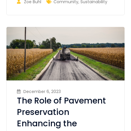
Zoe Buhl
Community
,
Sustainability
December 6, 2023
The Role of Pavement
Preservation
Enhancing the