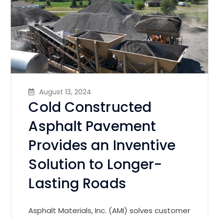
August 13, 2024
Cold Constructed
Asphalt Pavement
Provides an Inventive
Solution to Longer-
Lasting Roads
Asphalt Materials, Inc. (AMI) solves customer