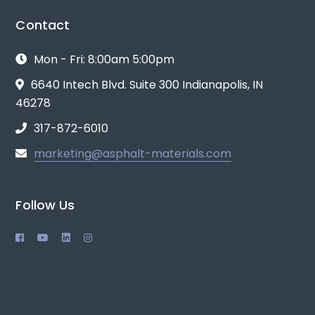
Contact
Mon - Fri: 8:00am 5:00pm
6640 Intech Blvd. Suite 300 Indianapolis, IN
46278
317-872-6010
marketing@asphalt-materials.com
Follow Us