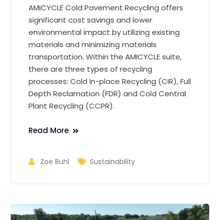
AMICYCLE Cold Pavement Recycling offers
significant cost savings and lower
environmental impact by utilizing existing
materials and minimizing materials
transportation. Within the AMICYCLE suite,
there are three types of recycling
processes: Cold In-place Recycling (CIR), Full
Depth Reclamation (FDR) and Cold Central
Plant Recycling (CCPR).
Read More
Zoe Buhl
Sustainability