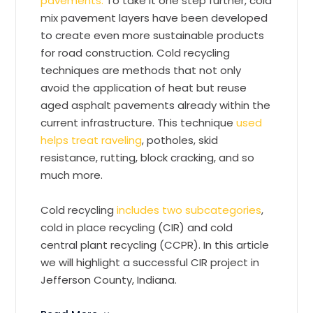
pavements.
To take it one step further, cold
mix pavement layers have been developed
to create even more sustainable products
for road construction. Cold recycling
techniques are methods that not only
avoid the application of heat but reuse
aged asphalt pavements already within the
current infrastructure. This technique
used
helps treat raveling
, potholes, skid
resistance, rutting, block cracking, and so
much more.
Cold recycling
includes two subcategories
,
cold in place recycling (CIR) and cold
central plant recycling (CCPR). In this article
we will highlight a successful CIR project in
Jefferson County, Indiana.