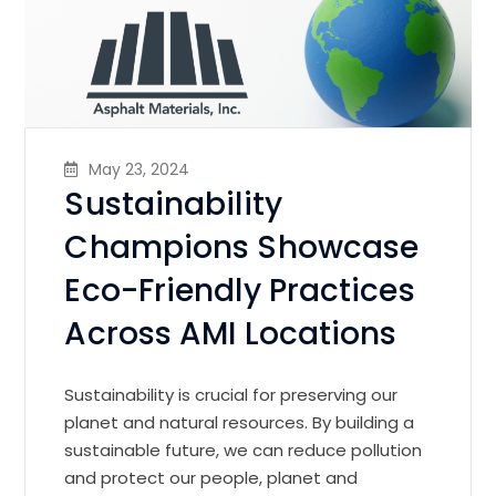
May 23, 2024
Sustainability
Champions Showcase
Eco-Friendly Practices
Across AMI Locations
Sustainability is crucial for preserving our
planet and natural resources. By building a
sustainable future, we can reduce pollution
and protect our people, planet and