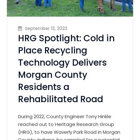
September 13, 2023
HRG Spotlight: Cold in
Place Recycling
Technology Delivers
Morgan County
Residents a
Rehabilitated Road
During 2022, County Engineer Tony Hinkle
reached out to Heritage Research Group
(HRG), to have Waverly Park Road in Morgan
County, Indiana, be sampled for a potential