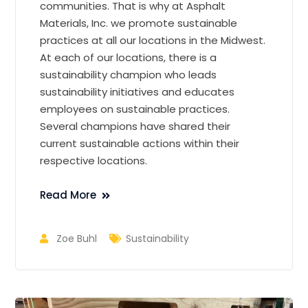
communities. That is why at Asphalt
Materials, Inc. we promote sustainable
practices at all our locations in the Midwest.
At each of our locations, there is a
sustainability champion who leads
sustainability initiatives and educates
employees on sustainable practices.
Several champions have shared their
current sustainable actions within their
respective locations.
Read More
Zoe Buhl
Sustainability