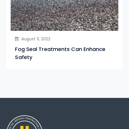
August 11, 2022
Fog Seal Treatments Can Enhance
Safety