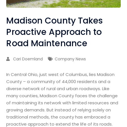
Madison County Takes
Proactive Approach to
Road Maintenance
Cari Doemland
Company News
In Central Ohio, just west of Columbus, lies Madison
County – a community of 44,000 residents and a
diverse network of rural and urban roadways. Like
many counties, Madison County faces the challenge
of maintaining its network with limited resources and
growing demands. But instead of relying solely on
traditional methods, the county has embraced a
proactive approach to extend the life of its roads.