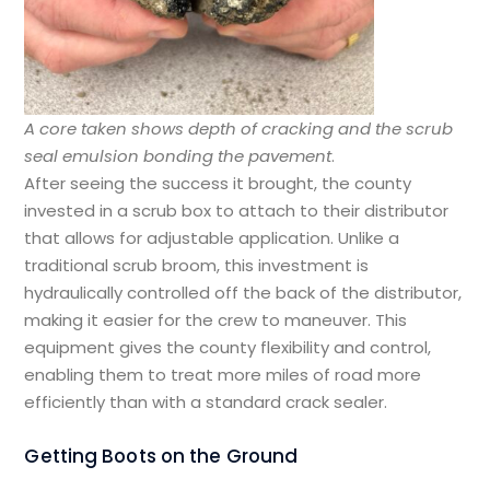
A core taken shows depth of cracking and the scrub
seal emulsion bonding the pavement
.
After seeing the success it brought, the county
invested in a scrub box to attach to their distributor
that allows for adjustable application. Unlike a
traditional scrub broom, this investment is
hydraulically controlled off the back of the distributor,
making it easier for the crew to maneuver. This
equipment gives the county flexibility and control,
enabling them to treat more miles of road more
efficiently than with a standard crack sealer.
Getting Boots on the Ground