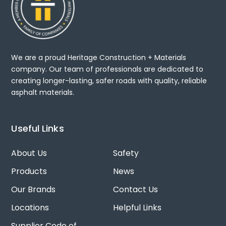
We are a proud Heritage Construction + Materials
company. Our team of professionals are dedicated to
creating longer-lasting, safer roads with quality, reliable
asphalt materials.
Useful Links
About Us
Safety
Products
News
Our Brands
Contact Us
Locations
Helpful Links
Supplier Code of