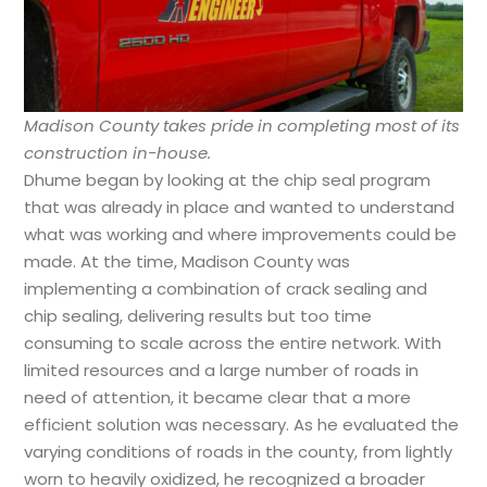
Madison County takes pride in completing most of its
construction in-house.
Dhume began by looking at the chip seal program
that was already in place and wanted to understand
what was working and where improvements could be
made. At the time, Madison County was
implementing a combination of crack sealing and
chip sealing, delivering results but too time
consuming to scale across the entire network. With
limited resources and a large number of roads in
need of attention, it became clear that a more
efficient solution was necessary. As he evaluated the
varying conditions of roads in the county, from lightly
worn to heavily oxidized, he recognized a broader