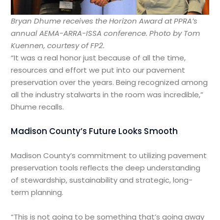
Bryan Dhume receives the Horizon Award at PPRA’s
annual AEMA-ARRA-ISSA conference.
Photo by Tom
Kuennen, courtesy of FP2.
“It was a real honor just because of all the time,
resources and effort we put into our pavement
preservation over the years. Being recognized among
all the industry stalwarts in the room was incredible,”
Dhume recalls.
Madison County’s Future Looks Smooth
Madison County’s commitment to utilizing pavement
preservation tools reflects the deep understanding
of stewardship, sustainability and strategic, long-
term planning.
“This is not going to be something that’s going away