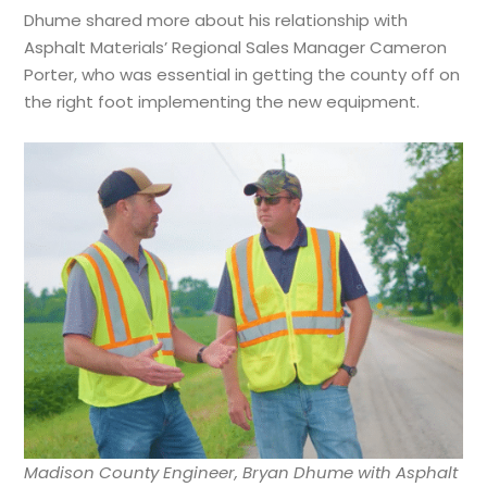
Dhume shared more about his relationship with
Asphalt Materials’ Regional Sales Manager Cameron
Porter, who was essential in getting the county off on
the right foot implementing the new equipment.
Madison County Engineer, Bryan Dhume with Asphalt