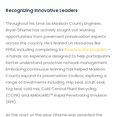
Recognizing Innovative Leaders
Throughout his time as Madison County Engineer,
Bryan Dhume has actively sought out learning
opportunities from pavement preservation experts
across the country. He’s leaned on resources like
PPRA, including completing its
Roadvocate program
–
a hands-on experience designed to help participants
better understand proactive network management.
Embracing continuous learning has helped Madison
County expand its preservation toolbox, exploring a
range of treatments including chip seal, scrub seal,
fog seal, cold mix, Cold Central Plant Recycling
(CCPR) and AMIGUARD™ Rapid Penetrating Emulsion
(RPE).
At the start of the year, Dhume was awarded the