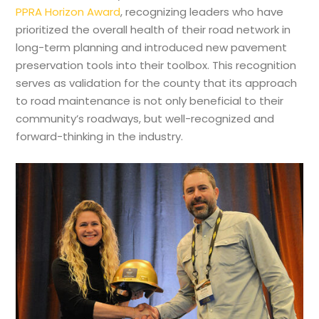
PPRA Horizon Award
, recognizing leaders who have
prioritized the overall health of their road network in
long-term planning and introduced new pavement
preservation tools into their toolbox. This recognition
serves as validation for the county that its approach
to road maintenance is not only beneficial to their
community’s roadways, but well-recognized and
forward-thinking in the industry.