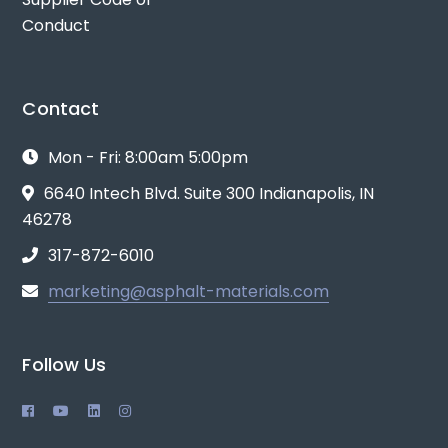
Conduct
Contact
Mon - Fri: 8:00am 5:00pm
6640 Intech Blvd. Suite 300 Indianapolis, IN
46278
317-872-6010
marketing@asphalt-materials.com
Follow Us