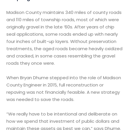
Madison County maintains 340 miles of county roads
and 110 miles of township roads, most of which were
originally gravel in the late ‘60s. After years of chip
seal applications, some roads ended up with nearly
four inches of built-up layers. Without preservation
treatments, the aged roads became heavily oxidized
and cracked, in some cases resembling the gravel
roads they once were.
When Bryan Dhume stepped into the role of Madison
County Engineer in 2015, full reconstruction or
repaving was not financially feasible. A new strategy
was needed to save the roads.
“We really have to be intentional and deliberate on
how we spend that investment of public dollars and
maintain these assets as best we can,” says Dhume.