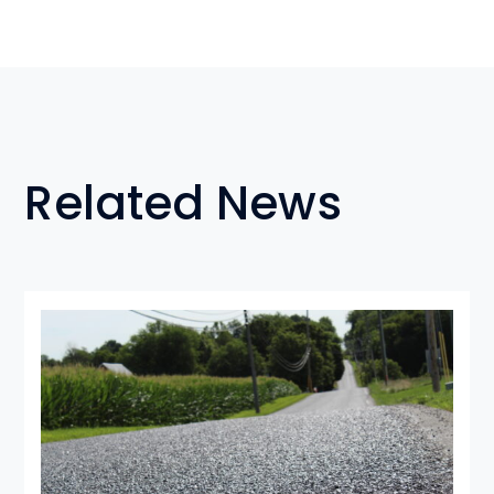
Related News