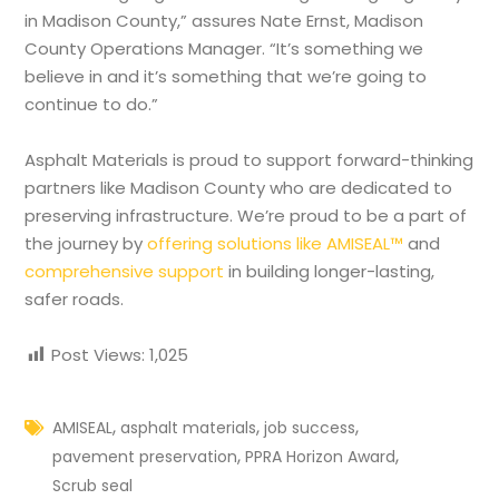
in Madison County,” assures Nate Ernst, Madison
County Operations Manager. “It’s something we
believe in and it’s something that we’re going to
continue to do.”
Asphalt Materials is proud to support forward-thinking
partners like Madison County who are dedicated to
preserving infrastructure. We’re proud to be a part of
the journey by
offering solutions like AMISEAL™
and
comprehensive support
in building longer-lasting,
safer roads.
Post Views:
1,025
,
,
,
AMISEAL
asphalt materials
job success
,
,
pavement preservation
PPRA Horizon Award
Scrub seal