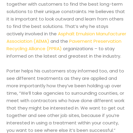
together with customers to find the best long-term
solutions to their unique constraints. He believes that
it is important to look outward and learn from others
to find the best solutions. That’s why he stays
actively involved in the
Asphalt Emulsion Manufacturer
Association (AEMA)
and the
Pavement Preservation
Recycling Alliance (PPRA)
organizations – to stay
informed on the latest and greatest in the industry.
Porter helps his customers stay informed too, and to
see different treatments as they are applied and
more importantly how they’ve been holding up over
time, “We’ll take agencies to surrounding counties, or
meet with contractors who have done different work
that they might be interested in. We want to get out
together and see other job sites, because if you’re
interested in using a treatment within your county,
you want to see where else it’s been successful.”