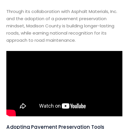
Through its collaboration with Asphalt Materials, Inc.
and the adoption of a pavement preservation
mindset, Madison County is building longer-lasting
roads, while earning national recognition for its
approach to road maintenance.
Adopting Pavement Preservation Tools