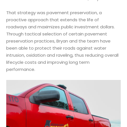
That strategy was pavement preservation, a
proactive approach that extends the life of
roadways and maximizes public investment dollars.
Through tactical selection of certain pavement
preservation practices, Bryan and the team have
been able to protect their roads against water
intrusion, oxidation and raveling, thus reducing overall
lifecycle costs and improving long term
performance.