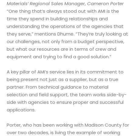
Materials’ Regional Sales Manager, Cameron Porter
“One thing that’s always stood out with AMI is the
time they spend in building relationships and
understanding the operations of the agencies that
they serve,” mentions Dhume. “They’re truly looking at
our challenges, not only from a budget perspective,
but what our resources are in terms of crew and
equipment and trying to find a good solution.”
A key pillar of AMI’s service lies in its commitment to
being present not just as a supplier, but as a true
partner. From technical guidance to material
selection and field support, the team works side-by-
side with agencies to ensure proper and successful
applications.
Porter, who has been working with Madison County for
over two decades, is living the example of working