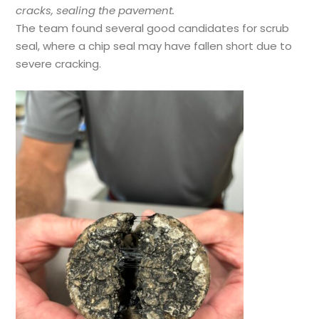
cracks, sealing the pavement.
The team found several good candidates for scrub
seal, where a chip seal may have fallen short due to
severe cracking.