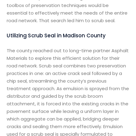
toolbox of preservation techniques would be
essential to effectively meet the needs of the entire
road network. That search led him to scrub seal.
Utilizing Scrub Seal in Madison County
The county reached out to long-time partner Asphalt
Materials to explore this efficient solution for their
road network. Scrub seal combines two preservation
practices in one: an active crack seal followed by a
chip seal, streamlining the county’s previous
treatment approach. As emulsion is sprayed from the
distributor and guided by the scrub broom
attachment, it is forced into the existing cracks in the
pavement surface while leaving a uniform layer in
which aggregate can be applied, bridging deeper
cracks and sealing them more effectively. Emulsion
used for a scrub seal is specially formulated to