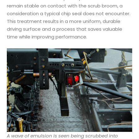
remain stable on contact with the scrub broom, a
consideration a typical chip seal does not encounter.
This treatment results in a more uniform, durable
driving surface and a process that saves valuable
time while improving performance.
A wave of emulsion is seen being scrubbed into