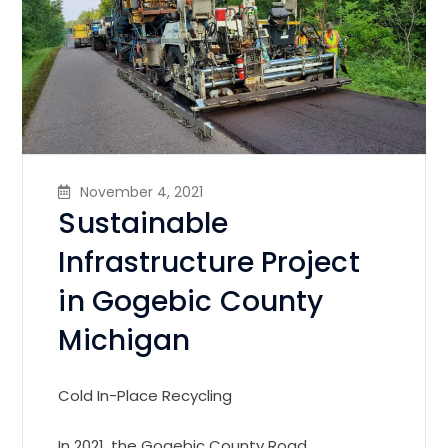
November 4, 2021
Sustainable
Infrastructure Project
in Gogebic County
Michigan
Cold In-Place Recycling
In 2021, the Gogebic County Road