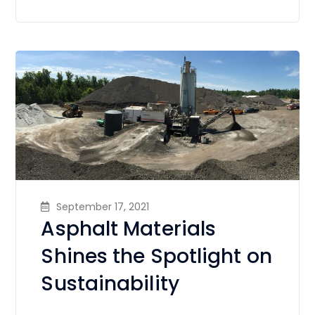
September 17, 2021
Asphalt Materials
Shines the Spotlight on
Sustainability