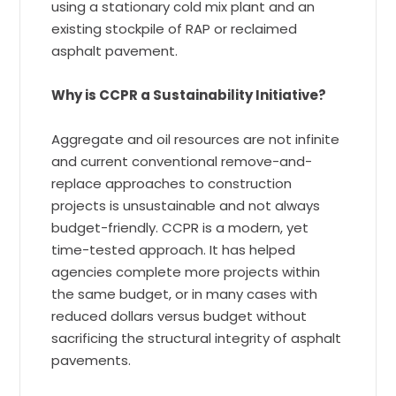
using a stationary cold mix plant and an
existing stockpile of RAP or reclaimed
asphalt pavement.
Why is CCPR a Sustainability Initiative?
Aggregate and oil resources are not infinite
and current conventional remove-and-
replace approaches to construction
projects is unsustainable and not always
budget-friendly. CCPR is a modern, yet
time-tested approach. It has helped
agencies complete more projects within
the same budget, or in many cases with
reduced dollars versus budget without
sacrificing the structural integrity of asphalt
pavements.