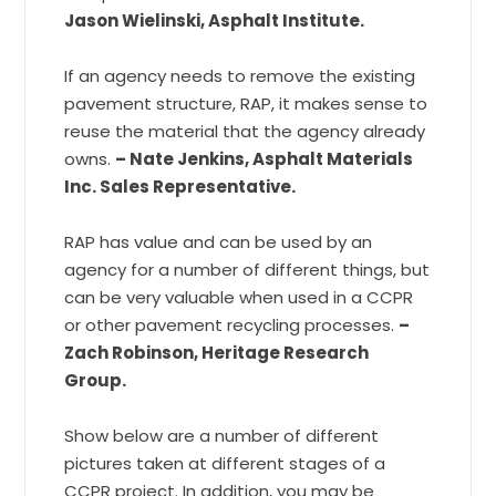
Jason Wielinski, Asphalt Institute.
If an agency needs to remove the existing
pavement structure, RAP, it makes sense to
reuse the material that the agency already
owns.
– Nate Jenkins, Asphalt Materials
Inc. Sales Representative.
RAP has value and can be used by an
agency for a number of different things, but
can be very valuable when used in a CCPR
or other pavement recycling processes.
–
Zach Robinson, Heritage Research
Group.
Show below are a number of different
pictures taken at different stages of a
CCPR project. In addition, you may be