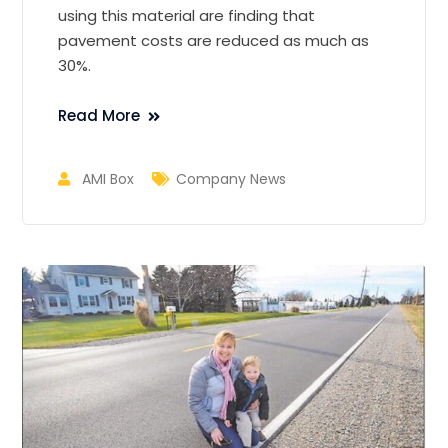
using this material are finding that
pavement costs are reduced as much as
30%.
Read More
AMI Box
Company News