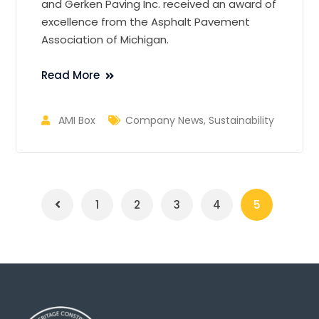
and
Gerken
Paving Inc. received an award of
excellence from the Asphalt Pavement
Association of Michigan.
Read More
AMI Box
Company News
,
Sustainability
1
2
3
4
5