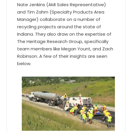
Nate Jenkins (AMI Sales Representative)
and Tim Zahrn (Specialty Products Area
Manager) collaborate on a number of
recycling projects around the state of
Indiana. They also draw on the expertise of
The Heritage Research Group, specifically
team members like Megan Yount, and Zach
Robinson. A few of their insights are seen
below.