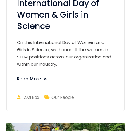
International Day of
Women & Girls in
Science
On this International Day of Women and
Girls in Science, we honor all the women in
STEM positions across our organization and
within our industry.
Read More
AMI Box
Our People