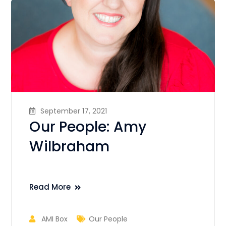
September 17, 2021
Our People: Amy
Wilbraham
Read More
AMI Box
Our People