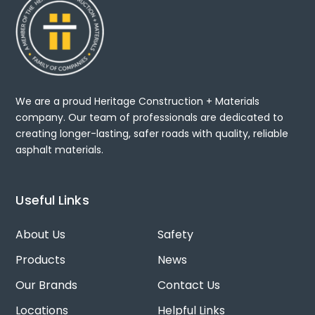
We are a proud Heritage Construction + Materials
company. Our team of professionals are dedicated to
creating longer-lasting, safer roads with quality, reliable
asphalt materials.
Useful Links
About Us
Safety
Products
News
Our Brands
Contact Us
Locations
Helpful Links