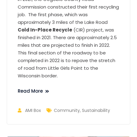
Commission constructed their first recycling
job. The first phase, which was
approximately 3 miles of the Lake Road
Cold In-Place Recycle
(CIR) project, was
finished in 2021. There are approximately 2.5
miles that are projected to finish in 2022.
This final section of the roadway to be
completed in 2022 is to repave the stretch
of road from Little Girls Point to the
Wisconsin border.
Read More
AMI Box
Community
,
Sustainability