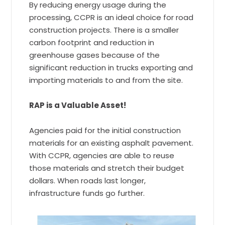
By reducing energy usage during the
processing, CCPR is an ideal choice for road
construction projects. There is a smaller
carbon footprint and reduction in
greenhouse gases because of the
significant reduction in trucks exporting and
importing materials to and from the site.
RAP is a Valuable Asset!
Agencies paid for the initial construction
materials for an existing asphalt pavement.
With CCPR, agencies are able to reuse
those materials and stretch their budget
dollars. When roads last longer,
infrastructure funds go further.