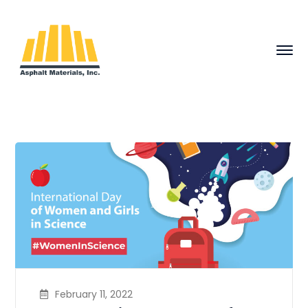
February 11, 2022