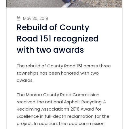
May 30, 2019
Rebuild of County
Road 151 recognized
with two awards
The rebuild of County Road 151 across three
townships has been honored with two
awards.
The Monroe County Road Commission
received the national Asphalt Recycling &
Reclaiming Association’s 2016 Award for
Excellence in full-depth reclamation for the
project.
In addition, the road commission