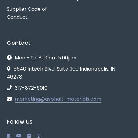
Supplier Code of
Conduct
Contact
Mon - Fri: 8:00am 5:00pm
6640 Intech Blvd. Suite 300 Indianapolis, IN
46278
317-872-6010
marketing@asphalt-materials.com
Follow Us