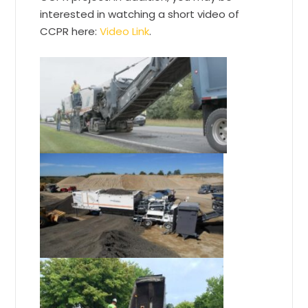
interested in watching a short video of
CCPR here:
Video Link
.