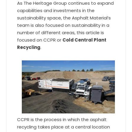
As The Heritage Group continues to expand
capabilities and investments in the
sustainability space, the Asphalt Material’s
team is also focused on sustainability in a
number of different areas, this article is
focused on CCPR or
Cold Central Plant
Recycling
.
CCPR is the process in which the asphalt
recycling takes place at a central location