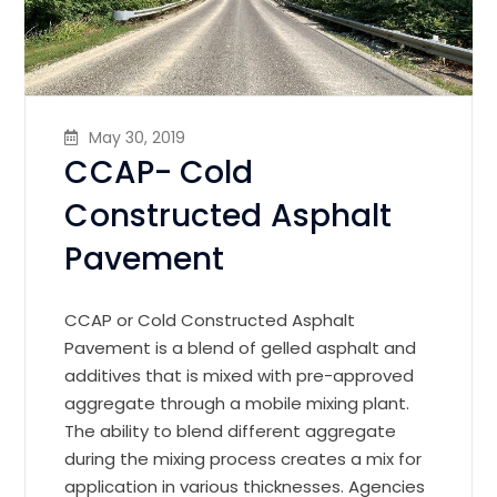
May 30, 2019
CCAP- Cold
Constructed Asphalt
Pavement
CCAP or Cold Constructed Asphalt
Pavement is a blend of gelled asphalt and
additives that is mixed with pre-approved
aggregate through a mobile mixing plant.
The ability to blend different aggregate
during the mixing process creates a mix for
application in various thicknesses. Agencies