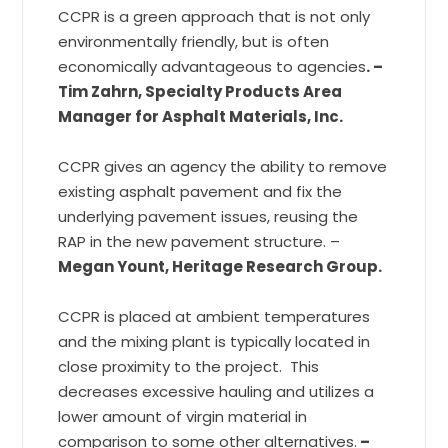
CCPR is a green approach that is not only
environmentally friendly, but is often
economically advantageous to agencies
. –
Tim Zahrn, Specialty Products Area
Manager for Asphalt Materials, Inc.
CCPR gives an agency the ability to remove
existing asphalt pavement and fix the
underlying pavement issues, reusing the
RAP in the new pavement structure. –
Megan Yount, Heritage Research Group.
CCPR is placed at ambient temperatures
and the mixing plant is typically located in
close proximity to the project. This
decreases excessive hauling and utilizes a
lower amount of virgin material in
comparison to some other alternatives.
–