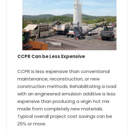
CCPR Can be Less Expensive
CCPR is less expensive than conventional
maintenance, reconstruction, or new
construction methods. Rehabilitating a road
with an engineered emulsion additive is less
expensive than producing a virgin hot mix
made from completely new materials.
Typical overall project cost savings can be
25% or more.