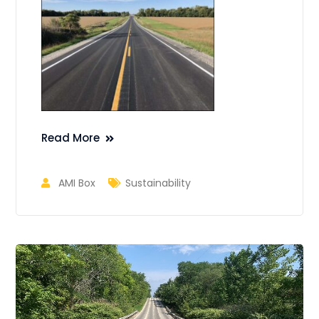
Read More
AMI Box
Sustainability