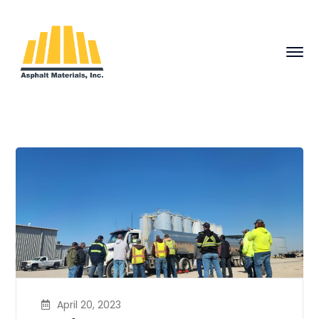
April 20, 2023