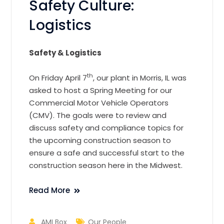
Safety Culture:
Logistics
Safety & Logistics
th
On Friday April 7
, our plant in Morris, IL was
asked to host a Spring Meeting for our
Commercial Motor Vehicle Operators
(CMV). The goals were to review and
discuss safety and compliance topics for
the upcoming construction season to
ensure a safe and successful start to the
construction season here in the Midwest.
Read More
AMI Box
Our People