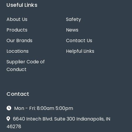
Useful Links
About Us
Safety
Products
News
Our Brands
Contact Us
Locations
Helpful Links
Supplier Code of
Conduct
Contact
Mon - Fri: 8:00am 5:00pm
6640 Intech Blvd. Suite 300 Indianapolis, IN
46278