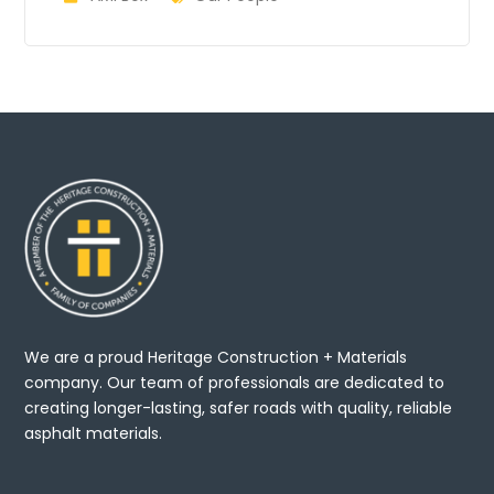
We are a proud Heritage Construction + Materials
company. Our team of professionals are dedicated to
creating longer-lasting, safer roads with quality, reliable
asphalt materials.