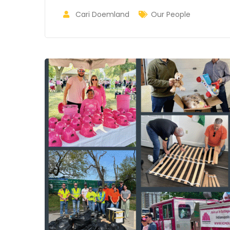
Cari Doemland
Our People