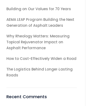
Building on Our Values for 70 Years
AEMA LEAP Program Building the Next
Generation of Asphalt Leaders
Why Rheology Matters: Measuring
Topical Rejuvenator Impact on
Asphalt Performance
How to Cost-Effectively Widen a Road
The Logistics Behind Longer‑Lasting
Roads
Recent Comments