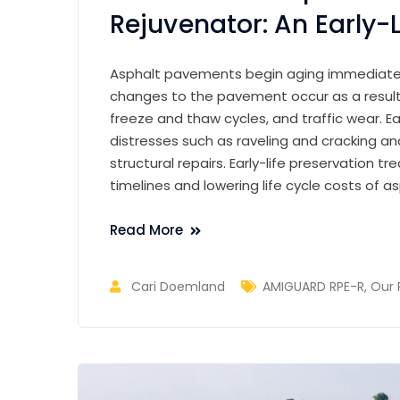
Rejuvenator: An Early-L
Asphalt pavements begin aging immediately
changes to the pavement occur as a result 
freeze and thaw cycles, and traffic wear. Ear
distresses such as raveling and cracking 
structural repairs. Early-life preservation 
timelines and lowering life cycle costs of 
Read More
Cari Doemland
AMIGUARD RPE-R
,
Our 