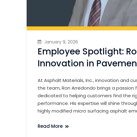
January 9, 2026
Employee Spotlight: R
Innovation in Pavemen
At Asphalt Materials, Inc., innovation and 
the team, Ron Arredondo brings a passion f
dedicated to helping customers find the r
performance. His expertise will shine thro
highly modified micro surfacing asphalt em
Read More