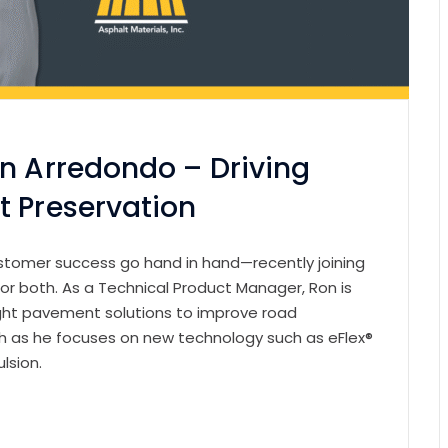
on Arredondo – Driving
t Preservation
customer success go hand in hand—recently joining
or both. As a Technical Product Manager, Ron is
ight pavement solutions to improve road
ugh as he focuses on new technology such as eFlex®
ulsion.