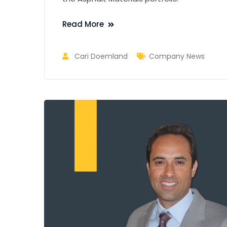
Read More
Cari Doemland
Company News