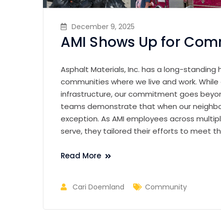
December 9, 2025
AMI Shows Up for Com
Asphalt Materials, Inc. has a long-standing 
communities where we live and work. While ou
infrastructure, our commitment goes beyo
teams demonstrate that when our neighbor
exception. As AMI employees across multip
serve, they tailored their efforts to meet
Read More
Cari Doemland
Community