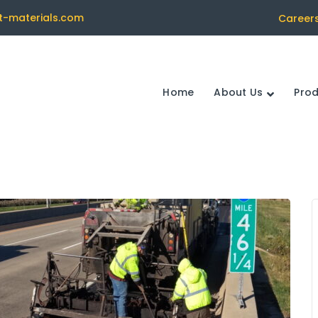
t-materials.com
Career
Home
About Us
Pro