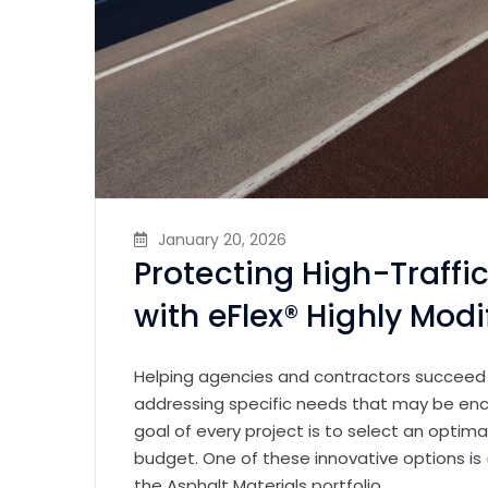
January 20, 2026
Protecting High-Traff
with eFlex® Highly Mod
Helping agencies and contractors succeed s
addressing specific needs that may be en
goal of every project is to select an opti
budget. One of these innovative options is
the Asphalt Materials portfolio.