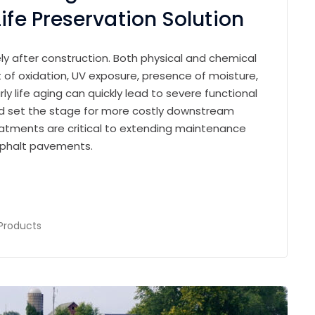
ife Preservation Solution
 after construction. Both physical and chemical
of oxidation, UV exposure, presence of moisture,
ly life aging can quickly lead to severe functional
and set the stage for more costly downstream
treatments are critical to extending maintenance
asphalt pavements.
Products