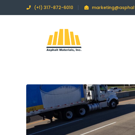
(+1) 317-872-6010
marketing@asphal