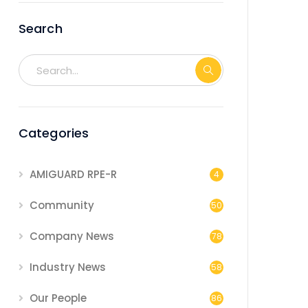
Search
Categories
AMIGUARD RPE-R
4
Community
50
Company News
78
Industry News
58
Our People
86