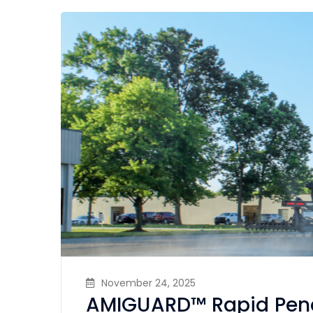
November 24, 2025
AMIGUARD™ Rapid Pene