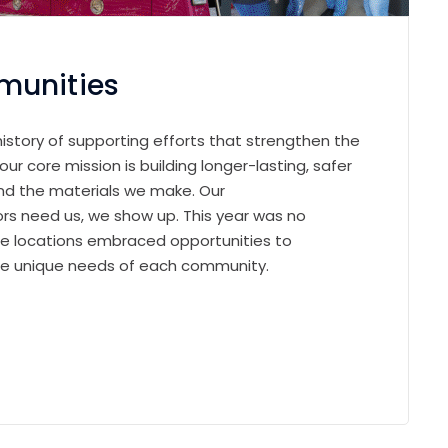
munities
history of supporting efforts that strengthen the
r core mission is building longer-lasting, safer
nd the materials we make. Our
s need us, we show up. This year was no
le locations embraced opportunities to
 the unique needs of each community.