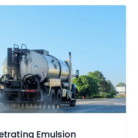
trating Emulsion