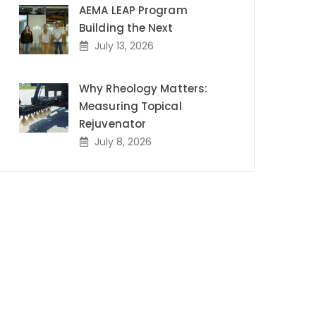
AEMA LEAP Program
Building the Next
July 13, 2026
Why Rheology Matters:
Measuring Topical
Rejuvenator
July 8, 2026