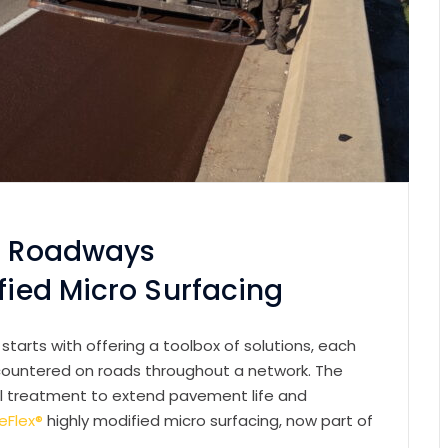
ic Roadways
ified Micro Surfacing
tarts with offering a toolbox of solutions, each
countered on roads throughout a network. The
mal treatment to extend pavement life and
eFlex®
highly modified micro surfacing, now part of