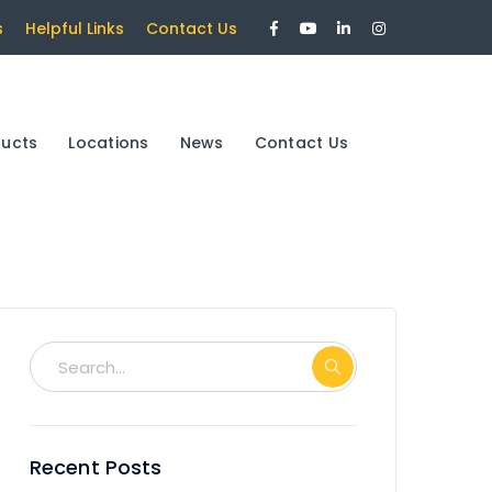
Facebook
Youtube
LinkedIn
Instagram
s
Helpful Links
Contact Us
Profile
Profile
Profile
Profile
ducts
Locations
News
Contact Us
Recent Posts