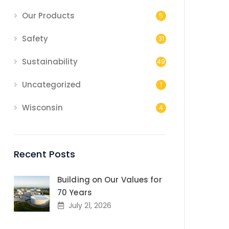
Our Products
5
Safety
31
Sustainability
49
Uncategorized
1
Wisconsin
4
Recent Posts
Building on Our Values for
70 Years
July 21, 2026