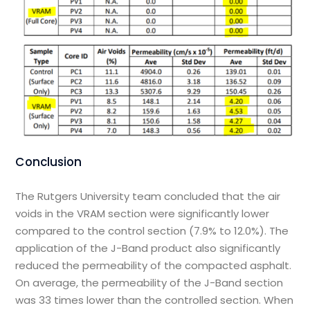
Conclusion
The Rutgers University team concluded that the air
voids in the VRAM section were significantly lower
compared to the control section (7.9% to 12.0%). The
application of the J-Band product also significantly
reduced the permeability of the compacted asphalt.
On average, the permeability of the J-Band section
was 33 times lower than the controlled section. When