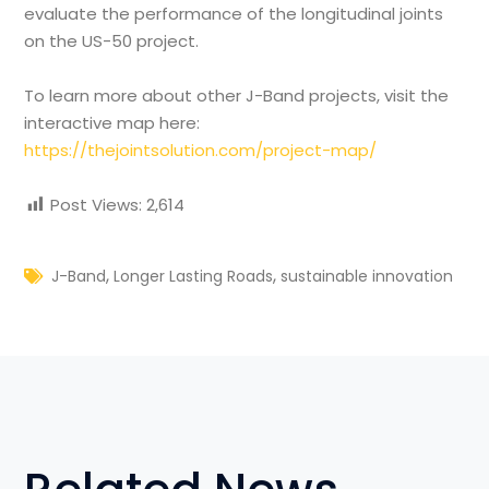
evaluate the performance of the longitudinal joints
on the US-50 project.
To learn more about other J-Band projects, visit the
interactive map here:
https://thejointsolution.com/project-map/
Post Views:
2,614
,
,
J-Band
Longer Lasting Roads
sustainable innovation