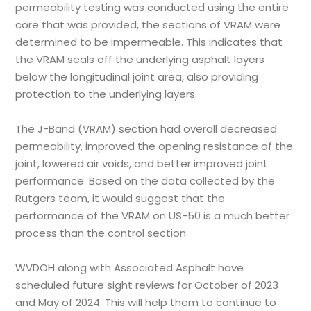
permeability testing was conducted using the entire
core that was provided, the sections of VRAM were
determined to be impermeable. This indicates that
the VRAM seals off the underlying asphalt layers
below the longitudinal joint area, also providing
protection to the underlying layers.
The J-Band (VRAM) section had overall decreased
permeability, improved the opening resistance of the
joint, lowered air voids, and better improved joint
performance. Based on the data collected by the
Rutgers team, it would suggest that the
performance of the VRAM on US-50 is a much better
process than the control section.
WVDOH along with Associated Asphalt have
scheduled future sight reviews for October of 2023
and May of 2024. This will help them to continue to