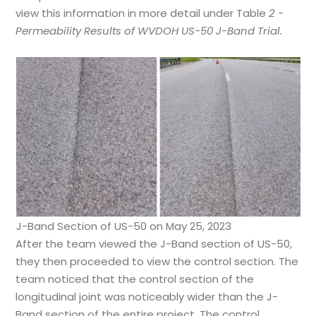
view this information in more detail under Table
2 -
Permeability Results of WVDOH US-50 J-Band Trial.
J-Band Section of US-50 on May 25, 2023
After the team viewed the J-Band section of US-50,
they then proceeded to view the control section. The
team noticed that the control section of the
longitudinal joint was noticeably wider than the J-
Band section of the entire project. The control