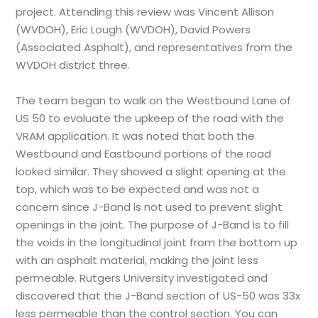
project. Attending this review was Vincent Allison
(WVDOH), Eric Lough (WVDOH), David Powers
(Associated Asphalt), and representatives from the
WVDOH district three.
The team began to walk on the Westbound Lane of
US 50 to evaluate the upkeep of the road with the
VRAM application. It was noted that both the
Westbound and Eastbound portions of the road
looked similar. They showed a slight opening at the
top, which was to be expected and was not a
concern since J-Band is not used to prevent slight
openings in the joint. The purpose of J-Band is to fill
the voids in the longitudinal joint from the bottom up
with an asphalt material, making the joint less
permeable. Rutgers University investigated and
discovered that the J-Band section of US-50 was 33x
less permeable than the control section. You can