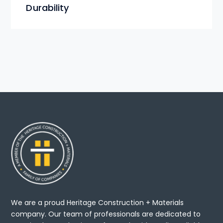
Durability
We are a proud Heritage Construction + Materials
company. Our team of professionals are dedicated to