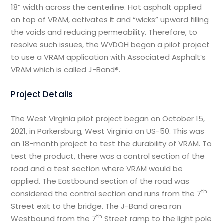
18” width across the centerline. Hot asphalt applied
on top of VRAM, activates it and “wicks” upward filling
the voids and reducing permeability. Therefore, to
resolve such issues, the WVDOH began a pilot project
to use a VRAM application with Associated Asphalt’s
VRAM which is called J-Band®.
Project Details
The West Virginia pilot project began on October 15,
2021, in Parkersburg, West Virginia on US-50. This was
an 18-month project to test the durability of VRAM. To
test the product, there was a control section of the
road and a test section where VRAM would be
applied. The Eastbound section of the road was
th
considered the control section and runs from the 7
Street exit to the bridge. The J-Band area ran
th
Westbound from the 7
Street ramp to the light pole