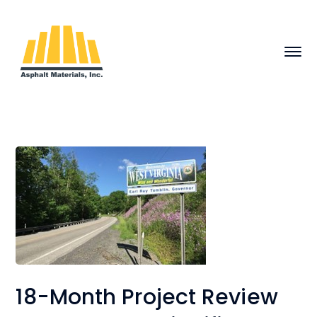
18-Month Project Review