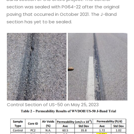
section was sealed with PG64-22 after the original
paving that occurred in October 2021. The J-Band
section has yet to be sealed.
Control Section of US-50 on May 25, 2023