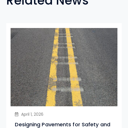
Related News
April 1, 2026
Designing Pavements for Safety and