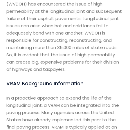
(WVDOH) has encountered the issue of high
permeability at the longitudinal joint and subsequent
failure of their asphalt pavements. Longitudinal joint
issues can arise when hot and cold lanes fail to
adequately bond with one another. WVDOH is
responsible for constructing, reconstructing, and
maintaining more than 35,000 miles of state roads.
So, it is evident that the issue of high permeability
can create big, expensive problems for their division
of highways and taxpayers.
VRAM Background Information
In a proactive approach to extend the life of the
longitudinal joint, a VRAM can be integrated into the
paving process. Many agencies across the United
States have already implemented this prior to the
final paving process. VRAM is typically applied at an