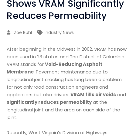
Shows VRAM Significantly
Reduces Permeability
Zoe Buhl
Industry News
After beginning in the Midwest in 2002, VRAM has now
been used in 23 states and The District of Columbia.
VRAM stands for
Void-Reducing Asphalt
Membrane
. Pavement maintenance due to
longitudinal joint cracking has long been a problem
for not only road construction engineers and
applicators but also drivers.
VRAM fills air voids
and
significantly reduces permeability
at the
longitudinal joint and the area on each side of the
joint.
Recently, West Virginia’s Division of Highways