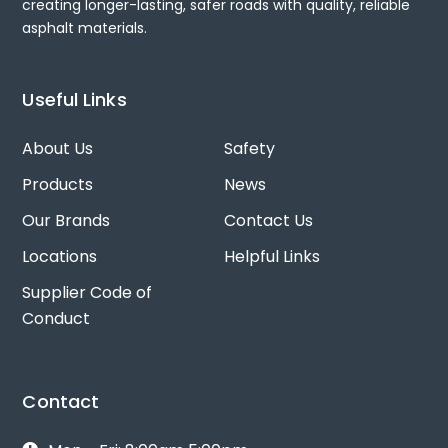
creating longer-lasting, safer roads with quality, reliable
asphalt materials.
Useful Links
About Us
Safety
Products
News
Our Brands
Contact Us
Locations
Helpful Links
Supplier Code of
Conduct
Contact