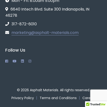
Mon - Fri: 8:00am 5:00pm
6640 Intech Blvd. Suite 300 Indianapolis, IN
46278
317-872-6010
marketing@asphalt-materials.com
Follow Us
© 2026 Asphalt Materials. All rights reserved.
Privacy Policy
Terms and Conditions
Careers