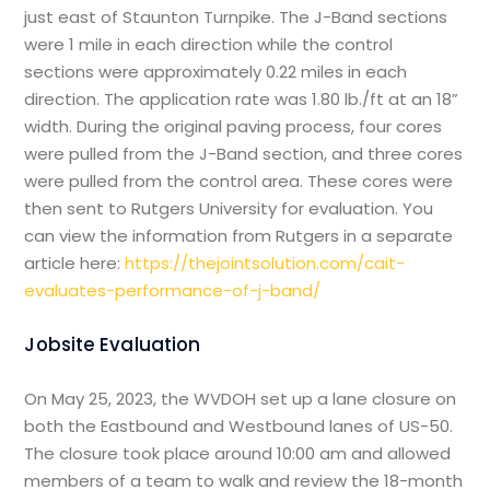
just east of Staunton Turnpike. The J-Band sections
were 1 mile in each direction while the control
sections were approximately 0.22 miles in each
direction. The application rate was 1.80 lb./ft at an 18”
width. During the original paving process, four cores
were pulled from the J-Band section, and three cores
were pulled from the control area. These cores were
then sent to Rutgers University for evaluation. You
can view the information from Rutgers in a separate
article here:
https://thejointsolution.com/cait-
evaluates-performance-of-j-band/
Jobsite Evaluation
On May 25, 2023, the WVDOH set up a lane closure on
both the Eastbound and Westbound lanes of US-50.
The closure took place around 10:00 am and allowed
members of a team to walk and review the 18-month