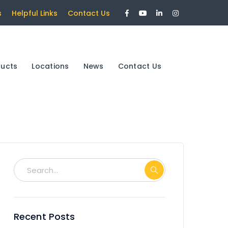
Facebook
Youtube
LinkedIn
Instagram
s
Helpful Links
Contact Us
Profile
Profile
Profile
Profile
ducts
Locations
News
Contact Us
Recent Posts