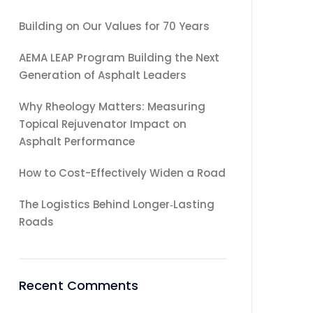
Building on Our Values for 70 Years
AEMA LEAP Program Building the Next
Generation of Asphalt Leaders
Why Rheology Matters: Measuring
Topical Rejuvenator Impact on
Asphalt Performance
How to Cost-Effectively Widen a Road
The Logistics Behind Longer‑Lasting
Roads
Recent Comments