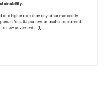
tainability.
d at a higher rate than any other material in
rs. In fact, 94 percent of asphalt reclaimed
into new pavements. (1)