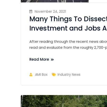
November 24, 2021
Many Things To Dissect
Investment and Jobs Ac
After reading through the recent news about
read and evaluate from the roughly 2,700-pa
Read More
AMI Box
Industry News