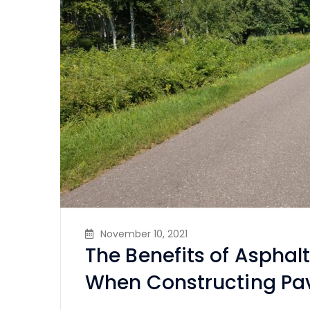
November 10, 2021
The Benefits of Asphal
When Constructing P