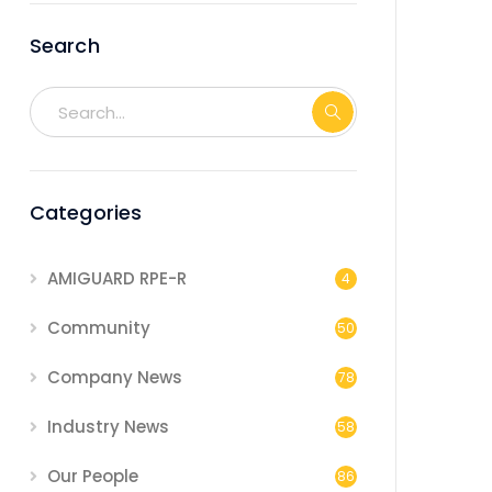
Search
Categories
AMIGUARD RPE-R
4
Community
50
Company News
78
Industry News
58
Our People
86