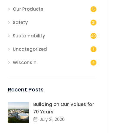
Our Products
5
Safety
31
Sustainability
49
Uncategorized
1
Wisconsin
4
Recent Posts
Building on Our Values for
70 Years
July 21, 2026