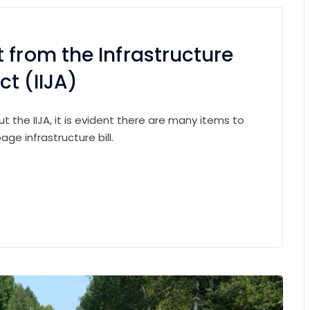
 from the Infrastructure
t (IIJA)
 the IIJA, it is evident there are many items to
ge infrastructure bill.