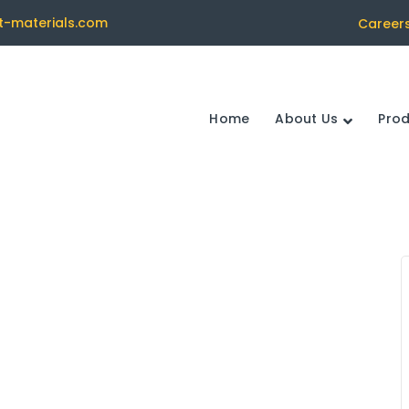
t-materials.com
Career
Home
About Us
Pro