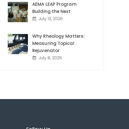
AEMA LEAP Program
Building the Next
July 13, 2026
Why Rheology Matters:
Measuring Topical
Rejuvenator
July 8, 2026