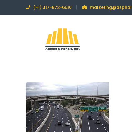
(+1) 317-872-6010
marketing@asphal