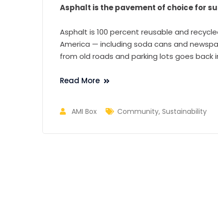
Asphalt is the pavement of choice for sus
Asphalt is 100 percent reusable and recycle
America — including soda cans and newspape
from old roads and parking lots goes back 
Read More
AMI Box
Community
,
Sustainability