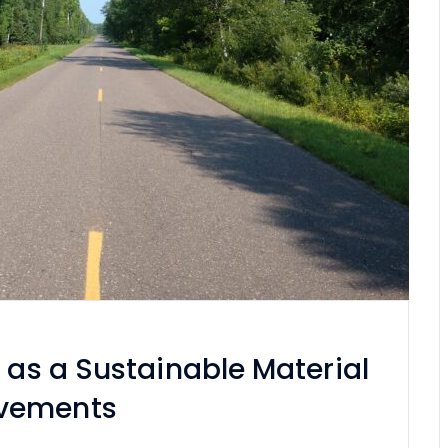
t as a Sustainable Material
avements