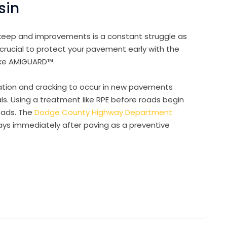
sin
pkeep and improvements is a constant struggle as
 crucial to protect your pavement early with the
like AMIGUARD™.
dation and cracking to occur in new pavements
als. Using a treatment like RPE before roads begin
oads. The
Dodge County Highway Department
ys immediately after paving as a preventive