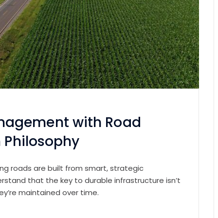
nagement with Road
n Philosophy
ting roads are built from smart, strategic
erstand that the key to durable infrastructure isn’t
ey’re maintained over time.