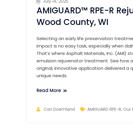
July 14, 2025
AMIGUARD™ RPE-R Reju
Wood County, WI
Selecting an early life preservation treatm
impact is no easy task, especially when da
That’s where Asphalt Materials, Inc. (AMI) 
emulsion rejuvenator treatment. See how a 
original, innovative application delivered a q
unique needs.
Read More
Cari Doemland
AMIGUARD RPE-R
,
Our 