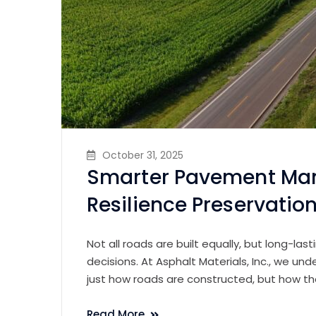
October 31, 2025
Smarter Pavement Ma
Resilience Preservatio
Not all roads are built equally, but long-las
decisions. At Asphalt Materials, Inc., we und
just how roads are constructed, but how th
Read More