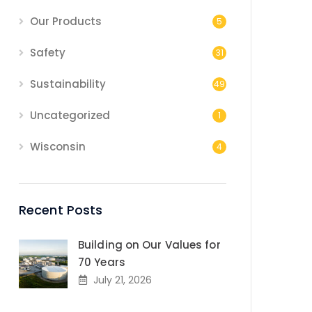
Our Products
5
Safety
31
Sustainability
49
Uncategorized
1
Wisconsin
4
Recent Posts
Building on Our Values for
70 Years
July 21, 2026