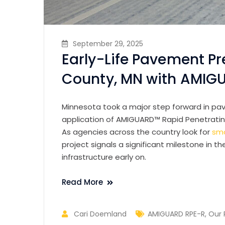
September 29, 2025
Early-Life Pavement Pr
County, MN with AMIG
Minnesota took a major step forward in pav
application of AMIGUARD™ Rapid Penetrating
As agencies across the country look for
sma
project signals a significant milestone in t
infrastructure early on.
Read More
Cari Doemland
AMIGUARD RPE-R
,
Our 