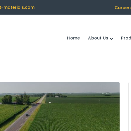
t-materials.com
Career
Home
About Us
Pro