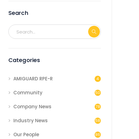
Search
Categories
AMIGUARD RPE-R
4
Community
50
Company News
78
Industry News
58
Our People
86