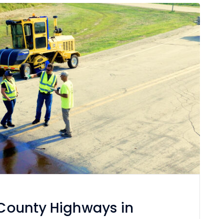
f County Highways in