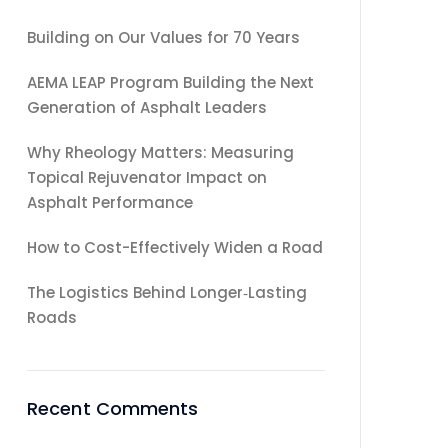
Building on Our Values for 70 Years
AEMA LEAP Program Building the Next
Generation of Asphalt Leaders
Why Rheology Matters: Measuring
Topical Rejuvenator Impact on
Asphalt Performance
How to Cost-Effectively Widen a Road
The Logistics Behind Longer‑Lasting
Roads
Recent Comments