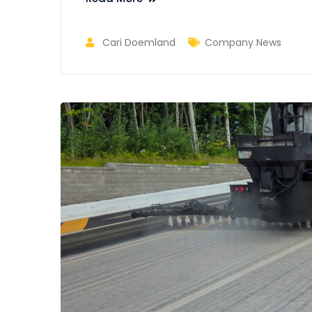
Cari Doemland
Company News