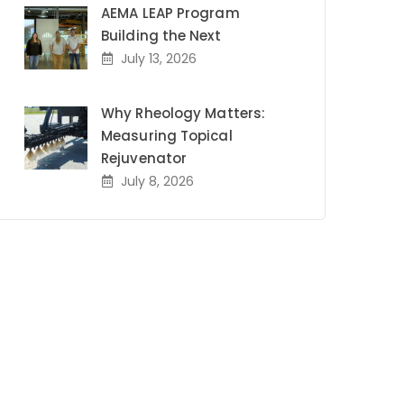
AEMA LEAP Program
Building the Next
July 13, 2026
Why Rheology Matters:
Measuring Topical
Rejuvenator
July 8, 2026