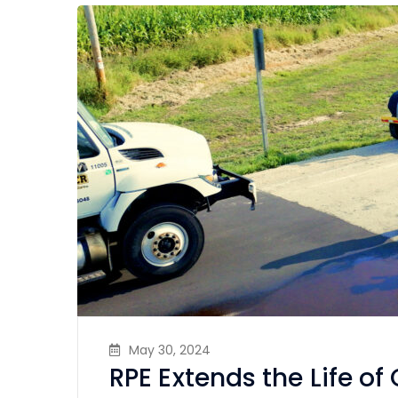
May 30, 2024
RPE Extends the Life o