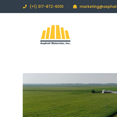
(+1) 317-872-6010
marketing@asphal