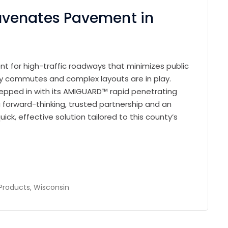
venates Pavement in
ent for high-traffic roadways that minimizes public
ily commutes and complex layouts are in play.
stepped in with its AMIGUARD™ rapid penetrating
forward-thinking, trusted partnership and an
uick, effective solution tailored to this county’s
Products
,
Wisconsin