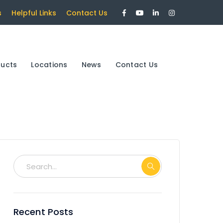
Facebook
Youtube
LinkedIn
Instagram
s
Helpful Links
Contact Us
Profile
Profile
Profile
Profile
ducts
Locations
News
Contact Us
Recent Posts