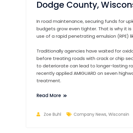
Dodge County, Wiscon
In road maintenance, securing funds for u
budgets grow even tighter. That is why it is
use of a rapid penetrating emulsion (RPE) 
Traditionally agencies have waited for oxi
before treating roads with crack or chip se
to deteriorate can lead to longer-lasting r
recently applied AMIGUARD on seven highwa
treatment.
Read More
Zoe Buhl
Company News
,
Wisconsin