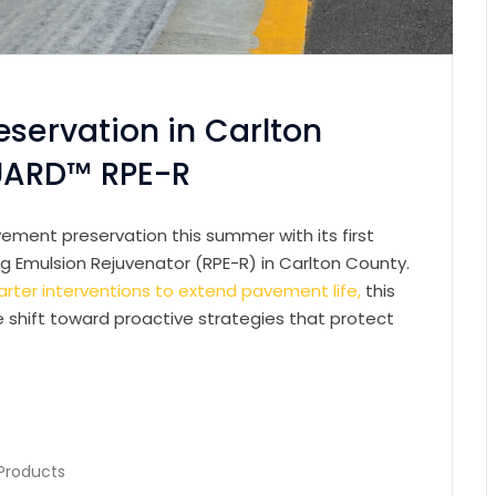
eservation in Carlton
UARD™ RPE-R
ement preservation this summer with its first
 Emulsion Rejuvenator (RPE-R) in Carlton County.
rter interventions to extend pavement life,
this
he shift toward proactive strategies that protect
Products