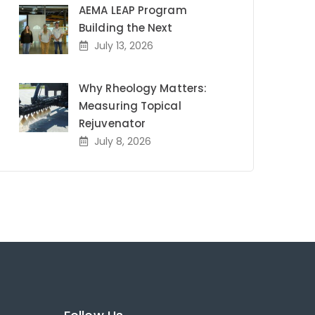
AEMA LEAP Program
Building the Next
July 13, 2026
Why Rheology Matters:
Measuring Topical
Rejuvenator
July 8, 2026