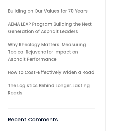
Building on Our Values for 70 Years
AEMA LEAP Program Building the Next
Generation of Asphalt Leaders
Why Rheology Matters: Measuring
Topical Rejuvenator Impact on
Asphalt Performance
How to Cost-Effectively Widen a Road
The Logistics Behind Longer‑Lasting
Roads
Recent Comments