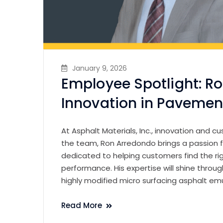
January 9, 2026
Employee Spotlight: R
Innovation in Pavemen
At Asphalt Materials, Inc., innovation and 
the team, Ron Arredondo brings a passion f
dedicated to helping customers find the r
performance. His expertise will shine thro
highly modified micro surfacing asphalt em
Read More