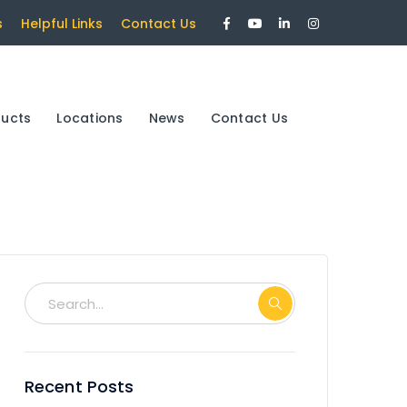
Facebook
Youtube
LinkedIn
Instagram
s
Helpful Links
Contact Us
Profile
Profile
Profile
Profile
ducts
Locations
News
Contact Us
Recent Posts