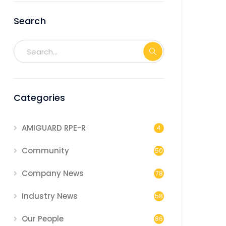
Search
Categories
AMIGUARD RPE-R
4
Community
50
Company News
78
Industry News
58
Our People
86