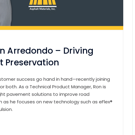
on Arredondo – Driving
t Preservation
customer success go hand in hand—recently joining
or both. As a Technical Product Manager, Ron is
ight pavement solutions to improve road
ugh as he focuses on new technology such as eFlex®
ulsion.