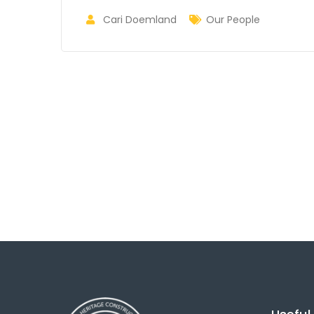
Cari Doemland
Our People