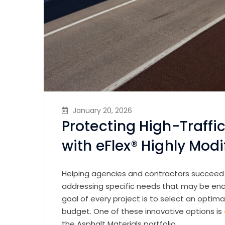
January 20, 2026
Protecting High-Traff
with eFlex® Highly Mod
Helping agencies and contractors succeed s
addressing specific needs that may be en
goal of every project is to select an opti
budget. One of these innovative options is
the Asphalt Materials portfolio.