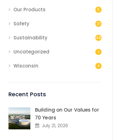
Our Products
5
Safety
31
Sustainability
49
Uncategorized
1
Wisconsin
4
Recent Posts
Building on Our Values for
70 Years
July 21, 2026