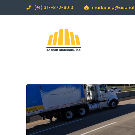
(+1) 317-872-6010
marketing@asphal