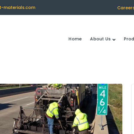
t-materials.com
Career
Home
About Us
Pro