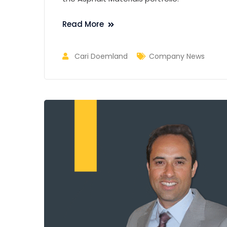
Read More
Cari Doemland
Company News