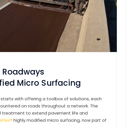
ic Roadways
ified Micro Surfacing
tarts with offering a toolbox of solutions, each
countered on roads throughout a network. The
mal treatment to extend pavement life and
eFlex®
highly modified micro surfacing, now part of