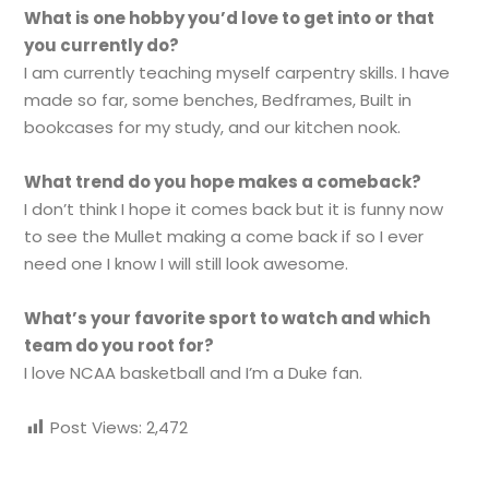
What is one hobby you’d love to get into or that
you currently do?
I am currently teaching myself carpentry skills. I have
made so far, some benches, Bedframes, Built in
bookcases for my study, and our kitchen nook.
What trend do you hope makes a comeback?
I don’t think I hope it comes back but it is funny now
to see the Mullet making a come back if so I ever
need one I know I will still look awesome.
What’s your favorite sport to watch and which
team do you root for?
I love NCAA basketball and I’m a Duke fan.
Post Views:
2,472