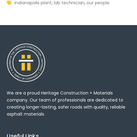
,
,
indianapolis plant
lab technician
our people
We are a proud Heritage Construction + Materials
company. Our team of professionals are dedicated to
creating longer-lasting, safer roads with quality, reliable
asphalt materials.
Useful Links