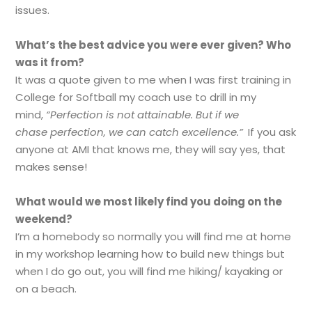
issues.
What’s the best advice you were ever given? Who
was it from?
It was a quote given to me when I was first training in
College for Softball my coach use to drill in my
mind,
“Perfection is not attainable. But if we
chase perfection, we can catch excellence.”
If you ask
anyone at AMI that knows me, they will say yes, that
makes sense!
What would we most likely find you doing on the
weekend?
I’m a homebody so normally you will find me at home
in my workshop learning how to build new things but
when I do go out, you will find me hiking/ kayaking or
on a beach.