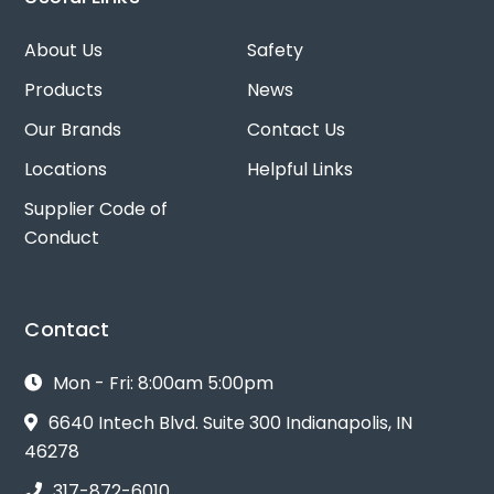
About Us
Safety
Products
News
Our Brands
Contact Us
Locations
Helpful Links
Supplier Code of
Conduct
Contact
Mon - Fri: 8:00am 5:00pm
6640 Intech Blvd. Suite 300 Indianapolis, IN
46278
317-872-6010