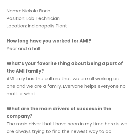
Name: Nickole Finch
Position: Lab Technician
Location: Indianapolis Plant
How long have you worked for AMI?
Year and a half
What’s your favorite thing about being a part of
the AMI family?
AMI truly has the culture that we are all working as
one and we are a family. Everyone helps everyone no
matter what.
What are the main drivers of success in the
company?
The main driver that I have seen in my time here is we
are always trying to find the newest way to do