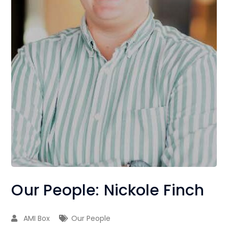
Our People: Nickole Finch
AMI Box
Our People