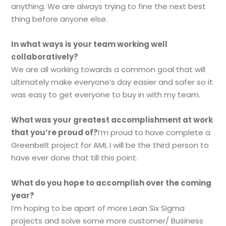
anything. We are always trying to fine the next best
thing before anyone else.
In what ways is your team working well
collaboratively?
We are all working towards a common goal that will
ultimately make everyone’s day easier and safer so it
was easy to get everyone to buy in with my team.
What was your greatest accomplishment at work
that you’re proud of?
I’m proud to have complete a
Greenbelt project for AMI, I will be the third person to
have ever done that till this point.
What do you hope to accomplish over the coming
year?
I’m hoping to be apart of more Lean Six Sigma
projects and solve some more customer/ Business