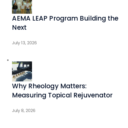
AEMA LEAP Program Building the
Next
July 13, 2026
Why Rheology Matters:
Measuring Topical Rejuvenator
July 8, 2026