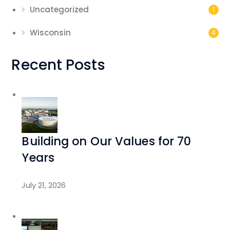
Uncategorized
1
Wisconsin
4
Recent Posts
Building on Our Values for 70
Years
July 21, 2026