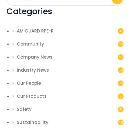
Categories
AMIGUARD RPE-R
4
Community
50
Company News
78
Industry News
58
Our People
86
Our Products
5
Safety
31
Sustainability
49