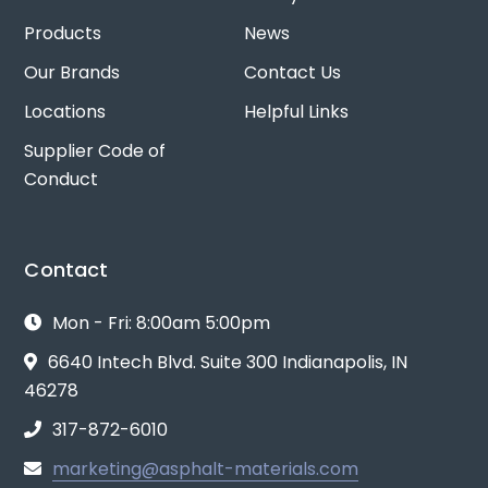
Products
News
Our Brands
Contact Us
Locations
Helpful Links
Supplier Code of
Conduct
Contact
Mon - Fri: 8:00am 5:00pm
6640 Intech Blvd. Suite 300 Indianapolis, IN
46278
317-872-6010
marketing@asphalt-materials.com