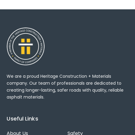
We are a proud Heritage Construction + Materials
company. Our team of professionals are dedicated to
creating longer-lasting, safer roads with quality, reliable
asphalt materials.
Useful Links
About Us
Safety