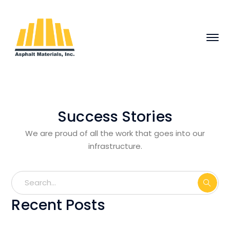
Success Stories
We are proud of all the work that goes into our
infrastructure.
Recent Posts