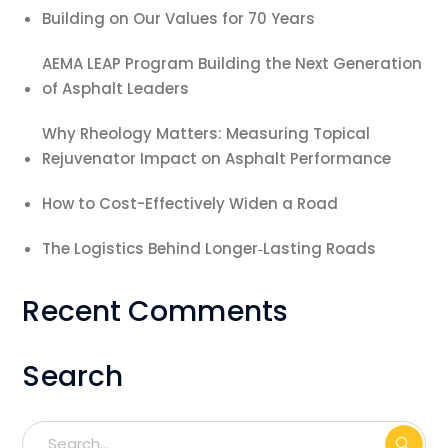
Building on Our Values for 70 Years
AEMA LEAP Program Building the Next Generation
of Asphalt Leaders
Why Rheology Matters: Measuring Topical
Rejuvenator Impact on Asphalt Performance
How to Cost-Effectively Widen a Road
The Logistics Behind Longer‑Lasting Roads
Recent Comments
Search