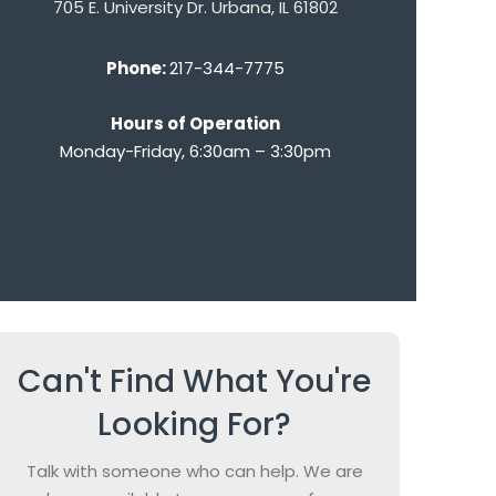
705 E. University Dr. Urbana, IL 61802
Phone:
217-344-7775
Hours of Operation
Monday-Friday, 6:30am – 3:30pm
Can't Find What You're
Looking For?
Talk with someone who can help. We are