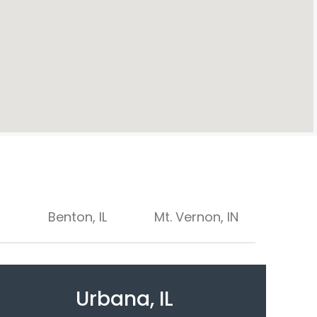
Benton, IL
Mt. Vernon, IN
Urbana, IL