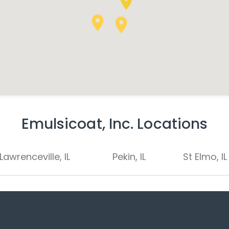
Emulsicoat, Inc. Locations
Lawrenceville, IL
Pekin, IL
St Elmo, IL