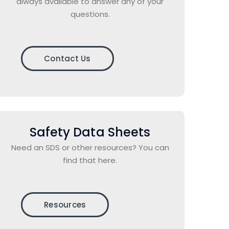
always available to answer any of your
questions.
Contact Us
Safety Data Sheets
Need an SDS or other resources? You can
find that here.
Resources