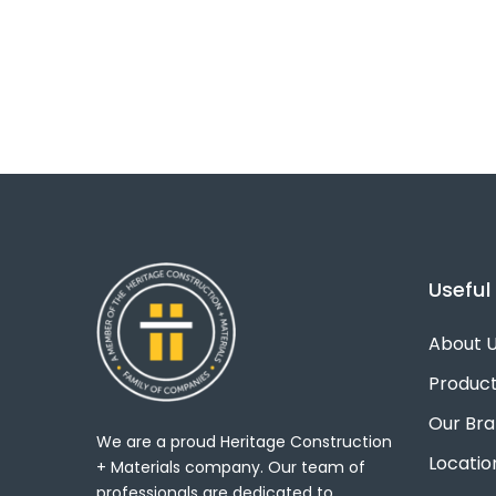
Useful 
About 
Produc
Our Br
We are a proud Heritage Construction
Locatio
+ Materials company. Our team of
professionals are dedicated to