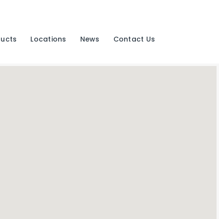
ducts
Locations
News
Contact Us