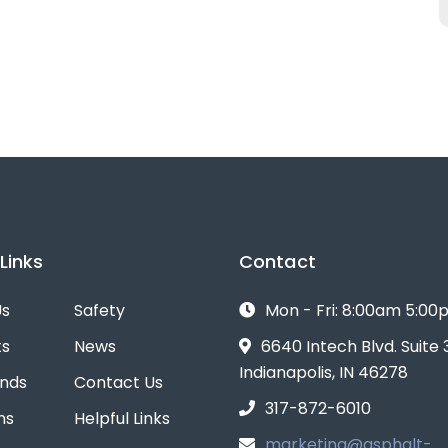
Links
Contact
Us
Safety
Mon - Fri: 8:00am 5:0
ts
News
6640 Intech Blvd. Suite
Indianapolis, IN 46278
ands
Contact Us
317-872-6010
ns
Helpful Links
marketing@asphalt-