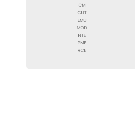
CM
CUT
EMU
MOD
NTE
PME
RCE