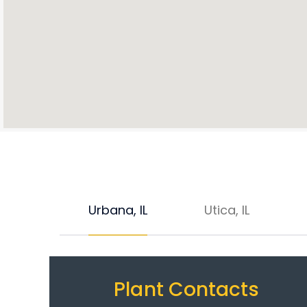
Urbana, IL
Utica, IL
Plant Contacts