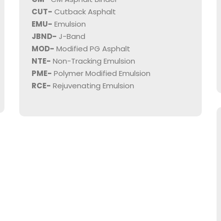
CUT-
Cutback Asphalt
EMU-
Emulsion
JBND-
J-Band
MOD-
Modified PG Asphalt
NTE-
Non-Tracking Emulsion
PME-
Polymer Modified Emulsion
RCE-
Rejuvenating Emulsion