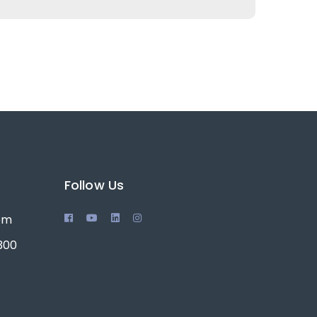
Follow Us
0pm
 300