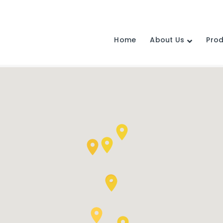
Home
About Us
Pro