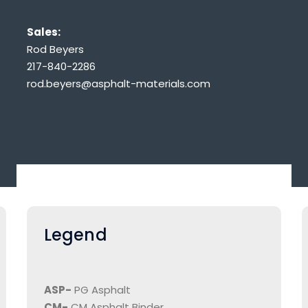
Sales:
Rod Beyers
217-840-2286
rod.beyers@asphalt-materials.com
Legend
ASP-
PG Asphalt
CM-
CM Asphalt Binder