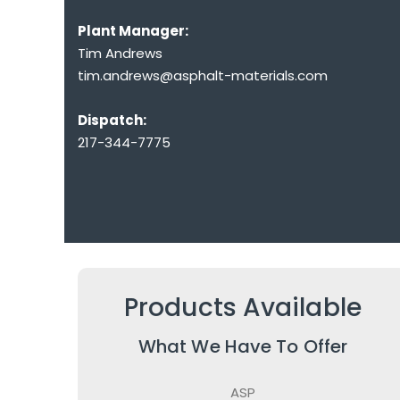
Plant Manager:
Tim Andrews
tim.andrews@asphalt-materials.com
Dispatch:
217-344-7775
Products Available
What We Have To Offer
ASP