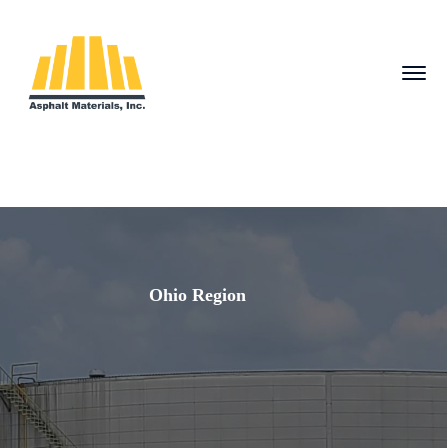
Ohio Region