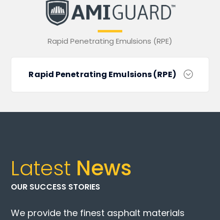
Rapid Penetrating Emulsions (RPE)
Rapid Penetrating Emulsions (RPE)
Latest
News
OUR SUCCESS STORIES
We provide the finest asphalt materials