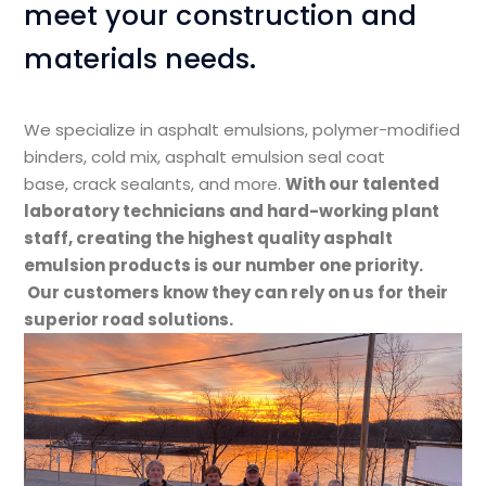
meet your construction and
materials needs.
We specialize in asphalt emulsions, polymer-modified
binders, cold mix, asphalt emulsion seal coat
base, crack sealants, and more.​
With our talented
laboratory technicians and hard-working plant
staff, creating the highest quality asphalt
emulsion products is our number one priority.
Our customers know they can rely on us for their
superior road solutions.