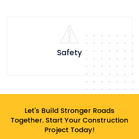
Safety
Let's Build Stronger Roads
Together. Start Your Construction
Project Today!