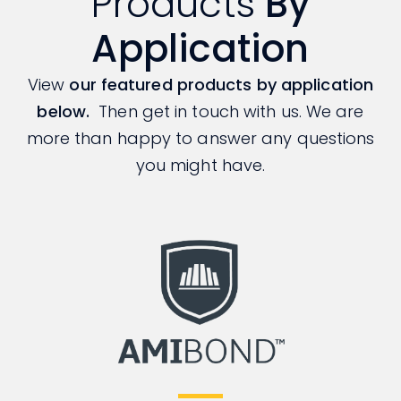
Products
By
Application
View
our featured products by application
below.
Then get in touch with us. We are
more than happy to answer any questions
you might have.