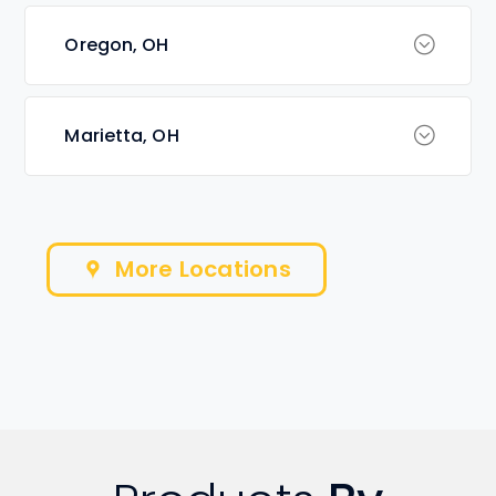
Oregon, OH
Marietta, OH
More Locations