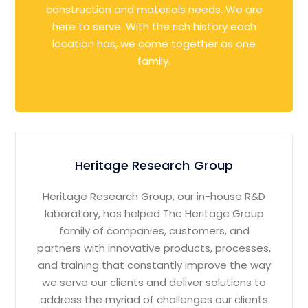
construction and materials needs. We are
here to serve. With the rich history each
location has, we come together as one
family.
Heritage Research Group
Heritage Research Group, our in-house R&D
laboratory, has helped The Heritage Group
family of companies, customers, and
partners with innovative products, processes,
and training that constantly improve the way
we serve our clients and deliver solutions to
address the myriad of challenges our clients