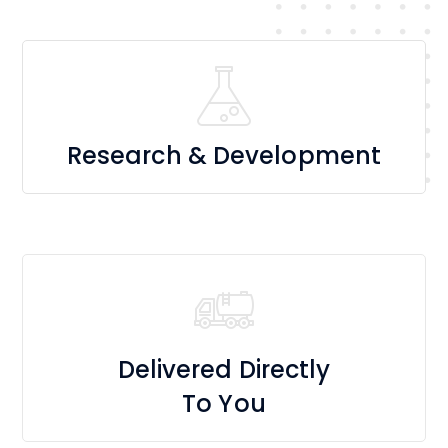
Research & Development
Delivered Directly
To You