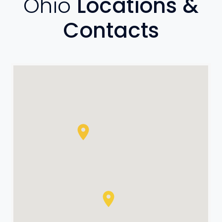
Ohio
Locations &
Contacts