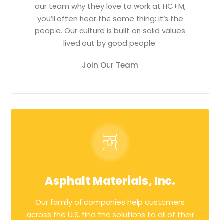
our team why they love to work at HC+M,
you’ll often hear the same thing: it’s the
people. Our culture is built on solid values
lived out by good people.
Join Our Team
Asphalt Materials, Inc.
Our family of companies help customers
across the U.S. find the solutions to all of their