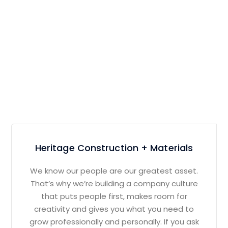
Heritage Construction + Materials
We know our people are our greatest asset.
That’s why we’re building a company culture
that puts people first, makes room for
creativity and gives you what you need to
grow professionally and personally. If you ask