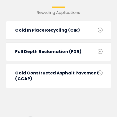
Recycling Applications
Cold In Place Recycling (CIR)
Full Depth Reclamation (FDR)
Cold Constructed Asphalt Pavement
(CCAP)