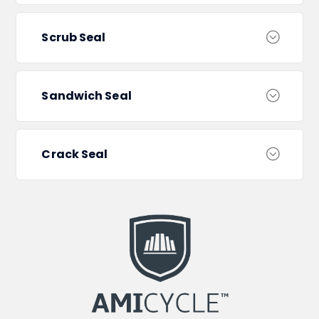
Scrub Seal
Sandwich Seal
Crack Seal