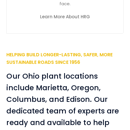
face.
Learn More About HRG
HELPING BUILD LONGER-LASTING, SAFER, MORE
SUSTAINABLE ROADS SINCE 1956
Our Ohio plant locations
include Marietta, Oregon,
Columbus, and Edison. Our
dedicated team of experts are
ready and available to help