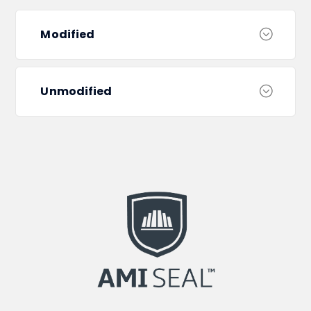
Modified
Unmodified