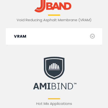
Void Reducing Asphalt Membrane (VRAM)
VRAM
Hot Mix Applications