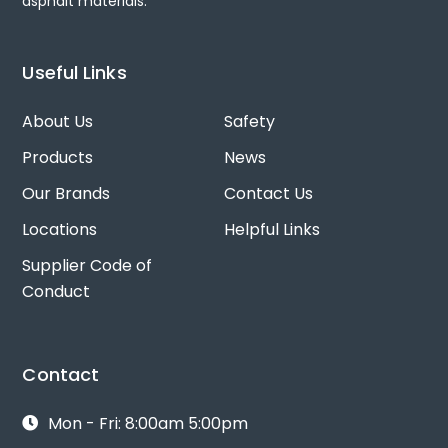
asphalt materials.
Useful Links
About Us
Safety
Products
News
Our Brands
Contact Us
Locations
Helpful Links
Supplier Code of
Conduct
Contact
Mon - Fri: 8:00am 5:00pm