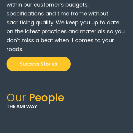
within our customer’s budgets,
specifications and time frame without
sacrificing quality. We keep you up to date
on the latest practices and materials so you
don’t miss a beat when it comes to your
roads.
Success Stories
Our
People
THE AMI WAY