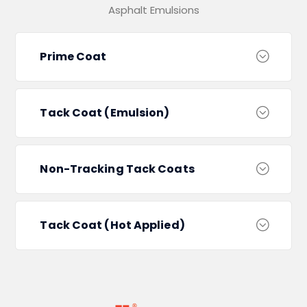
Asphalt Emulsions
Prime Coat
Tack Coat (Emulsion)
Non-Tracking Tack Coats
Tack Coat (Hot Applied)