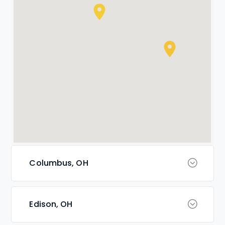
Columbus, OH
Edison, OH