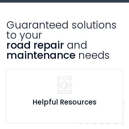
Guaranteed solutions
to your
road repair
and
maintenance
needs
Helpful Resources