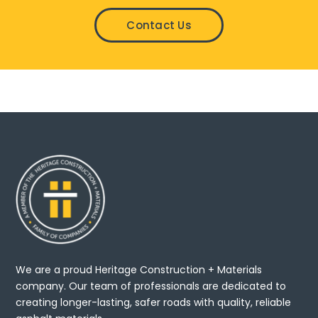
Contact Us
We are a proud Heritage Construction + Materials
company. Our team of professionals are dedicated to
creating longer-lasting, safer roads with quality, reliable