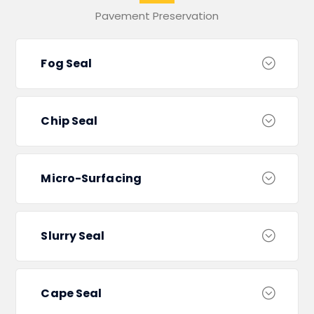
Pavement Preservation
Fog Seal
Chip Seal
Micro-Surfacing
Slurry Seal
Cape Seal