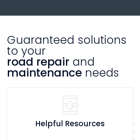
Guaranteed solutions
to your
road repair
and
maintenance
needs
Helpful Resources