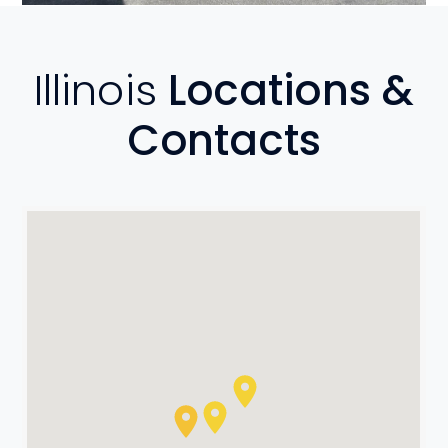
Illinois
Locations &
Contacts