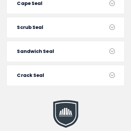
Cape Seal
Scrub Seal
Sandwich Seal
Crack Seal