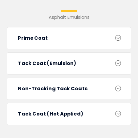
Asphalt Emulsions
Prime Coat
Tack Coat (Emulsion)
Non-Tracking Tack Coats
Tack Coat (Hot Applied)