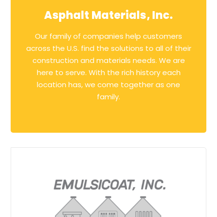
Asphalt Materials, Inc.
Our family of companies help customers
across the U.S. find the solutions to all of their
construction and materials needs. We are
here to serve. With the rich history each
location has, we come together as one
family.