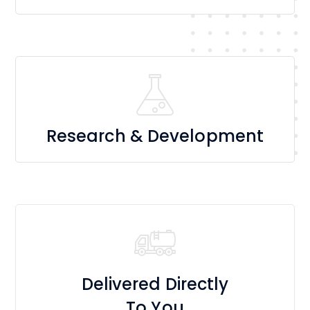
Research & Development
Delivered Directly
To You