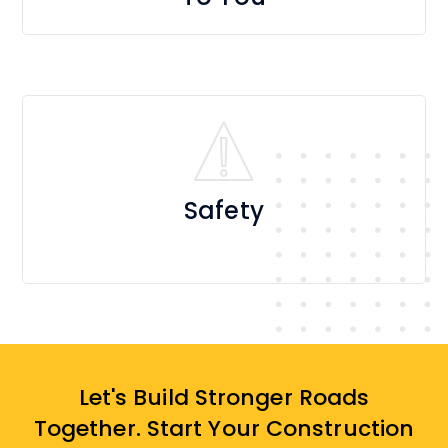
Safety
Let's Build Stronger Roads
Together. Start Your Construction