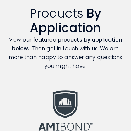
Products
By
Application
View
our featured products by application
below.
Then get in touch with us. We are
more than happy to answer any questions
you might have.