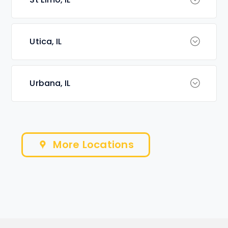
Utica, IL
Urbana, IL
More Locations