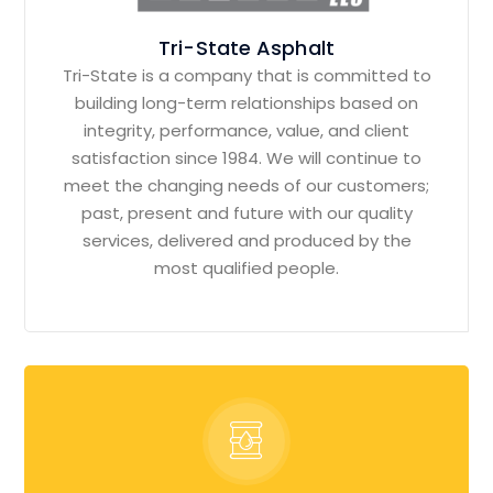
Tri-State Asphalt
Tri-State is a company that is committed to
building long-term relationships based on
integrity, performance, value, and client
satisfaction since 1984. We will continue to
meet the changing needs of our customers;
past, present and future with our quality
services, delivered and produced by the
most qualified people.