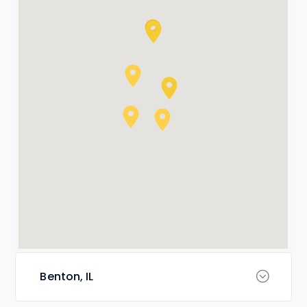
Benton, IL