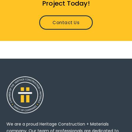
Project Today!
Contact Us
We are a proud Heritage Construction + Materials
company. Our team of professionals are dedicated to