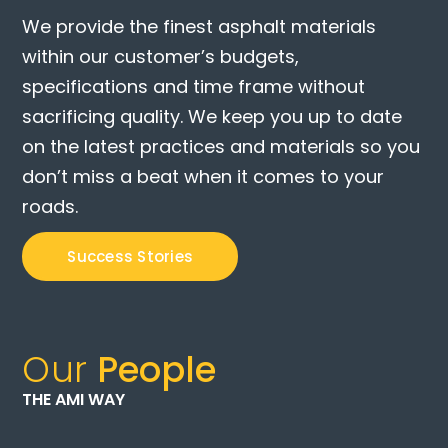
We provide the finest asphalt materials
within our customer’s budgets,
specifications and time frame without
sacrificing quality. We keep you up to date
on the latest practices and materials so you
don’t miss a beat when it comes to your
roads.
Success Stories
Our
People
THE AMI WAY