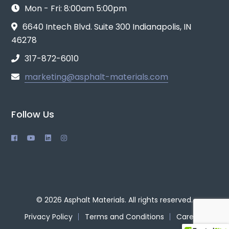
Mon - Fri: 8:00am 5:00pm
6640 Intech Blvd. Suite 300 Indianapolis, IN
46278
317-872-6010
marketing@asphalt-materials.com
Follow Us
© 2026 Asphalt Materials. All rights reserved.
Privacy Policy
Terms and Conditions
Careers