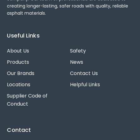
creating longer-lasting, safer roads with quality, reliable
asphalt materials.
Useful Links
About Us
Safety
Products
News
Our Brands
Contact Us
Locations
Helpful Links
Supplier Code of
Conduct
Contact