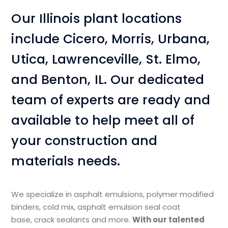
Our Illinois plant locations
include Cicero, Morris, Urbana,
Utica, Lawrenceville, St. Elmo,
and Benton, IL. Our dedicated
team of experts are ready and
available to help meet all of
your construction and
materials needs.
We specialize in asphalt emulsions, polymer modified
binders, cold mix, asphalt emulsion seal coat
base, crack sealants and more.​
With our talented