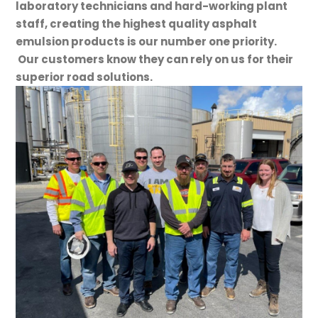
laboratory technicians and hard-working plant
staff, creating the highest quality asphalt
emulsion products is our number one priority.
Our customers know they can rely on us for their
superior road solutions.