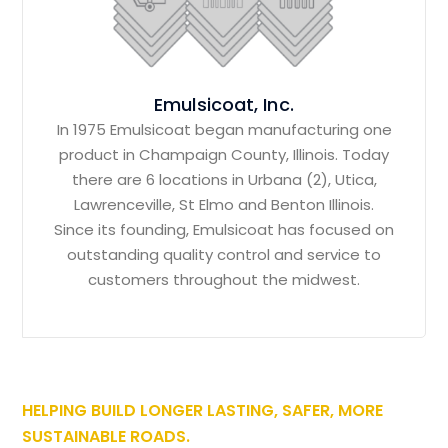
Emulsicoat, Inc.
In 1975 Emulsicoat began manufacturing one
product in Champaign County, Illinois. Today
there are 6 locations in Urbana (2), Utica,
Lawrenceville, St Elmo and Benton Illinois.
Since its founding, Emulsicoat has focused on
outstanding quality control and service to
customers throughout the midwest.
HELPING BUILD LONGER LASTING, SAFER, MORE
SUSTAINABLE ROADS.