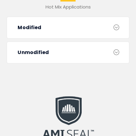
Hot Mix Applications
Modified
Unmodified