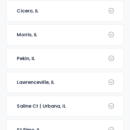
Cicero, IL
Morris, IL
Pekin, IL
Lawrenceville, IL
Saline Ct | Urbana, IL
St Elmo, IL