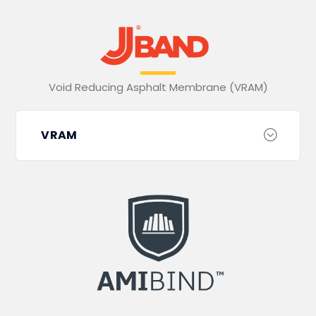
Void Reducing Asphalt Membrane (VRAM)
VRAM