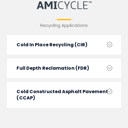
Recycling Applications
Cold In Place Recycling (CIR)
Full Depth Reclamation (FDR)
Cold Constructed Asphalt Pavement
(CCAP)