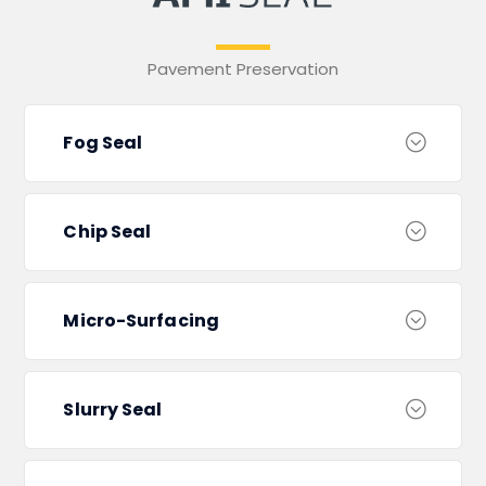
Pavement Preservation
Fog Seal
Chip Seal
Micro-Surfacing
Slurry Seal