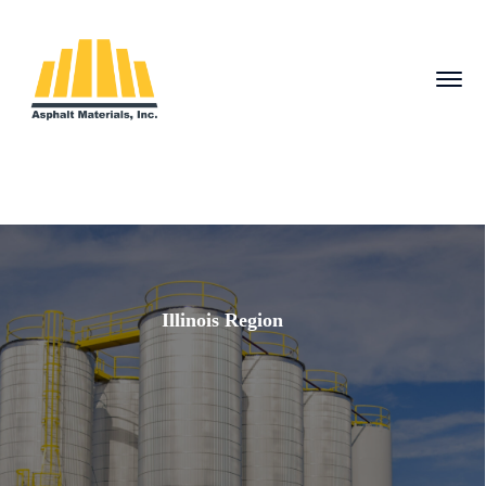
Illinois Region