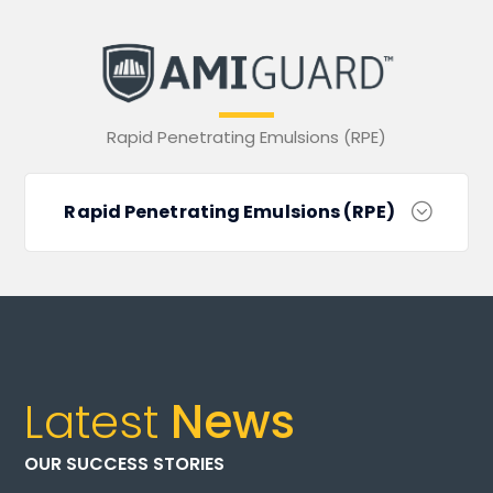
Rapid Penetrating Emulsions (RPE)
Rapid Penetrating Emulsions (RPE)
Latest
News
OUR SUCCESS STORIES