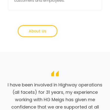
customers and employees.
About Us
I have been involved in Highway operations
(all facets) for 31 years, my experience
working with HG Meigs has given me
confidence that we are supported at all