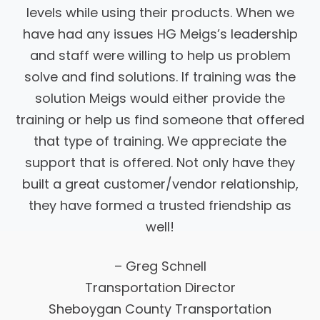
levels while using their products. When we
have had any issues HG Meigs’s leadership
and staff were willing to help us problem
solve and find solutions. If training was the
solution Meigs would either provide the
training or help us find someone that offered
that type of training. We appreciate the
support that is offered. Not only have they
built a great customer/vendor relationship,
they have formed a trusted friendship as
well!
– Greg Schnell
Transportation Director
Sheboygan County Transportation