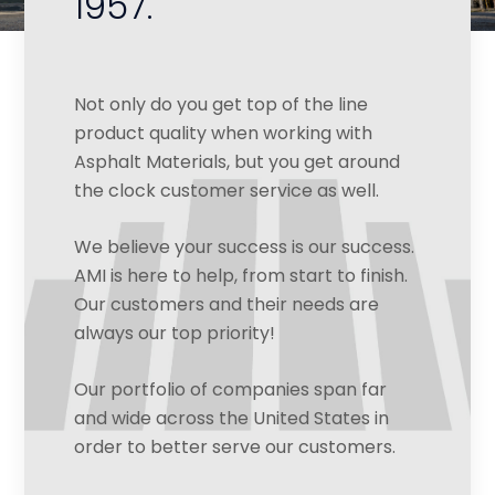
1957.
Not only do you get top of the line
product quality when working with
Asphalt Materials, but you get around
the clock customer service as well.
We believe your success is our success.
AMI is here to help, from start to finish.
Our customers and their needs are
always our top priority!
Our portfolio of companies span far
and wide across the United States in
order to better serve our customers.