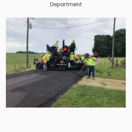
Department
View Project