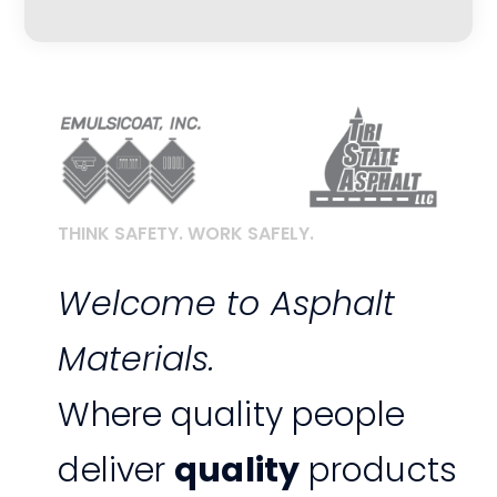
THINK SAFETY. WORK SAFELY.
Welcome to Asphalt
Materials.
Where quality people
deliver
quality
products