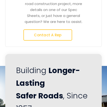
road construction project, more
details on one of our Spec
Sheets, or just have a general
question? We are here to assist.
Contact A Rep
Building
Longer-
Lasting
Safer Roads
, Since