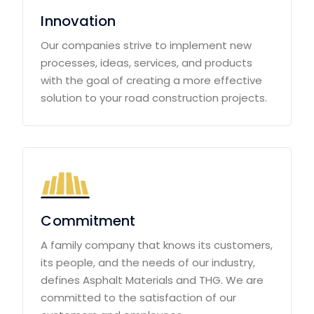
Innovation
Our companies strive to implement new
processes, ideas, services, and products
with the goal of creating a more effective
solution to your road construction projects.
Commitment
A family company that knows its customers,
its people, and the needs of our industry,
defines Asphalt Materials and THG. We are
committed to the satisfaction of our