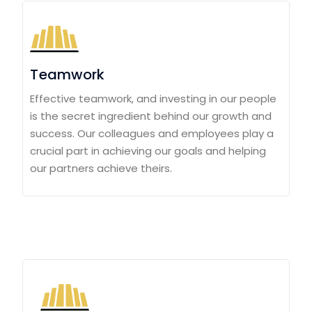
Teamwork
Effective teamwork, and investing in our people
is the secret ingredient behind our growth and
success. Our colleagues and employees play a
crucial part in achieving our goals and helping
our partners achieve theirs.