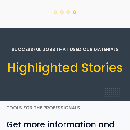
SUCCESSFUL JOBS THAT USED OUR MATERIALS
Highlighted Stories
TOOLS FOR THE PROFESSIONALS
Get more information and