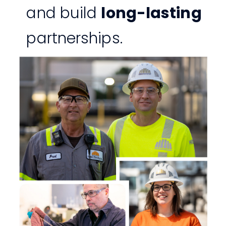
and build
long-lasting
partnerships.