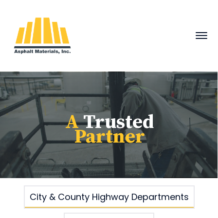
A
Trusted
Partner
City & County Highway Departments