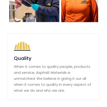
Quality
When it comes to quality people, products
and service, Asphalt Materials is
unmatched. We believe in giving it our all
when it comes to quality in every aspect of
what we do and who we are.