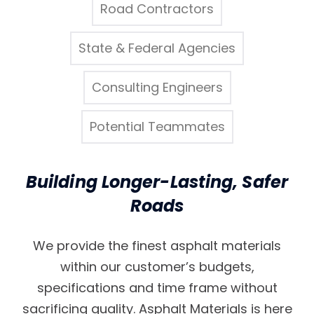
Road Contractors
State & Federal Agencies
Consulting Engineers
Potential Teammates
Building Longer-Lasting, Safer
Roads
We provide the finest asphalt materials
within our customer’s budgets,
specifications and time frame without
sacrificing quality. Asphalt Materials is here