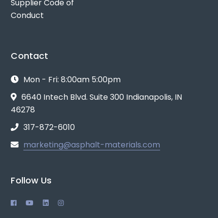
Supplier Code of
Conduct
Contact
Mon - Fri: 8:00am 5:00pm
6640 Intech Blvd. Suite 300 Indianapolis, IN
46278
317-872-6010
marketing@asphalt-materials.com
Follow Us