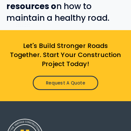
resources o
n how to
maintain a healthy road.
Let's Build Stronger Roads
Together. Start Your Construction
Project Today!
Request A Quote