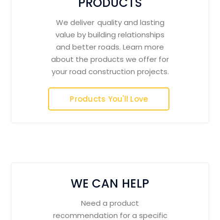
PRODUCTS
We deliver quality and lasting
value by building relationships
and better roads. Learn more
about the products we offer for
your road construction projects.
Products You'll Love
WE CAN HELP
Need a product
recommendation for a specific