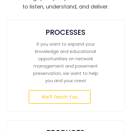
to listen, understand, and deliver.
PROCESSES
If you want to expand your
knowledge and educational
opportunities on network
management and pavement
preservation, we want to help
you and your crew!
We'll Teach You