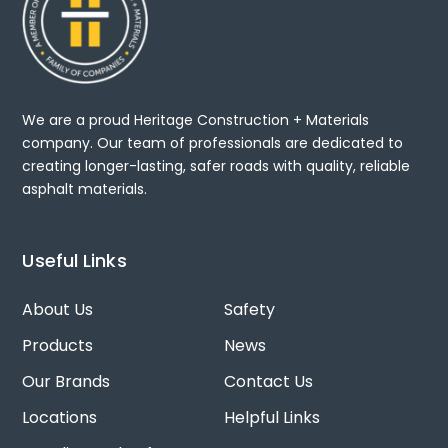
We are a proud Heritage Construction + Materials
company. Our team of professionals are dedicated to
creating longer-lasting, safer roads with quality, reliable
asphalt materials.
Useful Links
About Us
Safety
Products
News
Our Brands
Contact Us
Locations
Helpful Links